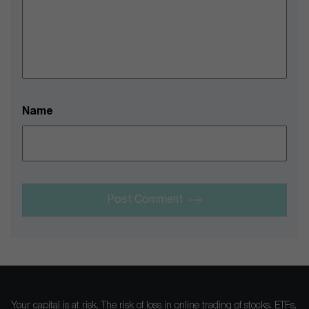
Name
Post Comment
Your capital is at risk. The risk of loss in online trading of stocks, ETFs,