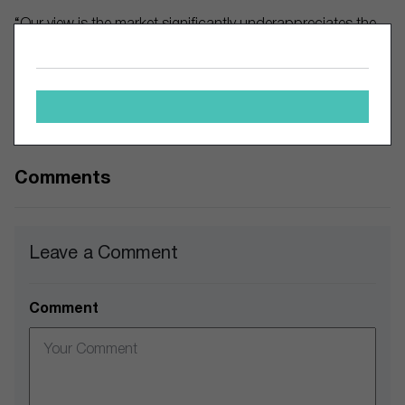
“Our view is the market significantly underappreciates the
strength of the Skechers brand name and the company’s
revenue growth potential,” said UBS, as cited by MT
Newswires.
The author owns shares of Nike.
Comments
Leave a Comment
Comment