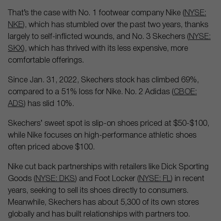
That’s the case with No. 1 footwear company Nike (
NYSE:
NKE
), which has stumbled over the past two years, thanks
largely to self-inflicted wounds, and No. 3 Skechers (
NYSE:
SKX
), which has thrived with its less expensive, more
comfortable offerings.
Since Jan. 31, 2022, Skechers stock has climbed 69%,
compared to a 51% loss for Nike. No. 2 Adidas (
CBOE:
ADS
) has slid 10%.
Skechers’ sweet spot is slip-on shoes priced at $50-$100,
while Nike focuses on high-performance athletic shoes
often priced above $100.
Nike cut back partnerships with retailers like Dick Sporting
Goods (
NYSE: DKS
) and Foot Locker (
NYSE: FL
) in recent
years, seeking to sell its shoes directly to consumers.
Meanwhile, Skechers has about 5,300 of its own stores
globally and has built relationships with partners too.