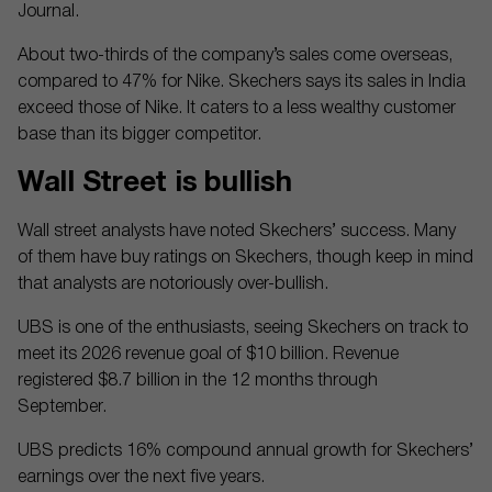
Journal.
About two-thirds of the company’s sales come overseas,
compared to 47% for Nike. Skechers says its sales in India
exceed those of Nike. It caters to a less wealthy customer
base than its bigger competitor.
Wall Street is bullish
Wall street analysts have noted Skechers’ success. Many
of them have buy ratings on Skechers, though keep in mind
that analysts are notoriously over-bullish.
UBS is one of the enthusiasts, seeing Skechers on track to
meet its 2026 revenue goal of $10 billion. Revenue
registered $8.7 billion in the 12 months through
September.
UBS predicts 16% compound annual growth for Skechers’
earnings over the next five years.