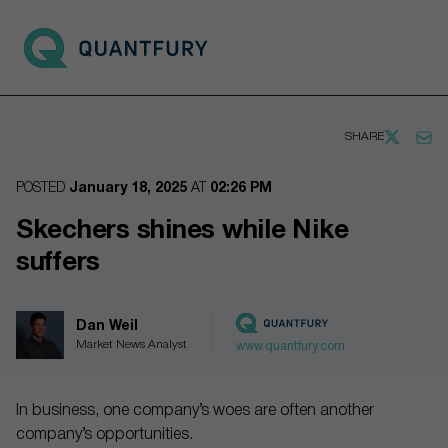
Go to main page
Open 
SHARE
POSTED
January 18, 2025
AT
02:26 PM
Skechers shines while Nike
suffers
Dan Weil
Market News Analyst
www.quantfury.com
In business, one company’s woes are often another
company’s opportunities.