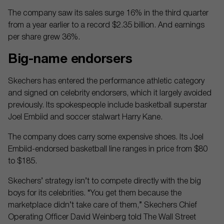
The company saw its sales surge 16% in the third quarter
from a year earlier to a record $2.35 billion. And earnings
per share grew 36%.
Big-name endorsers
Skechers has entered the performance athletic category
and signed on celebrity endorsers, which it largely avoided
previously. Its spokespeople include basketball superstar
Joel Embiid and soccer stalwart Harry Kane.
The company does carry some expensive shoes. Its Joel
Embiid-endorsed basketball line ranges in price from $80
to $185.
Skechers’ strategy isn’t to compete directly with the big
boys for its celebrities. “You get them because the
marketplace didn’t take care of them,” Skechers Chief
Operating Officer David Weinberg told The Wall Street