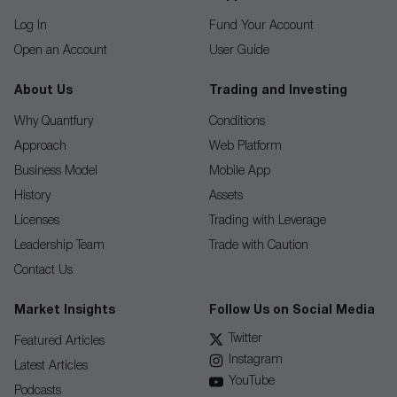
Log In
Fund Your Account
Open an Account
User Guide
About Us
Trading and Investing
Why Quantfury
Conditions
Approach
Web Platform
Business Model
Mobile App
History
Assets
Licenses
Trading with Leverage
Leadership Team
Trade with Caution
Contact Us
Market Insights
Follow Us on Social Media
Twitter
Featured Articles
Instagram
Latest Articles
YouTube
Podcasts