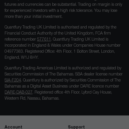
futures and currencies can be substantial. Trading on margin is only
for experienced investors with a high risk tolerance. You may lose
more than your initial investment.
Quantfury Trading UK Limited is authorised and regulated by the
Financial Conduct Authority of the United Kingdom, FCA firm
reference number
577611
. Quantfury Trading UK Limited is
incorporated in England & Wales under Companies House number
04977383. Registered Office: 4th Floor, 1 Bolton Street, London,
England, W1J 8HY.
Quantfury Trading Americas Limited is authorized and regulated by
Securities Commission of The Bahamas. SBA dealer license number
SIA-F204
. Quantfury is authorized by Securities Commission of The
Bahamas as a Digital Asset Business under DARE licence number
DARE-DAB-027
. Registered office 4th Floor, Lyford Cay House,
Western Rd, Nassau, Bahamas.
Account
Support