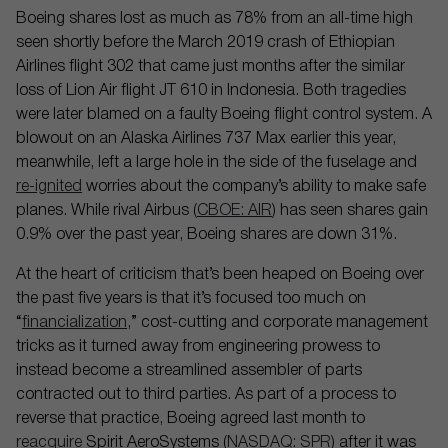
Boeing shares lost as much as 78% from an all-time high
seen shortly before the March 2019 crash of Ethiopian
Airlines flight 302 that came just months after the similar
loss of Lion Air flight JT 610 in Indonesia. Both tragedies
were later blamed on a faulty Boeing flight control system. A
blowout on an Alaska Airlines 737 Max earlier this year,
meanwhile, left a large hole in the side of the fuselage and
re-ignited
worries about the company’s ability to make safe
planes. While rival Airbus (
CBOE: AIR
) has seen shares gain
0.9% over the past year, Boeing shares are down 31%.
At the heart of criticism that’s been heaped on Boeing over
the past five years is that it’s focused too much on
“
financialization
,” cost-cutting and corporate management
tricks as it turned away from engineering prowess to
instead become a streamlined assembler of parts
contracted out to third parties. As part of a process to
reverse that practice, Boeing agreed last month to
reacquire
Spirit AeroSystems (
NASDAQ: SPR
) after it was