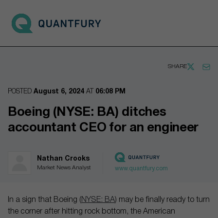
Go to main page
Open 
SHARE
POSTED
August 6, 2024
AT
06:08 PM
Boeing (NYSE: BA) ditches
accountant CEO for an engineer
Nathan Crooks
Market News Analyst
www.quantfury.com
In a sign that Boeing (
NYSE: BA
) may be finally ready to turn
the corner after hitting rock bottom, the American