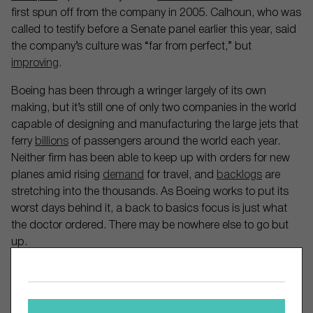
first spun off from the company in 2005. Calhoun, who was
called to testify before a Senate panel earlier this year, said
the company’s culture was “far from perfect,” but
improving
.
Boeing has been through a wringer largely of its own
making, but it’s still one of only two companies in the world
capable of designing and manufacturing the large jets that
ferry
billions
of passengers around the world each year.
Neither firm has been able to keep up with orders for new
planes amid rising
demand
for travel, and
backlogs
are
stretching into the thousands. As Boeing works to put its
worst days behind it, a back to basics focus is just what
the doctor ordered. There may be nowhere else to go but
up.
Comments