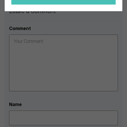
Leave a Comment
Comment
Name