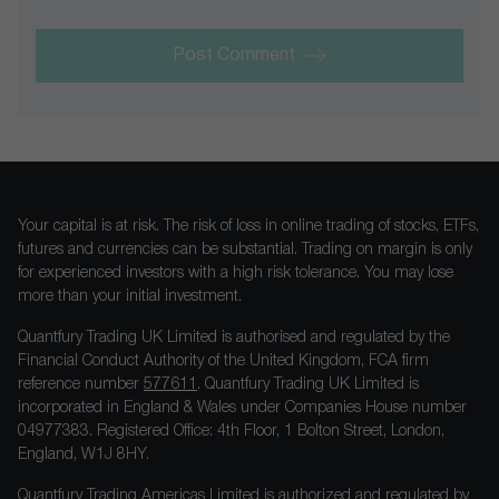
Post Comment
Your capital is at risk. The risk of loss in online trading of stocks, ETFs,
futures and currencies can be substantial. Trading on margin is only
for experienced investors with a high risk tolerance. You may lose
more than your initial investment.
Quantfury Trading UK Limited is authorised and regulated by the
Financial Conduct Authority of the United Kingdom, FCA firm
reference number
577611
. Quantfury Trading UK Limited is
incorporated in England & Wales under Companies House number
04977383. Registered Office: 4th Floor, 1 Bolton Street, London,
England, W1J 8HY.
Quantfury Trading Americas Limited is authorized and regulated by