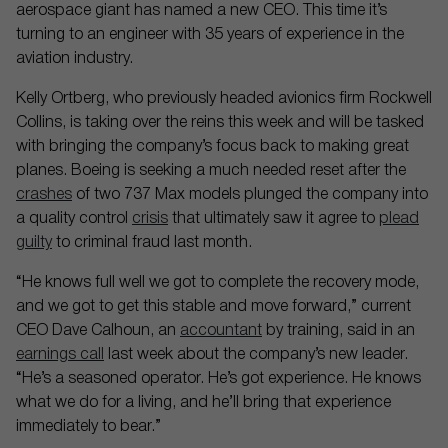
aerospace giant has named a new CEO. This time it’s
turning to an engineer with 35 years of experience in the
aviation industry.
Kelly Ortberg, who previously headed avionics firm Rockwell
Collins, is taking over the reins this week and will be tasked
with bringing the company’s focus back to making great
planes. Boeing is seeking a much needed reset after the
crashes
of two 737 Max models plunged the company into
a quality control
crisis
that ultimately saw it agree to
plead
guilty
to criminal fraud last month.
“He knows full well we got to complete the recovery mode,
and we got to get this stable and move forward,” current
CEO Dave Calhoun, an
accountant
by training, said in an
earnings call
last week about the company’s new leader.
“He’s a seasoned operator. He’s got experience. He knows
what we do for a living, and he’ll bring that experience
immediately to bear.”