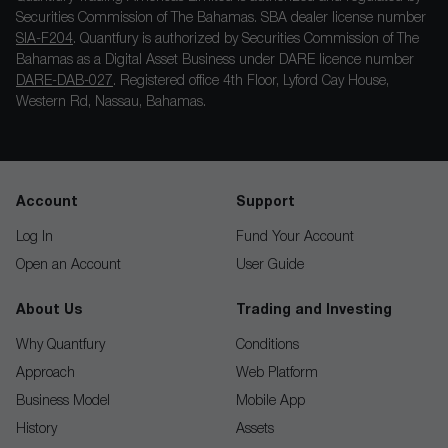
Securities Commission of The Bahamas. SBA dealer license number
SIA-F204
. Quantfury is authorized by Securities Commission of The
Bahamas as a Digital Asset Business under DARE licence number
DARE-DAB-027
. Registered office 4th Floor, Lyford Cay House,
Western Rd, Nassau, Bahamas.
Account
Support
Log In
Fund Your Account
Open an Account
User Guide
About Us
Trading and Investing
Why Quantfury
Conditions
Approach
Web Platform
Business Model
Mobile App
History
Assets