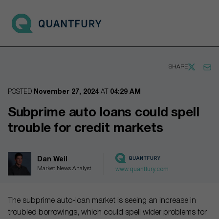
Go to main page
Open 
SHARE
POSTED
November 27, 2024
AT
04:29 AM
Subprime auto loans could spell
trouble for credit markets
Dan Weil
Market News Analyst
www.quantfury.com
The subprime auto-loan market is seeing an increase in
troubled borrowings, which could spell wider problems for