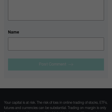
Name
Post Comment
Your capital is at risk. The risk of loss in online trading of stocks, ETFs,
futures and currencies can be substantial. Trading on margin is only