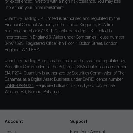
for experienced investors with a high risk tolerance. You may lose
more than your initial investment.
Quantfury Trading UK Limited is authorised and regulated by the
Financial Conduct Authority of the United Kingdom, FCA firm
reference number
577611
. Quantfury Trading UK Limited is
incorporated in England & Wales under Companies House number
04977383. Registered Office: 4th Floor, 1 Bolton Street, London,
England, W1J 8HY.
Quantfury Trading Americas Limited is authorized and regulated by
Securities Commission of The Bahamas. SBA dealer license number
SIA-F204
. Quantfury is authorized by Securities Commission of The
Bahamas as a Digital Asset Business under DARE licence number
DARE-DAB-027
. Registered office 4th Floor, Lyford Cay House,
Western Rd, Nassau, Bahamas.
Account
Support
Log In
Fund Your Account