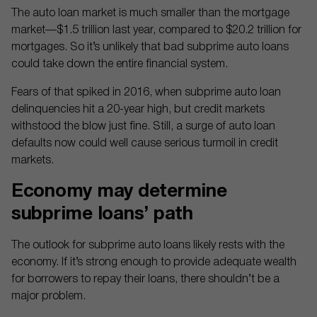
The auto loan market is much smaller than the mortgage
market—$1.5 trillion last year, compared to $20.2 trillion for
mortgages. So it’s unlikely that bad subprime auto loans
could take down the entire financial system.
Fears of that spiked in 2016, when subprime auto loan
delinquencies hit a 20-year high, but credit markets
withstood the blow just fine. Still, a surge of auto loan
defaults now could well cause serious turmoil in credit
markets.
Economy may determine
subprime loans’ path
The outlook for subprime auto loans likely rests with the
economy. If it’s strong enough to provide adequate wealth
for borrowers to repay their loans, there shouldn’t be a
major problem.