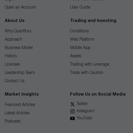
Open an Account
User Guide
About Us
Trading and Investing
Why Quantfury
Conditions
Approach
Web Platform
Business Model
Mobile App
History
Assets
Licenses
Trading with Leverage
Leadership Team
Trade with Caution
Contact Us
Market Insights
Follow Us on Social Media
Twitter
Featured Articles
Instagram
Latest Articles
YouTube
Podcasts