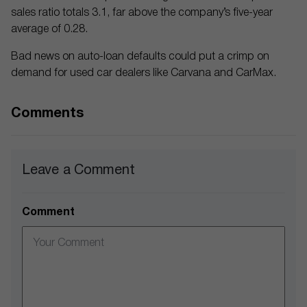
sales ratio totals 3.1, far above the company’s five-year
average of 0.28.
Bad news on auto-loan defaults could put a crimp on
demand for used car dealers like Carvana and CarMax.
Comments
Leave a Comment
Comment