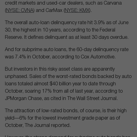
credit markets and used-car dealers, such as Carvana
(
NYSE: CVNA
) and CarMax (
NYSE: KMX
).
The overall auto-loan delinquency rate hit 3.9% as of June
30, the highest in 10 years, according to the Federal
Reserve. It defines delinquent as at least 30 days overdue.
And for subprime auto loans, the 60-day delinquency rate
was 7.4% in October, according to Cox Automotive.
But investors in this risky asset class are apparently
unphased. Sales of the worst-rated bonds backed by auto
loans totaled almost $40 billion year to date through
October, soaring 17% from all of last year, according to
JPMorgan Chase, as cited in The Wall Street Journal.
The attraction of low-rated bonds, of course, is their high
yield—6% for the lowest investment grade paper as of
October, The Journal reported.