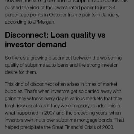
However, the strong demand for subprime auto bonds has
pushed the yield of the lowest-rated paper to just 3.4
percentage points in October from 5 points in January,
according to JPMorgan.
Disconnect: Loan quality vs
investor demand
So there’s a growing disconnect between the worsening
quality of subprime auto loans and the strong investor
desire for them.
This kind of disconnect often arises in times of market
bubbles. That’s when investors get so carried away with
gains they witness every day in various markets that they
treat risky assets as if they were Treasury bonds. This is
what happened in 2007 and the preceding years, when
investors went nuts over subprime mortgage bonds. That
helped precipitate the Great Financial Crisis of 2008.