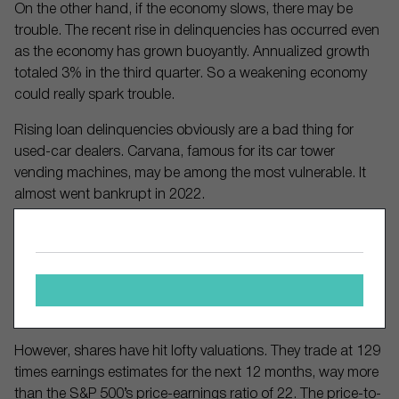
On the other hand, if the economy slows, there may be
trouble. The recent rise in delinquencies has occurred even
as the economy has grown buoyantly. Annualized growth
totaled 3% in the third quarter. So a weakening economy
could really spark trouble.
Rising loan delinquencies obviously are a bad thing for
used-car dealers. Carvana, famous for its car tower
vending machines, may be among the most vulnerable. It
almost went bankrupt in 2022.
But the stock has soared over 3,000% in the last two years
amid massive cost-cutting and increased auto sales. In just
the past month it gained 27%. Carvana has posted a profit
for three straight quarters, and revenue jumped 32% in the
third quarter from a year earlier.
However, shares have hit lofty valuations. They trade at 129
times earnings estimates for the next 12 months, way more
than the S&P 500’s price-earnings ratio of 22. The price-to-