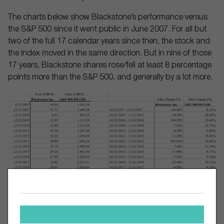
The charts below show Blackstone’s performance versus
the S&P 500 since it went public in June 2007. For all but
two of the full 17 calendar years since then, the stock and
the index moved in the same direction. But in nine of those
17 years, Blackstone shares rose/fell at least 8 percentage
points more than the S&P 500, and generally by a lot more.