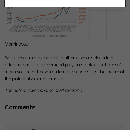
Morningstar
So in this case, investment in alternative assets indeed
often amounts to a leveraged play on stocks. That doesn’t
mean you need to avoid alternative assets, just be aware of
the potentially extreme moves.
The author owns shares of Blackstone.
Comments