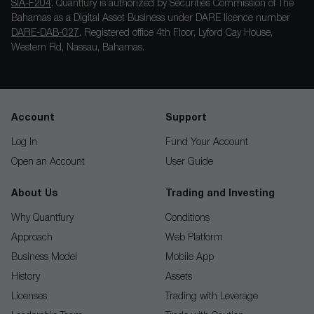
SIA-F204
. Quantfury is authorized by Securities Commission of The
Bahamas as a Digital Asset Business under DARE licence number
DARE-DAB-027
. Registered office 4th Floor, Lyford Cay House,
Western Rd, Nassau, Bahamas.
Account
Support
Log In
Fund Your Account
Open an Account
User Guide
About Us
Trading and Investing
Why Quantfury
Conditions
Approach
Web Platform
Business Model
Mobile App
History
Assets
Licenses
Trading with Leverage