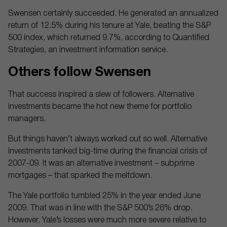
Swensen certainly succeeded. He generated an annualized
return of 12.5% during his tenure at Yale, beating the S&P
500 index, which returned 9.7%, according to Quantified
Strategies, an investment information service.
Others follow Swensen
That success inspired a slew of followers. Alternative
investments became the hot new theme for portfolio
managers.
But things haven’t always worked out so well. Alternative
investments tanked big-time during the financial crisis of
2007-09. It was an alternative investment – subprime
mortgages – that sparked the meltdown.
The Yale portfolio tumbled 25% in the year ended June
2009. That was in line with the S&P 500’s 26% drop.
However, Yale’s losses were much more severe relative to