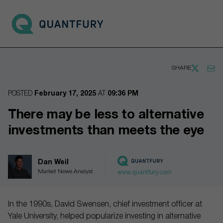
Go to main page
Open 
SHARE
POSTED
February 17, 2025
AT
09:36 PM
There may be less to alternative
investments than meets the eye
Dan Weil
Market News Analyst
www.quantfury.com
In the 1990s, David Swensen, chief investment officer at
Yale University, helped popularize investing in alternative