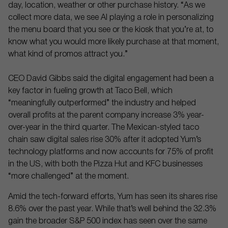
day, location, weather or other purchase history. “As we
collect more data, we see AI playing a role in personalizing
the menu board that you see or the kiosk that you’re at, to
know what you would more likely purchase at that moment,
what kind of promos attract you.”
CEO David Gibbs said the digital engagement had been a
key factor in fueling growth at Taco Bell, which
“meaningfully outperformed” the industry and helped
overall profits at the parent company increase 3% year-
over-year in the third quarter. The Mexican-styled taco
chain saw digital sales rise 30% after it adopted Yum’s
technology platforms and now accounts for 75% of profit
in the US, with both the Pizza Hut and KFC businesses
“more challenged” at the moment.
Amid the tech-forward efforts, Yum has seen its shares rise
8.6% over the past year. While that’s well behind the 32.3%
gain the broader S&P 500 index has seen over the same