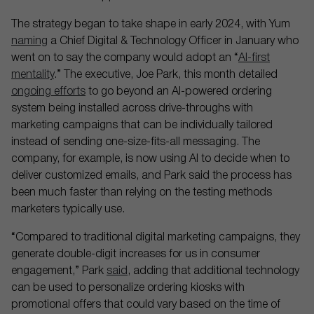
The strategy began to take shape in early 2024, with Yum
naming
a Chief Digital & Technology Officer in January who
went on to say the company would adopt an “
AI-first
mentality
.” The executive, Joe Park, this month detailed
ongoing efforts
to go beyond an AI-powered ordering
system being installed across drive-throughs with
marketing campaigns that can be individually tailored
instead of sending one-size-fits-all messaging. The
company, for example, is now using AI to decide when to
deliver customized emails, and Park said the process has
been much faster than relying on the testing methods
marketers typically use.
“Compared to traditional digital marketing campaigns, they
generate double-digit increases for us in consumer
engagement,” Park
said
, adding that additional technology
can be used to personalize ordering kiosks with
promotional offers that could vary based on the time of