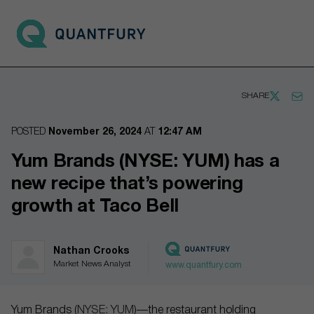
Go to main page
Open 
SHARE
POSTED
November 26, 2024
AT
12:47 AM
Yum Brands (NYSE: YUM) has a
new recipe that’s powering
growth at Taco Bell
Nathan Crooks
Market News Analyst
www.quantfury.com
Yum Brands (
NYSE: YUM
)—the restaurant holding