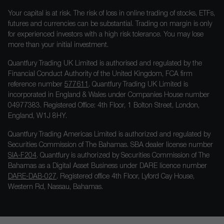
Your capital is at risk. The risk of loss in online trading of stocks, ETFs,
futures and currencies can be substantial. Trading on margin is only
for experienced investors with a high risk tolerance. You may lose
more than your initial investment.
Quantfury Trading UK Limited is authorised and regulated by the
Financial Conduct Authority of the United Kingdom, FCA firm
reference number
577611
. Quantfury Trading UK Limited is
incorporated in England & Wales under Companies House number
04977383. Registered Office: 4th Floor, 1 Bolton Street, London,
England, W1J 8HY.
Quantfury Trading Americas Limited is authorized and regulated by
Securities Commission of The Bahamas. SBA dealer license number
SIA-F204
. Quantfury is authorized by Securities Commission of The
Bahamas as a Digital Asset Business under DARE licence number
DARE-DAB-027
. Registered office 4th Floor, Lyford Cay House,
Western Rd, Nassau, Bahamas.