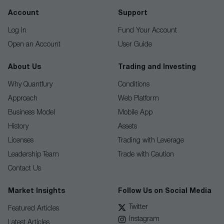
Account
Support
Log In
Fund Your Account
Open an Account
User Guide
About Us
Trading and Investing
Why Quantfury
Conditions
Approach
Web Platform
Business Model
Mobile App
History
Assets
Licenses
Trading with Leverage
Leadership Team
Trade with Caution
Contact Us
Market Insights
Follow Us on Social Media
Twitter
Featured Articles
Instagram
Latest Articles