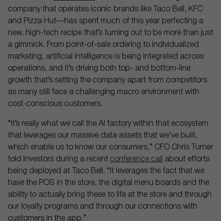
company that operates iconic brands like Taco Bell, KFC
and Pizza Hut—has spent much of this year perfecting a
new, high-tech recipe that’s turning out to be more than just
a gimmick. From point-of-sale ordering to individualized
marketing, artificial intelligence is being integrated across
operations, and it’s driving both top- and bottom-line
growth that’s setting the company apart from competitors
as many still face a challenging macro environment with
cost-conscious customers.
“It’s really what we call the AI factory within that ecosystem
that leverages our massive data assets that we’ve built,
which enable us to know our consumers,” CFO Chris Turner
told investors during a recent
conference call
about efforts
being deployed at Taco Bell. “It leverages the fact that we
have the POS in the store, the digital menu boards and the
ability to actually bring these to life at the store and through
our loyalty programs and through our connections with
customers in the app.”