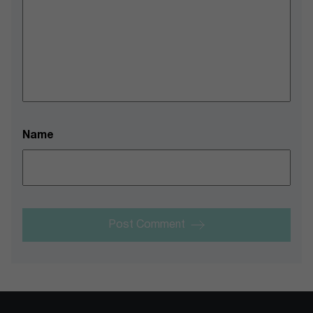
Name
Post Comment