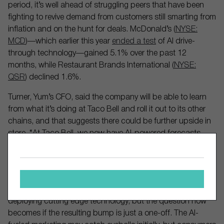
period, it’s well ahead of struggling peers that have been
fighting to revive demand from customers still smarting from
inflation and on the hunt for deals. McDonald’s (
NYSE:
MCD
)—which earlier this year
ended a test
of AI drive-
through technology—gained 5.1% over the past 12
months, while Restaurant Brands International (
NYSE:
QSR
) declined 1.6%.
Turner, Yum’s CFO, said the company will be able to learn
from what it’s doing at Taco Bell and roll it out to its other
chains, and that suggests there could be further upside in
store. “At Taco Bell, we now have AI-powered forecasts,
driving both our labor scaling and inventory management
processes,” he said, adding that the AI solutions would be
scaled across its other brands throughout 2025.
Taco Bell has indeed emerged as a leader when it comes to
deploying cutting edge technology, but the question now
becomes if the resulting bump is just a one-off. The AI-