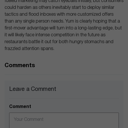
fueled marketing may catch eyeballs initially, but consumers
could harden as others inevitably start to deploy similar
tactics and flood inboxes with more customized offers
than any single person needs. Yum is clearly hoping that a
first-mover advantage will turn into a long-lasting edge, but
it will likely face intense competition in the future as
restaurants battle it out for both hungry stomachs and
frazzled attention spans.
Comments
Leave a Comment
Comment