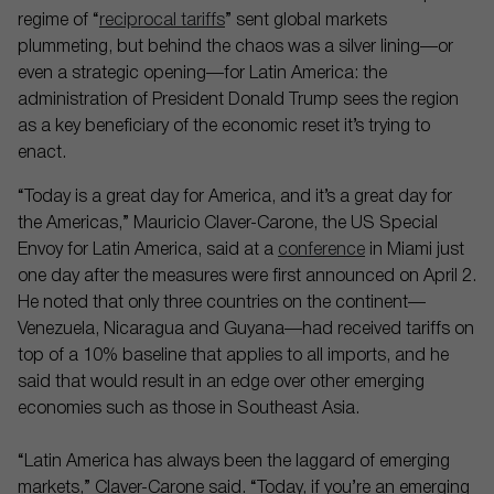
regime of “
reciprocal tariffs
” sent global markets
plummeting, but behind the chaos was a silver lining—or
even a strategic opening—for Latin America: the
administration of President Donald Trump sees the region
as a key beneficiary of the economic reset it’s trying to
enact.
“Today is a great day for America, and it’s a great day for
the Americas,” Mauricio Claver-Carone, the US Special
Envoy for Latin America, said at a
conference
in Miami just
one day after the measures were first announced on April 2.
He noted that only three countries on the continent—
Venezuela, Nicaragua and Guyana—had received tariffs on
top of a 10% baseline that applies to all imports, and he
said that would result in an edge over other emerging
economies such as those in Southeast Asia.
“Latin America has always been the laggard of emerging
markets,” Claver-Carone said. “Today, if you’re an emerging