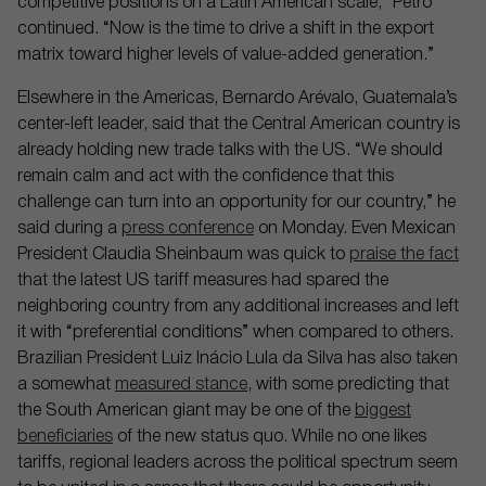
competitive positions on a Latin American scale,” Petro
continued. “Now is the time to drive a shift in the export
matrix toward higher levels of value-added generation.”
Elsewhere in the Americas, Bernardo Arévalo, Guatemala’s
center-left leader, said that the Central American country is
already holding new trade talks with the US. “We should
remain calm and act with the confidence that this
challenge can turn into an opportunity for our country,” he
said during a
press conference
on Monday. Even Mexican
President Claudia Sheinbaum was quick to
praise the fact
that the latest US tariff measures had spared the
neighboring country from any additional increases and left
it with “preferential conditions” when compared to others.
Brazilian President Luiz Inácio Lula da Silva has also taken
a somewhat
measured stance
, with some predicting that
the South American giant may be one of the
biggest
beneficiaries
of the new status quo. While no one likes
tariffs, regional leaders across the political spectrum seem