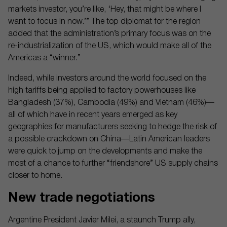
markets investor, you’re like, ‘Hey, that might be where I
want to focus in now.’” The top diplomat for the region
added that the administration’s primary focus was on the
re-industrialization of the US, which would make all of the
Americas a “winner.”
Indeed, while investors around the world focused on the
high tariffs being applied to factory powerhouses like
Bangladesh (37%), Cambodia (49%) and Vietnam (46%)—
all of which have in recent years emerged as key
geographies for manufacturers seeking to hedge the risk of
a possible crackdown on China—Latin American leaders
were quick to jump on the developments and make the
most of a chance to further “friendshore” US supply chains
closer to home.
New trade negotiations
Argentine President Javier Milei, a staunch Trump ally,