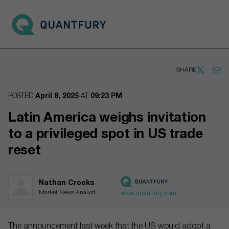
Go to main page
Open 
SHARE
POSTED
April 8, 2025
AT
09:23 PM
Latin America weighs invitation
to a privileged spot in US trade
reset
Nathan Crooks
Market News Analyst
www.quantfury.com
The announcement last week that the US would adopt a