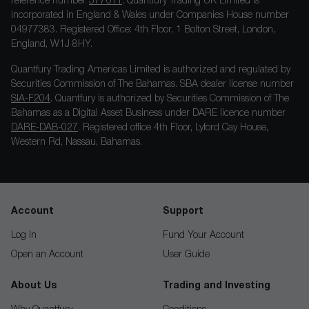
reference number
577611
. Quantfury Trading UK Limited is
incorporated in England & Wales under Companies House number
04977383. Registered Office: 4th Floor, 1 Bolton Street, London,
England, W1J 8HY.
Quantfury Trading Americas Limited is authorized and regulated by
Securities Commission of The Bahamas. SBA dealer license number
SIA-F204
. Quantfury is authorized by Securities Commission of The
Bahamas as a Digital Asset Business under DARE licence number
DARE-DAB-027
. Registered office 4th Floor, Lyford Cay House,
Western Rd, Nassau, Bahamas.
Account
Support
Log In
Fund Your Account
Open an Account
User Guide
About Us
Trading and Investing