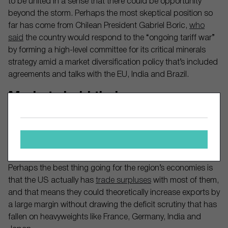
to be united in a sense that there could be opportunity
beyond the storm. Perhaps the most skeptical position so
far has come from Chilean President Gabriel Boric,
who
said
the country would respond to the “ongoing tariff war”
by forming a high-level committee for its critical minerals
strategy amid a market diversification policy that’s included
agreements and talks with the EU, India and Brazil.
Markets hold their own
Amid the broader market selloff that’s shaved 7% off the
S&P 500 over the past month, the S&P Latin America 40
index has only declined 2.3% over the same period. Brazil’s
Bovespa (
BOVA11
) index, meanwhile, is actually up 1.7%.
Perhaps the best thing going for the region’s economies is
that the US actually has
trade surpluses
with most of them,
and that means they could theoretically increase exports by
a large margin without drawing the deficit scrutiny that has
fallen on heavyweights like France, Germany, India and