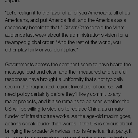
Japan.
“Let’s realign it to the favor of all of you Americans, all of us
Americans, and put America first, and the Americas as a
secondary benefit to that,” Claver-Carone told the Miami
audience last week about the administration’s vision for a
revamped global order. “And the rest of the world, you
either play fairly or you don’t play.”
Governments across the continent seem to have heard the
message loud and clear, and their measured and careful
responses have brought a uniformity that’s not typically
seen in the fragmented region. Investors, of course, will
need policy certainty before they’ll likely commit to any
major projects, and it also remains to be seen whether the
US will be willing to step up to replace China as a major
funder of infrastructure works. As the age-old maxim goes,
actions speak louder than words. If the US is serious about
bringing the broader Americas into its America First party, it