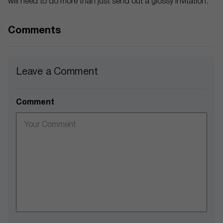
will need to do more than just send out a glossy invitation.
Comments
Leave a Comment
Comment