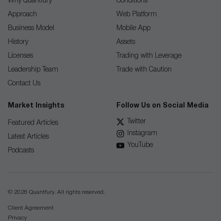
Why Quantfury
Conditions
Approach
Web Platform
Business Model
Mobile App
History
Assets
Licenses
Trading with Leverage
Leadership Team
Trade with Caution
Contact Us
Market Insights
Follow Us on Social Media
Twitter
Featured Articles
Instagram
Latest Articles
YouTube
Podcasts
© 2026 Quantfury. All rights reserved.
Client Agreement
Privacy