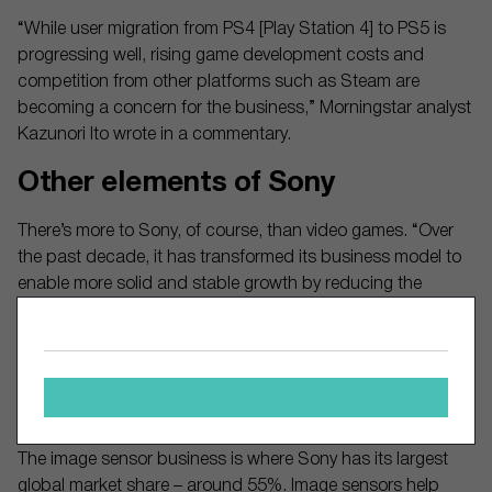
“While user migration from PS4 [Play Station 4] to PS5 is
progressing well, rising game development costs and
competition from other platforms such as Steam are
becoming a concern for the business,” Morningstar analyst
Kazunori Ito wrote in a commentary.
Other elements of Sony
There’s more to Sony, of course, than video games. “Over
the past decade, it has transformed its business model to
enable more solid and stable growth by reducing the
volatility of the consumer electronics business and by
aggressively investing in content for its entertainment
businesses such as music, movies, and games,” Ito said.
Sony has made strong inroads in the music and movie
businesses, including streaming, as you’re probably aware.
The image sensor business is where Sony has its largest
global market share – around 55%. Image sensors help