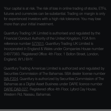
Your capital is at risk. The risk of loss in online trading of stocks, ETFs,
futures and currencies can be substantial. Trading on margin is only
for experienced investors with a high risk tolerance. You may lose
more than your initial investment.
Quantfury Trading UK Limited is authorised and regulated by the
Financial Conduct Authority of the United Kingdom, FCA firm
reference number
577611
. Quantfury Trading UK Limited is
incorporated in England & Wales under Companies House number
04977383. Registered Office: 4th Floor, 1 Bolton Street, London,
England, W1J 8HY.
Quantfury Trading Americas Limited is authorized and regulated by
Securities Commission of The Bahamas. SBA dealer license number
SIA-F204
. Quantfury is authorized by Securities Commission of The
Bahamas as a Digital Asset Business under DARE licence number
DARE-DAB-027
. Registered office 4th Floor, Lyford Cay House,
Western Rd, Nassau, Bahamas.