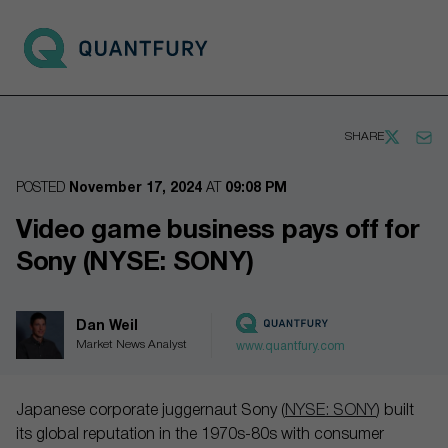
Go to main page
Open 
SHARE
POSTED
November 17, 2024
AT
09:08 PM
Video game business pays off for
Sony (NYSE: SONY)
Dan Weil
Market News Analyst
www.quantfury.com
Japanese corporate juggernaut Sony (
NYSE: SONY
) built
its global reputation in the 1970s-80s with consumer