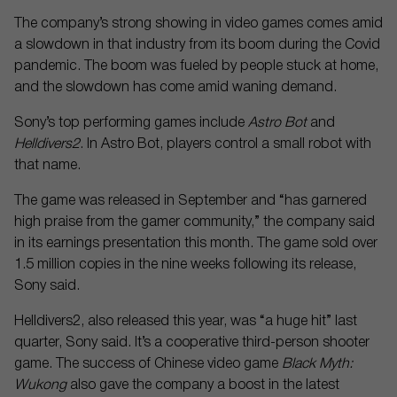
The company’s strong showing in video games comes amid
a slowdown in that industry from its boom during the Covid
pandemic. The boom was fueled by people stuck at home,
and the slowdown has come amid waning demand.
Sony’s top performing games include
Astro Bot
and
Helldivers2
. In Astro Bot, players control a small robot with
that name.
The game was released in September and “has garnered
high praise from the gamer community,” the company said
in its earnings presentation this month. The game sold over
1.5 million copies in the nine weeks following its release,
Sony said.
Helldivers2, also released this year, was “a huge hit” last
quarter, Sony said. It’s a cooperative third-person shooter
game. The success of Chinese video game
Black Myth:
Wukong
also gave the company a boost in the latest