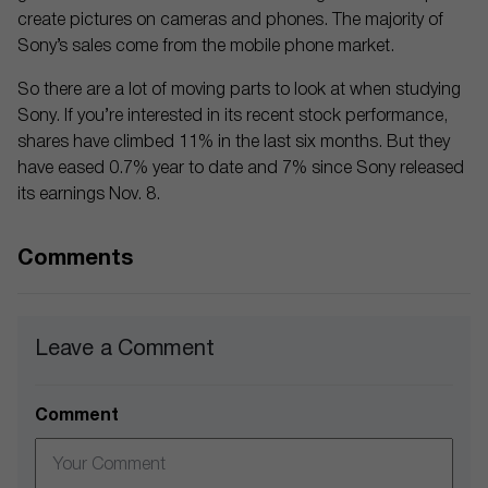
create pictures on cameras and phones. The majority of
Sony’s sales come from the mobile phone market.
So there are a lot of moving parts to look at when studying
Sony. If you’re interested in its recent stock performance,
shares have climbed 11% in the last six months. But they
have eased 0.7% year to date and 7% since Sony released
its earnings Nov. 8.
Comments
Leave a Comment
Comment