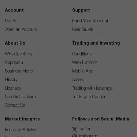
Account
Support
Log In
Fund Your Account
Open an Account
User Guide
About Us
Trading and Investing
Why Quantfury
Conditions
Approach
Web Platform
Business Model
Mobile App
History
Assets
Licenses
Trading with Leverage
Leadership Team
Trade with Caution
Contact Us
Market Insights
Follow Us on Social Media
Twitter
Featured Articles
Instagram