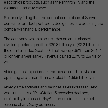
electronics products, such as the Trinitron TV and the
Walkman cassette player.
So it’s only fitting that the current centerpiece of Sony’s
consumer product portfolio, video games, are boosting the
company’s financial performance.
The company, which also includes an entertainment
division, posted a profit of 339.8 billion yen ($2.2 billion) in
the quarter ended Sept. 30. That was up 69% from 201.2
billion yen a year earlier. Revenue gained 2.7% to 2.9 trillion
yen.
Video games helped spark the increases. The division’s
operating profit more than doubled to 138.9 billion yen.
Video game software and services sales increased. And
while unit sales of PlayStation 5 consoles declined,
profitability increased. PlayStation produces the most
revenue of any Sony business.