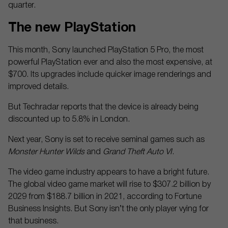
quarter.
The new PlayStation
This month, Sony launched PlayStation 5 Pro, the most
powerful PlayStation ever and also the most expensive, at
$700. Its upgrades include quicker image renderings and
improved details.
But Techradar reports that the device is already being
discounted up to 5.8% in London.
Next year, Sony is set to receive seminal games such as
Monster Hunter Wilds
and
Grand Theft Auto VI
.
The video game industry appears to have a bright future.
The global video game market will rise to $307.2 billion by
2029 from $188.7 billion in 2021, according to Fortune
Business Insights. But Sony isn’t the only player vying for
that business.