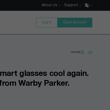
About Us
Support
Log In
Open Account
SHARE
mart glasses cool again.
p from Warby Parker.