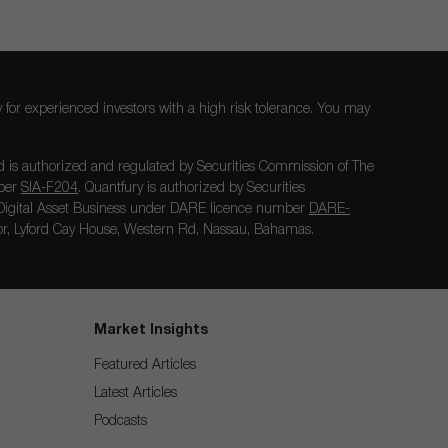
nly for experienced investors with a high risk tolerance. You may
 is authorized and regulated by Securities Commission of The
mber
SIA-F204
. Quantfury is authorized by Securities
igital Asset Business under DARE licence number
DARE-
loor, Lyford Cay House, Western Rd, Nassau, Bahamas.
Market Insights
Featured Articles
Latest Articles
Podcasts