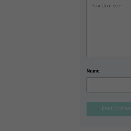
Name
Post Comme