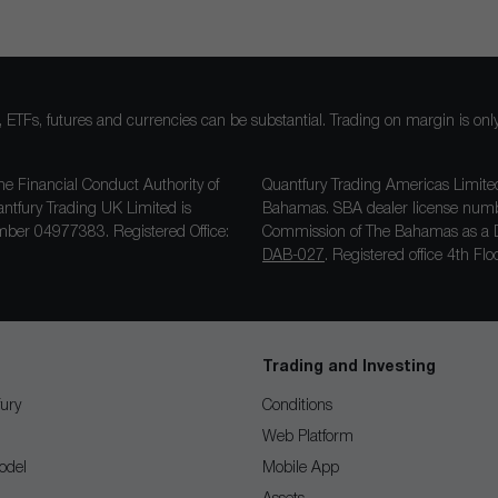
ocks, ETFs, futures and currencies can be substantial. Trading on margin is o
he Financial Conduct Authority of
Quantfury Trading Americas Limited
antfury Trading UK Limited is
Bahamas. SBA dealer license nu
ber 04977383. Registered Office:
Commission of The Bahamas as a D
DAB-027
. Registered office 4th F
Trading and Investing
ury
Conditions
Web Platform
odel
Mobile App