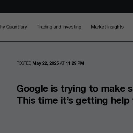
hy Quantfury
Trading and Investing
Market Insights
POSTED
May 22, 2025
AT
11:29 PM
Google is trying to make s
This time it’s getting hel