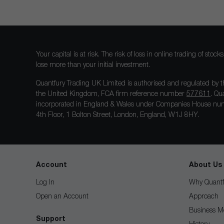
Your capital is at risk. The risk of loss in online trading of st
lose more than your initial investment.
Quantfury Trading UK Limited is authorised and regulated by t
the United Kingdom, FCA firm reference number
577611
. Qu
incorporated in England & Wales under Companies House num
4th Floor, 1 Bolton Street, London, England, W1J 8HY.
Account
About Us
Log In
Why Quantf
Open an Account
Approach
Business M
Support