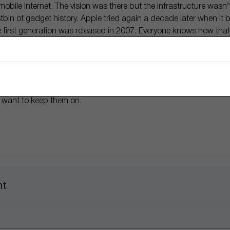
obile Internet. The vision was there but the infrastructure wasn’t
bin of gadget history. Apple tried again a decade later when it 
 first generation was released in 2007. Everyone knows how that
e category presently worth
$580 billion
a year. Sometimes it just t
lar track as it tries again to breathe life into a brand new produ
y. This time around the infrastructure exists, the AI is sharp, and W
ly get to put on a pair of smart glasses that will change the way 
 want to keep them on.
nt