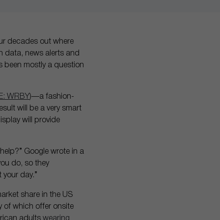
ur decades out where
in data, news alerts and
it’s been mostly a question
E: WRBY
)—a fashion-
esult will be a very smart
splay will provide
 help?” Google wrote in a
ou do, so they
 your day.”
arket share in the US
 of which offer onsite
rican adults
wearing