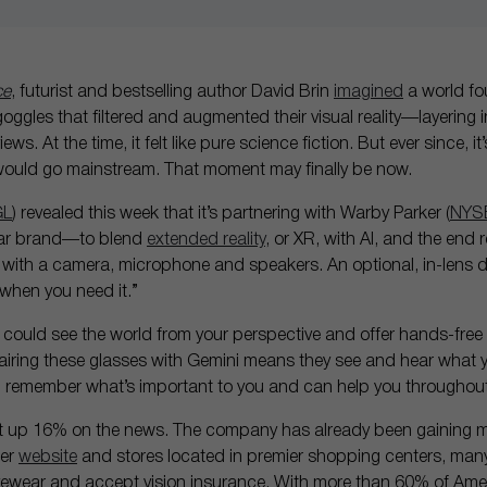
ce
, futurist and bestselling author David Brin
imagined
a world fo
gles that filtered and augmented their visual reality—layering 
ws. At the time, it felt like pure science fiction. But ever since, 
h would go mainstream. That moment may finally be now.
GL
) revealed this week that it’s partnering with Warby Parker (
NYS
ar brand—to blend
extended reality
, or XR, with AI, and the end r
with a camera, microphone and speakers. An optional, in-lens di
 when you need it.”
t could see the world from your perspective and offer hands-free
iring these glasses with Gemini means they see and hear what y
 remember what’s important to you and can help you throughout
t up 16% on the news. The company has already been gaining m
mer
website
and stores located in premier shopping centers, many
ewear and accept vision insurance. With more than 60% of Ame