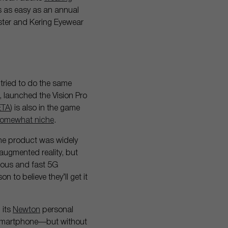
es as easy as an annual
ster and Kering Eyewear
 tried to do the same
e, launched the Vision Pro
ETA
) is also in the game
omewhat niche
.
the product was widely
 augmented reality, but
itous and fast 5G
n to believe they’ll get it
 its
Newton
personal
 a smartphone—but without