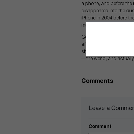
a phone, and before the m
disappeared into the dust
iPhone in 2004 before the
market for the smartphon
Google could be on a simi
after its first failed fora
stylish. People may final
—the world, and actually
Comments
Leave a Comme
Comment