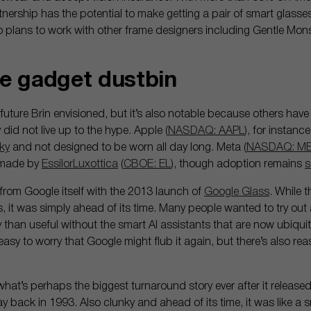
rtnership has the potential to make getting a pair of smart glass
 plans to work with other frame designers including Gentle Mon
the gadget dustbin
e future Brin envisioned, but it’s also notable because others have
id not live up to the hype. Apple (
NASDAQ: AAPL
), for instanc
ky
and not designed to be worn all day long. Meta (
NASDAQ: M
 made by
EssilorLuxottica
(
CBOE: EL
), though adoption remains
s
from Google itself with the 2013 launch of
Google Glass
. While 
ks, it was simply ahead of its time. Many people wanted to try out
 than useful without the smart AI assistants that are now ubiqu
asy to worry that Google might flub it again, but there’s also reaso
hat’s perhaps the biggest turnaround story ever after it released
 way back in 1993. Also clunky and ahead of its time, it was like