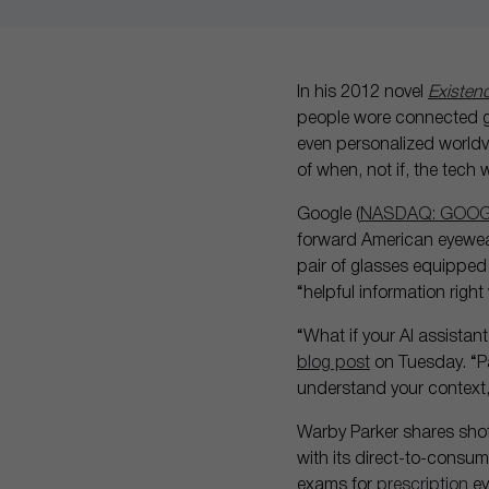
In his 2012 novel
Existen
people wore connected gog
even personalized worldvie
of when, not if, the tec
Google (
NASDAQ: GOO
forward American eyewe
pair of glasses equipped 
“helpful information right
“What if your AI assistan
blog post
on Tuesday. “Pa
understand your context,
Warby Parker shares sho
with its direct-to-consu
exams for
prescription
ey