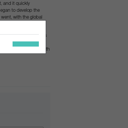
, and it quickly
began to develop the
 went, with the global
akes a little bit of time.
ct category, twelve years
arby Parker will make it
they see—and interact with