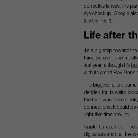
corrective lenses, the pa
eye checkup. Google also
(
CBOE: KER
).
Life after 
It’s a big step toward th
thing before—and mostly d
last year, although it’s
bul
with its smart Ray-Bans
The biggest failure came 
derided for its weird loo
the tech was more clunky
connections. It could be e
right this time around.
Apple, for example, had w
digital assistant all the