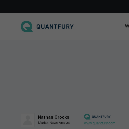
Go to main page
W
Nathan Crooks
Market News Analyst
www.quantfury.com