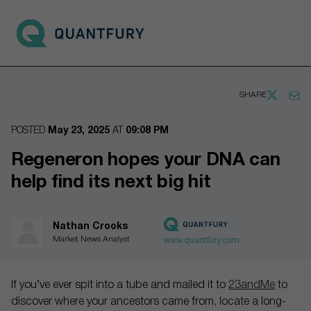
Go to main page
Open 
SHARE
POSTED
May 23, 2025
AT
09:08 PM
Regeneron hopes your DNA can
help find its next big hit
Nathan Crooks
Market News Analyst
www.quantfury.com
If you’ve ever spit into a tube and mailed it to
23andMe
to
discover where your ancestors came from, locate a long-