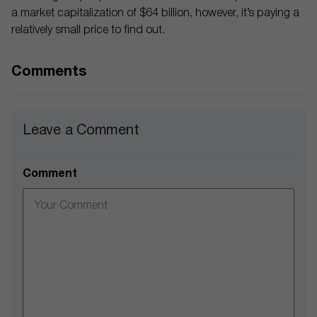
a market capitalization of $64 billion, however, it’s paying a
relatively small price to find out.
Comments
Leave a Comment
Comment