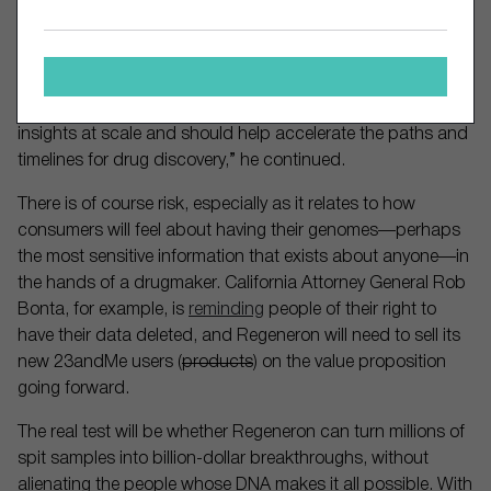
hospitals to link genetic data and health records for drug
discovery.
“For Regeneron, 23andMe’s genetic data on 15 million
individuals will serve as an incredible asset for genomic
insights at scale and should help accelerate the paths and
timelines for drug discovery,” he continued.
There is of course risk, especially as it relates to how
consumers will feel about having their genomes—perhaps
the most sensitive information that exists about anyone—in
the hands of a drugmaker. California Attorney General Rob
Bonta, for example, is
reminding
people of their right to
have their data deleted, and Regeneron will need to sell its
new 23andMe users (
products
) on the value proposition
going forward.
The real test will be whether Regeneron can turn millions of
spit samples into billion-dollar breakthroughs, without
alienating the people whose DNA makes it all possible. With