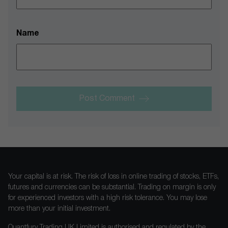
Name
Post Comment
Your capital is at risk. The risk of loss in online trading of stocks, ETFs,
futures and currencies can be substantial. Trading on margin is only
for experienced investors with a high risk tolerance. You may lose
more than your initial investment.
Quantfury Trading UK Limited is authorised and regulated by the