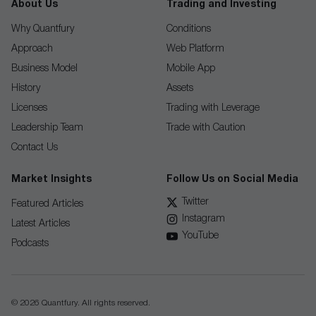
About Us
Trading and Investing
Why Quantfury
Conditions
Approach
Web Platform
Business Model
Mobile App
History
Assets
Licenses
Trading with Leverage
Leadership Team
Trade with Caution
Contact Us
Market Insights
Follow Us on Social Media
Twitter
Featured Articles
Instagram
Latest Articles
YouTube
Podcasts
© 2026 Quantfury. All rights reserved.