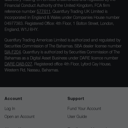
Financial Conduct Authority of the United Kingdom, FCA firm
reference number
577611
. Quantfury Trading UK Limited is
incorporated in England & Wales under Companies House number
04977383. Registered Office: 4th Floor, 1 Bolton Street, London,
England, W1J 8HY.
Quantfury Trading Americas Limited is authorized and regulated by
Securities Commission of The Bahamas. SBA dealer license number
SIA-F204
. Quantfury is authorized by Securities Commission of The
Bahamas as a Digital Asset Business under DARE licence number
DARE-DAB-027
. Registered office 4th Floor, Lyford Cay House,
Western Rd, Nassau, Bahamas.
Account
Support
Log In
Fund Your Account
Open an Account
User Guide