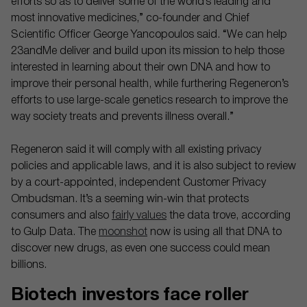
efforts so as to deliver some of the world’s leading and
most innovative medicines,” co-founder and Chief
Scientific Officer George Yancopoulos said. “We can help
23andMe deliver and build upon its mission to help those
interested in learning about their own DNA and how to
improve their personal health, while furthering Regeneron’s
efforts to use large-scale genetics research to improve the
way society treats and prevents illness overall.”
Regeneron said it will comply with all existing privacy
policies and applicable laws, and it is also subject to review
by a court-appointed, independent Customer Privacy
Ombudsman. It’s a seeming win-win that protects
consumers and also
fairly values
the data trove, according
to Gulp Data. The
moonshot
now is using all that DNA to
discover new drugs, as even one success could mean
billions.
Biotech investors face roller