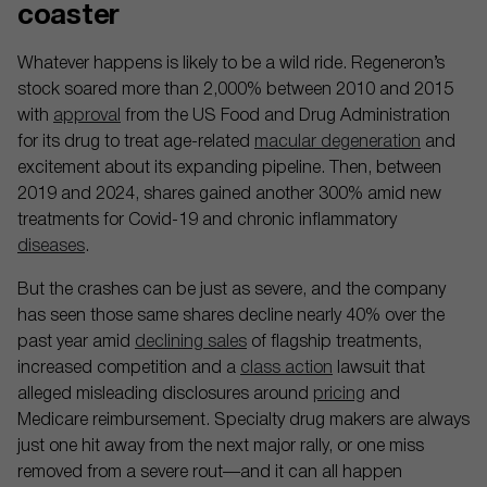
coaster
Whatever happens is likely to be a wild ride. Regeneron’s
stock soared more than 2,000% between 2010 and 2015
with
approval
from the US Food and Drug Administration
for its drug to treat age-related
macular degeneration
and
excitement about its expanding pipeline. Then, between
2019 and 2024, shares gained another 300% amid new
treatments for Covid-19 and chronic inflammatory
diseases
.
But the crashes can be just as severe, and the company
has seen those same shares decline nearly 40% over the
past year amid
declining sales
of flagship treatments,
increased competition and a
class action
lawsuit that
alleged misleading disclosures around
pricing
and
Medicare reimbursement. Specialty drug makers are always
just one hit away from the next major rally, or one miss
removed from a severe rout—and it can all happen