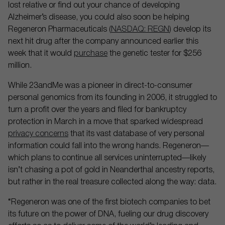
lost relative or find out your chance of developing
Alzheimer’s disease, you could also soon be helping
Regeneron Pharmaceuticals (
NASDAQ: REGN
) develop its
next hit drug after the company announced earlier this
week that it would
purchase
the genetic tester for $256
million.
While 23andMe was a pioneer in direct-to-consumer
personal genomics from its founding in 2006, it struggled to
turn a profit over the years and filed for bankruptcy
protection in March in a move that sparked widespread
privacy concerns
that its vast database of very personal
information could fall into the wrong hands. Regeneron—
which plans to continue all services uninterrupted—likely
isn’t chasing a pot of gold in Neanderthal ancestry reports,
but rather in the real treasure collected along the way: data.
“Regeneron was one of the first biotech companies to bet
its future on the power of DNA, fueling our drug discovery