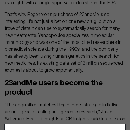
overnight, with a single approval or denial from the FDA.
That’s why Regeneron’s purchase of 23andMe is so
interesting. It’s not just a bet on one new drug, but on a
trove of data it can use to systematically search for many
new treatments. Yancopoulos specializes in
molecular
immunology
and was one of the
most cited
researchers in
biomedical science during the 1990s, and the company
has
already
been using human genetics in the search for
new medicines. Its existing data set of
2 million
sequenced
exomes is about to grow exponentially.
23andMe users become the
product
“The acquisition matches Regeneron’s strategic initiative
around genetic testing and genomic research,” Jason
Saltzman, Head of Insights at CB Insights, said in a
post
on
LinkedIn, adding that the company also works with