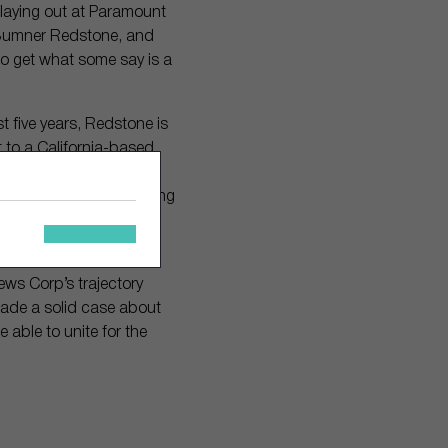
playing out at Paramount
 Sumner Redstone, and
to get what some say is a
t five years, Redstone is
 to a California-based
. Over the past year,
 while the Class A voting
een able to dictate the
News Corp’s trajectory
 made a solid case about
 able to unite for the