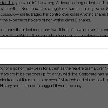
 familiar
, you wouldn’t be wrong. A decades-long ordeal is still 
, where Shari Redstone—the daughter of former majority owner
ccession
—has leveraged her control over class A voting shares 
t the expense of holders of non-voting class B shares.
company that’s lost more than two-thirds of its value over the pas
more than $500 million once she closes a deal to sell Paramount
ded by the son of Oracle (
NYSE: ORCL
) billionaire Larry Ellison
ass B shares have lost 26% of their value amid news of the deal,
It certainly pays to have control, and Redstone would not have b
 her special shares.
g for a spinoff may be in for a treat as the real-life drama over 
estors could be the ones up for a truly wild ride. Starboard has
nlocked, but it remains to be seen if Murdoch and his heirs will be
 History and fiction both suggest it won’t be easy.