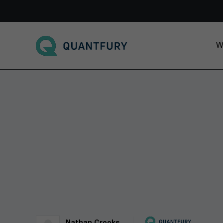
Go to main page
W