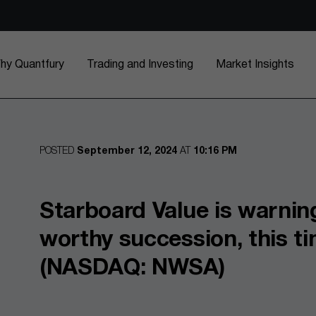
hy Quantfury
Trading and Investing
Market Insights
POSTED
September 12, 2024
AT
10:16 PM
Starboard Value is warnin
worthy succession, this t
(NASDAQ: NWSA)