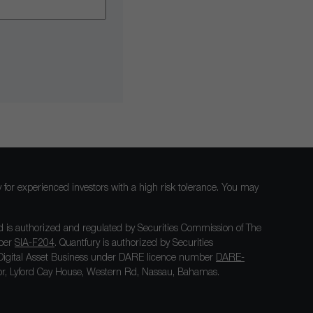
nly for experienced investors with a high risk tolerance. You may
 is authorized and regulated by Securities Commission of The
mber
SIA-F204
. Quantfury is authorized by Securities
igital Asset Business under DARE licence number
DARE-
loor, Lyford Cay House, Western Rd, Nassau, Bahamas.