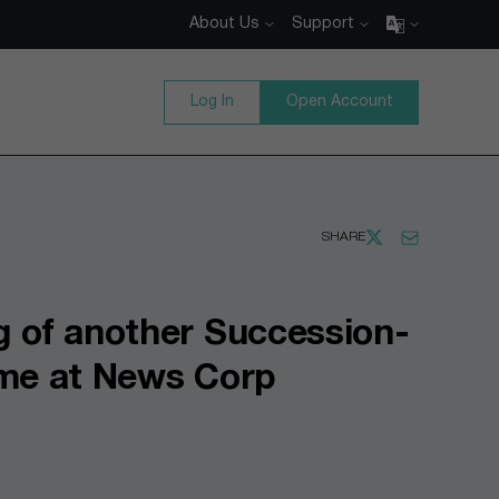
About Us
Support
Log In
Open Account
SHARE
g of another Succession-
ime at News Corp