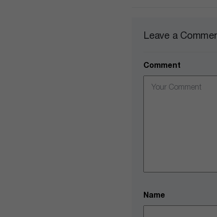
Leave a Comme
Comment
Name