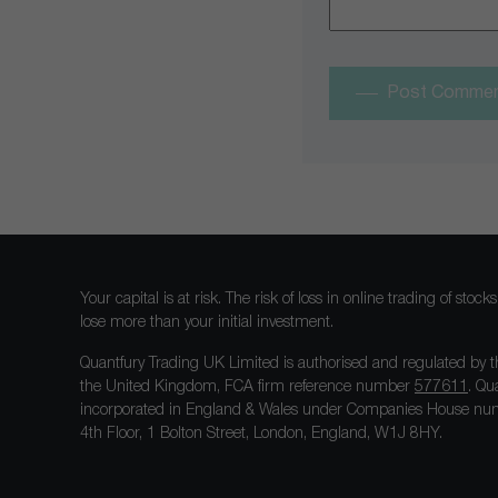
Post Comme
Your capital is at risk. The risk of loss in online trading of st
lose more than your initial investment.
Quantfury Trading UK Limited is authorised and regulated by t
the United Kingdom, FCA firm reference number
577611
. Qu
incorporated in England & Wales under Companies House num
4th Floor, 1 Bolton Street, London, England, W1J 8HY.