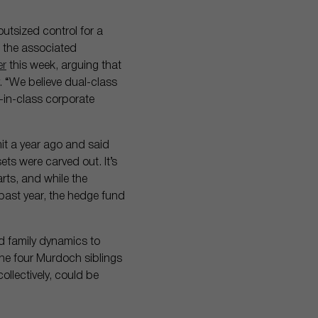
utsized control for a
d the associated
er
this week, arguing that
 “We believe dual-class
t-in-class corporate
t a year ago and said
s were carved out. It’s
ts, and while the
past year, the hedge fund
d family dynamics to
The four Murdoch siblings
ollectively, could be