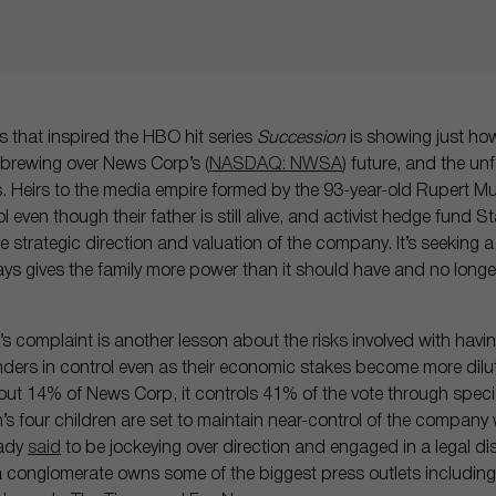
ies that inspired the HBO hit series
Succession
is showing just ho
e brewing over News Corp’s (
NASDAQ: NWSA
) future, and the un
rs. Heirs to the media empire formed by the 93-year-old Rupert 
l even though their father is still alive, and activist hedge fund 
e strategic direction and valuation of the company. It’s seeking a
says gives the family more power than it should have and no longer
’s complaint is another lesson about the risks involved with havi
nders in control even as their economic stakes become more dilut
t 14% of News Corp, it controls 41% of the vote through specia
s four children are set to maintain near-control of the company
eady
said
to be jockeying over direction and engaged in a legal d
 conglomerate owns some of the biggest press outlets including 