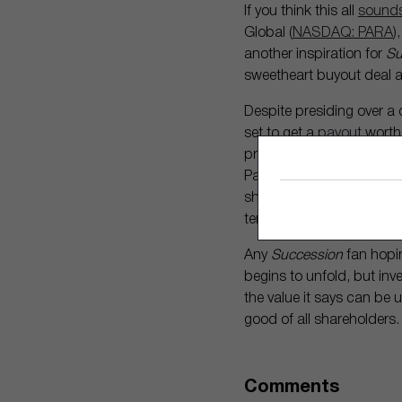
If you think this all
sounds
Global (
NASDAQ: PARA
)
another inspiration for
Su
sweetheart buyout deal a
Despite presiding over a 
set to get a
payout
worth 
production company foun
Paramount’s non-voting Cl
shares have gained 26%. 
terms of the sale without
Any
Succession
fan hopin
begins to unfold, but inv
the value it says can be u
good of all shareholders.
Comments