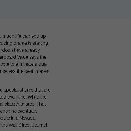
w much life can end up
folding drama is starting
Murdoch have already
Starboard Value says the
 vote to eliminate a dual
 serves the best interest
ng special shares that are
ed over time. While the
l class A shares. That
 when he eventually
ispute in a Nevada
the Wall Street Journal,