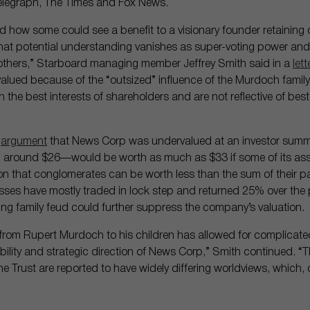
Telegraph, The Times and Fox News.
 how some could see a benefit to a visionary founder retaining o
 that potential understanding vanishes as super-voting power an
o others,” Starboard managing member Jeffrey Smith said in a
lett
ued because of the “outsized” influence of the Murdoch family.
n the best interests of shareholders and are not reflective of bes
e
argument
that News Corp was undervalued at an investor summi
 around $26—would be worth as much as $33 if some of its asset
that conglomerates can be worth less than the sum of their par
ses have mostly traded in lock step and returned 25% over the 
ing family feud could further suppress the company’s valuation.
r from Rupert Murdoch to his children has allowed for complicate
ability and strategic direction of News Corp,” Smith continued. “
the Trust are reported to have widely differing worldviews, which, c