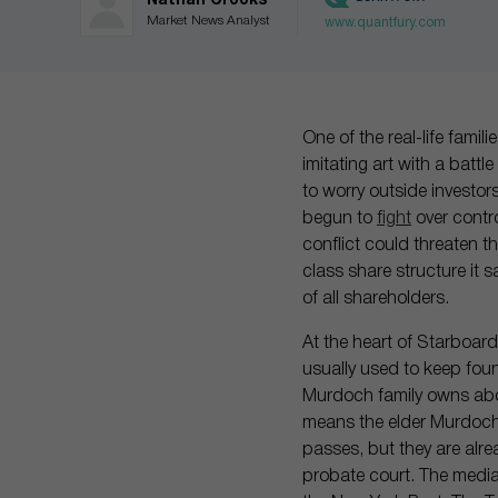
Nathan Crooks
Market News Analyst
www.quantfury.com
One of the real-life famil
imitating art with a battl
to worry outside investo
begun to
fight
over contro
conflict could threaten th
class share structure it 
of all shareholders.
At the heart of Starboard
usually used to keep fou
Murdoch family owns abou
means the elder Murdoch’
passes, but they are alr
probate court. The media