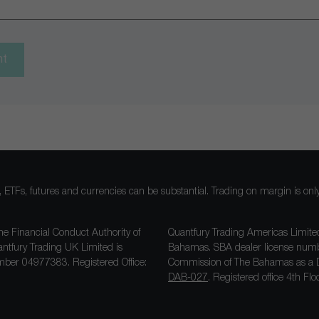
nt
ocks, ETFs, futures and currencies can be substantial. Trading on margin is o
he Financial Conduct Authority of
Quantfury Trading Americas Limited
antfury Trading UK Limited is
Bahamas. SBA dealer license nu
ber 04977383. Registered Office:
Commission of The Bahamas as a D
DAB-027
. Registered office 4th F