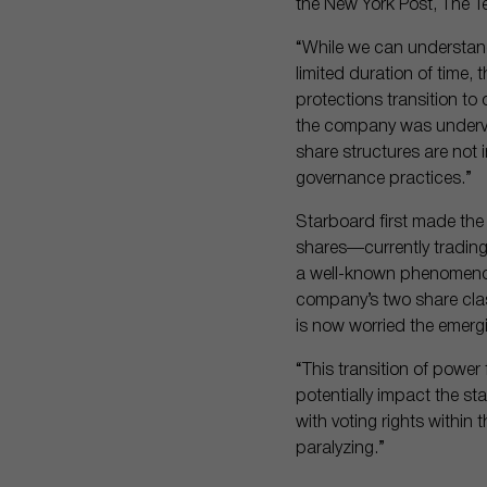
the New York Post, The 
“While we can understand
limited duration of time,
protections transition t
the company was underval
share structures are not i
governance practices.”
Starboard first made th
shares—currently trading
a well-known phenomenon 
company’s two share clas
is now worried the emerg
“This transition of powe
potentially impact the st
with voting rights within 
paralyzing.”