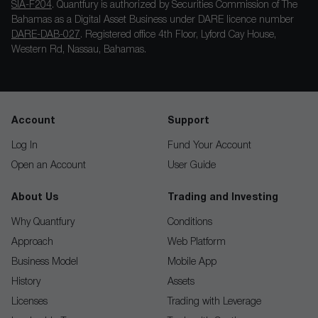
SIA-F204
. Quantfury is authorized by Securities Commission of The
Bahamas as a Digital Asset Business under DARE licence number
DARE-DAB-027
. Registered office 4th Floor, Lyford Cay House,
Western Rd, Nassau, Bahamas.
Account
Support
Log In
Fund Your Account
Open an Account
User Guide
About Us
Trading and Investing
Why Quantfury
Conditions
Approach
Web Platform
Business Model
Mobile App
History
Assets
Licenses
Trading with Leverage