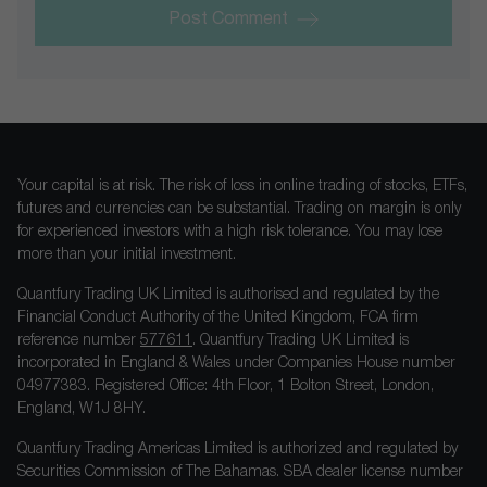
Post Comment
Your capital is at risk. The risk of loss in online trading of stocks, ETFs,
futures and currencies can be substantial. Trading on margin is only
for experienced investors with a high risk tolerance. You may lose
more than your initial investment.
Quantfury Trading UK Limited is authorised and regulated by the
Financial Conduct Authority of the United Kingdom, FCA firm
reference number
577611
. Quantfury Trading UK Limited is
incorporated in England & Wales under Companies House number
04977383. Registered Office: 4th Floor, 1 Bolton Street, London,
England, W1J 8HY.
Quantfury Trading Americas Limited is authorized and regulated by
Securities Commission of The Bahamas. SBA dealer license number