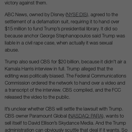
victory against them.
ABC News, owned by Disney (
NYSE:DIS
), agreed to the
settlement of a defamation suit, requiring it to hand over
$15 million to fund Trump’s presidential library. It did so
because anchor George Stephanopoulos said Trump was
liable in a civil rape case, when actually it was sexual
abuse.
Trump also sued CBS for $20 billion, because it didn’t air a
Kamala Harris interview in full. Trump alleged that the
editing was politically biased. The Federal Communications
Commission ordered the network to hand over a video and
a transcript of the interview. CBS complied, and the FCC
released the video to the public.
It’s unclear whether CBS will settle the lawsuit with Trump.
CBS owner Paramount Global (
NASDAQ: PARA
), wants to
sell itself to David Ellison’s Skydance Media. And the Trump
administration can obviously scuttle that deal if it wants. So