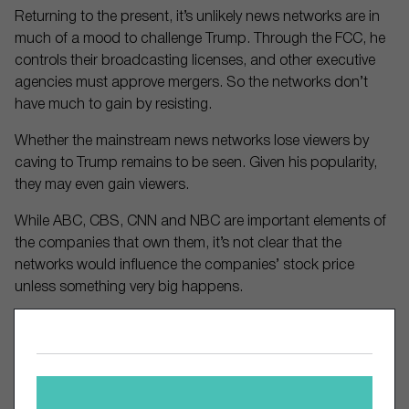
Returning to the present, it’s unlikely news networks are in
much of a mood to challenge Trump. Through the FCC, he
controls their broadcasting licenses, and other executive
agencies must approve mergers. So the networks don’t
have much to gain by resisting.
Whether the mainstream news networks lose viewers by
caving to Trump remains to be seen. Given his popularity,
they may even gain viewers.
While ABC, CBS, CNN and NBC are important elements of
the companies that own them, it’s not clear that the
networks would influence the companies’ stock price
unless something very big happens.
Comments