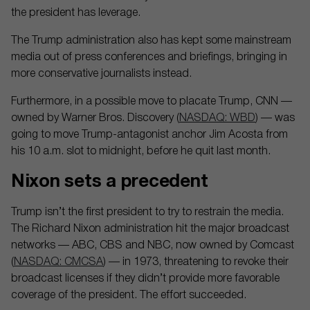
the president has leverage.
The Trump administration also has kept some mainstream
media out of press conferences and briefings, bringing in
more conservative journalists instead.
Furthermore, in a possible move to placate Trump, CNN —
owned by Warner Bros. Discovery (
NASDAQ: WBD
) — was
going to move Trump-antagonist anchor Jim Acosta from
his 10 a.m. slot to midnight, before he quit last month.
Nixon sets a precedent
Trump isn’t the first president to try to restrain the media.
The Richard Nixon administration hit the major broadcast
networks — ABC, CBS and NBC, now owned by Comcast
(
NASDAQ: CMCSA
) — in 1973, threatening to revoke their
broadcast licenses if they didn’t provide more favorable
coverage of the president. The effort succeeded.