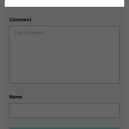
Leave a Comment
Comment
Name