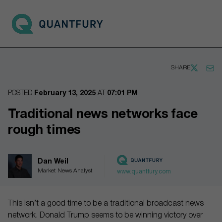
Go to main page
Open 
SHARE
POSTED
February 13, 2025
AT
07:01 PM
Traditional news networks face
rough times
Dan Weil
Market News Analyst
www.quantfury.com
This isn’t a good time to be a traditional broadcast news
network. Donald Trump seems to be winning victory over