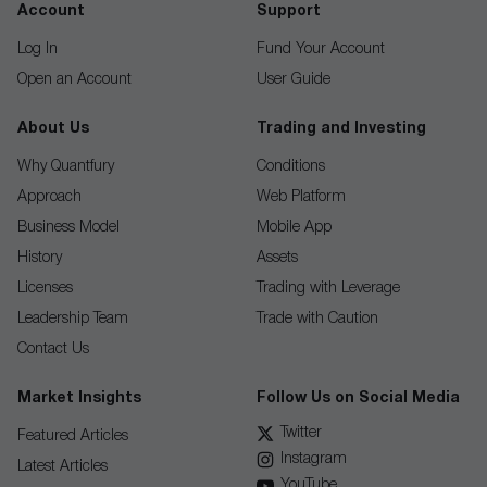
Account
Support
Log In
Fund Your Account
Open an Account
User Guide
About Us
Trading and Investing
Why Quantfury
Conditions
Approach
Web Platform
Business Model
Mobile App
History
Assets
Licenses
Trading with Leverage
Leadership Team
Trade with Caution
Contact Us
Market Insights
Follow Us on Social Media
Twitter
Featured Articles
Instagram
Latest Articles
YouTube