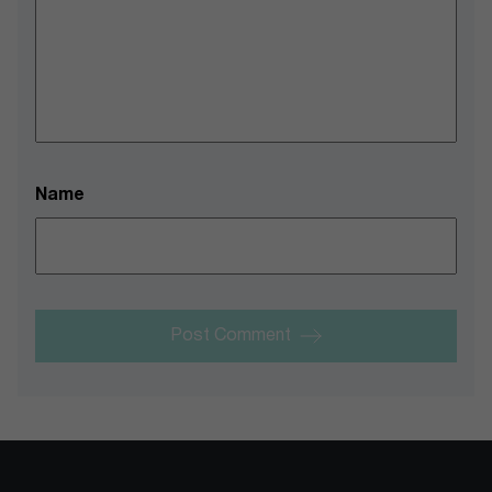
Name
Post Comment