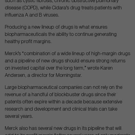
such as cystic fibrosis, chronic obstructive pulmonary
disease (COPD), while Cidara’s drug treats patients with
influenza A and B viruses.
Producing a new lineup of drugs is what ensures
biopharmaceuticals the ability to continue generating
healthy profit margins.
Merck’s “combination of a wide lineup of high-margin drugs
and a pipeline of new drugs should ensure strong returns
on invested capital over the long term,” wrote Karen
Andersen, a director for Morningstar.
Large biopharmaceutical companies can not rely on the
revenue of a handful of blockbuster drugs since their
patents often expire within a decade because extensive
research and development and clinical trials can take
several years.
Merck also has several new drugs in its pipeline that will