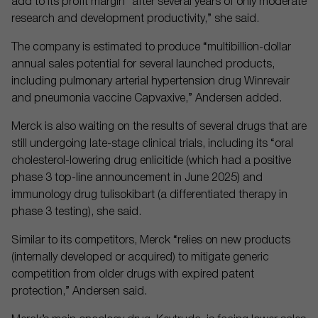
add to its profit margin “after several years of only moderate
research and development productivity,” she said.
The company is estimated to produce “multibillion-dollar
annual sales potential for several launched products,
including pulmonary arterial hypertension drug Winrevair
and pneumonia vaccine Capvaxive,” Andersen added.
Merck is also waiting on the results of several drugs that are
still undergoing late-stage clinical trials, including its “oral
cholesterol-lowering drug enlicitide (which had a positive
phase 3 top-line announcement in June 2025) and
immunology drug tulisokibart (a differentiated therapy in
phase 3 testing), she said.
Similar to its competitors, Merck “relies on new products
(internally developed or acquired) to mitigate generic
competition from older drugs with expired patent
protection,” Andersen said.