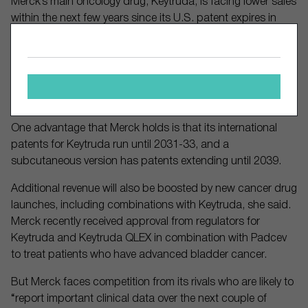
Merck’s main oncology drug, Keytruda, is facing lower sales
within the next few years since its U.S. patent expires in
2028. The pharmaceutical giant relies heavily on Keytruda’s
revenue since it generated 47% of 2024 sales due to
“strong clinical data across cancer indications, including a
first-mover advantage in one of the largest cancer
indications of non-small cell lung cancer,” Andersen wrote.
One advantage that Merck holds is that its international
patents for Keytruda run until 2031-33, and a
subcutaneous version has patents extending until 2039.
Additional revenue will also be boosted by new cancer drug
launches, including combinations with Keytruda, she said.
Merck recently received approval from regulators for
Keytruda and Keytruda QLEX in combination with Padcev
to treat patients who have advanced bladder cancer.
But Merck faces competition from its rivals who are likely to
“report important clinical data over the next couple of