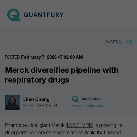
Go to main page
Open 
SHARE
POSTED
February 7, 2026
AT
02:08 AM
Merck diversifies pipeline with
respiratory drugs
Ellen Chang
Market News Analyst
www.quantfury.com
Pharmaceutical giant Merck
(NYSE: MRK)
is growing its
drug portfolio from its recent slate of deals that added