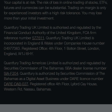
Your capital is at risk. The risk of loss in online trading of stocks, ETFs,
futures and currencies can be substantial. Trading on margin is only
for experienced investors with a high risk tolerance. You may lose
more than your initial investment.
Quantfury Trading UK Limited is authorised and regulated by the
Financial Conduct Authority of the United Kingdom, FCA firm
reference number
577611
. Quantfury Trading UK Limited is
incorporated in England & Wales under Companies House number
04977383. Registered Office: 4th Floor, 1 Bolton Street, London,
England, W1J 8HY.
Quantfury Trading Americas Limited is authorized and regulated by
Securities Commission of The Bahamas. SBA dealer license number
SIA-F204
. Quantfury is authorized by Securities Commission of The
Bahamas as a Digital Asset Business under DARE licence number
DARE-DAB-027
. Registered office 4th Floor, Lyford Cay House,
Western Rd, Nassau, Bahamas.