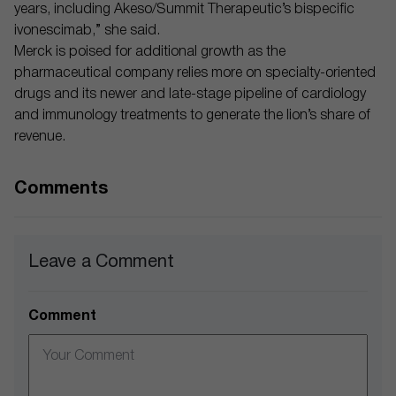
years, including Akeso/Summit Therapeutic’s bispecific
ivonescimab,” she said.
Merck is poised for additional growth as the
pharmaceutical company relies more on specialty-oriented
drugs and its newer and late-stage pipeline of cardiology
and immunology treatments to generate the lion’s share of
revenue.
Comments
Leave a Comment
Comment