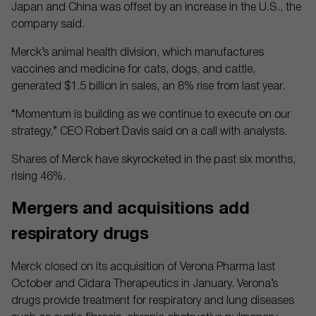
Japan and China was offset by an increase in the U.S., the
company said.
Merck’s animal health division, which manufactures
vaccines and medicine for cats, dogs, and cattle,
generated $1.5 billion in sales, an 8% rise from last year.
“Momentum is building as we continue to execute on our
strategy,” CEO Robert Davis said on a call with analysts.
Shares of Merck have skyrocketed in the past six months,
rising 46%.
Mergers and acquisitions add
respiratory drugs
Merck closed on its acquisition of Verona Pharma last
October and Cidara Therapeutics in January. Verona’s
drugs provide treatment for respiratory and lung diseases