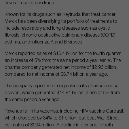
several respiratory drugs.
Known for its drugs such as Keytruda that treat cancer,
Merck has been diversifying its portfolio of treatments to
include respiratory and lung diseases such as cystic
fibrosis, chronic obstructive pulmonary disease (COPD),
asthma, and influenza A and B viruses.
Merck reported sales of $16.4 billion for the fourth quarter,
an increase of 5% from the same period a year earlier. The
pharma company generated net income of $2.96 billion,
compared to net income of $3.74 billion a year ago.
The company reported strong sales in its pharmaceutical
division, which generated $14.84 billion, a rise of 6% from
the same period a year ago.
Revenue fell in its vaccines, including HPV vaccine Gardasil,
which dropped by 34% to $1 billion, but beat Wall Street
estimates of $994 million. A decline in demand in both