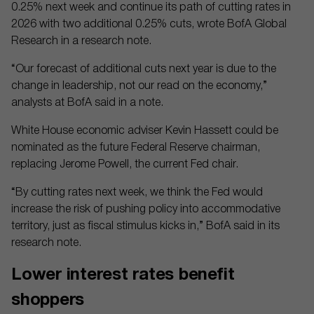
0.25% next week and continue its path of cutting rates in
2026 with two additional 0.25% cuts, wrote BofA Global
Research in a research note.
“Our forecast of additional cuts next year is due to the
change in leadership, not our read on the economy,”
analysts at BofA said in a note.
White House economic adviser Kevin Hassett could be
nominated as the future Federal Reserve chairman,
replacing Jerome Powell, the current Fed chair.
“By cutting rates next week, we think the Fed would
increase the risk of pushing policy into accommodative
territory, just as fiscal stimulus kicks in,” BofA said in its
research note.
Lower interest rates benefit
shoppers