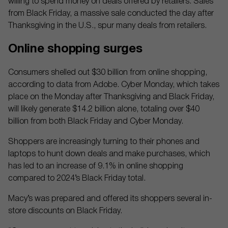
willing to spend money on deals offered by retailers. Sales
from Black Friday, a massive sale conducted the day after
Thanksgiving in the U.S., spur many deals from retailers.
Online shopping surges
Consumers shelled out $30 billion from online shopping,
according to data from Adobe. Cyber Monday, which takes
place on the Monday after Thanksgiving and Black Friday,
will likely generate $14.2 billion alone, totaling over $40
billion from both Black Friday and Cyber Monday.
Shoppers are increasingly turning to their phones and
laptops to hunt down deals and make purchases, which
has led to an increase of 9.1% in online shopping
compared to 2024’s Black Friday total.
Macy’s was prepared and offered its shoppers several in-
store discounts on Black Friday.