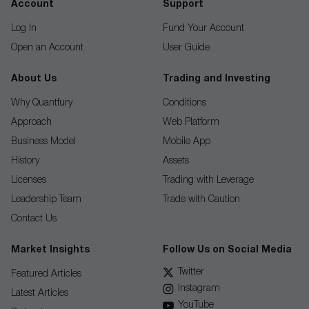
Account
Support
Log In
Fund Your Account
Open an Account
User Guide
About Us
Trading and Investing
Why Quantfury
Conditions
Approach
Web Platform
Business Model
Mobile App
History
Assets
Licenses
Trading with Leverage
Leadership Team
Trade with Caution
Contact Us
Market Insights
Follow Us on Social Media
Twitter
Featured Articles
Instagram
Latest Articles
YouTube