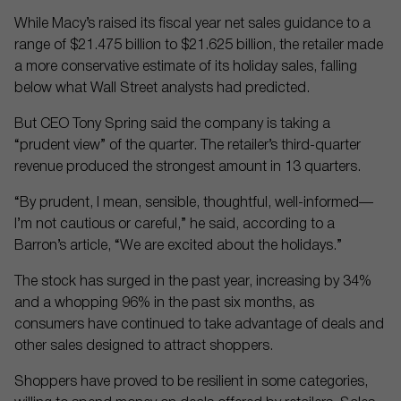
While Macy’s raised its fiscal year net sales guidance to a
range of $21.475 billion to $21.625 billion, the retailer made
a more conservative estimate of its holiday sales, falling
below what Wall Street analysts had predicted.
But CEO Tony Spring said the company is taking a
“prudent view” of the quarter. The retailer’s third-quarter
revenue produced the strongest amount in 13 quarters.
“By prudent, I mean, sensible, thoughtful, well-informed—
I’m not cautious or careful,” he said, according to a
Barron’s article, “We are excited about the holidays.”
The stock has surged in the past year, increasing by 34%
and a whopping 96% in the past six months, as
consumers have continued to take advantage of deals and
other sales designed to attract shoppers.
Shoppers have proved to be resilient in some categories,