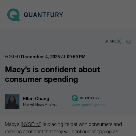
Go to main page
Open 
SHARE
POSTED
December 4, 2025
AT
09:59 PM
Macy’s is confident about
consumer spending
Ellen Chang
Market News Analyst
www.quantfury.com
Macy’s
(NYSE: M)
is placing its bet with consumers and
remains confident that they will continue shopping as