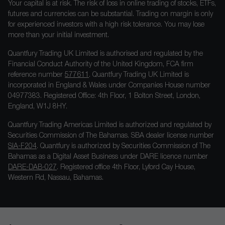
Your capital is at risk. The risk of loss in online trading of stocks, ETFs,
futures and currencies can be substantial. Trading on margin is only
for experienced investors with a high risk tolerance. You may lose
more than your initial investment.
Quantfury Trading UK Limited is authorised and regulated by the
Financial Conduct Authority of the United Kingdom, FCA firm
reference number
577611
. Quantfury Trading UK Limited is
incorporated in England & Wales under Companies House number
04977383. Registered Office: 4th Floor, 1 Bolton Street, London,
England, W1J 8HY.
Quantfury Trading Americas Limited is authorized and regulated by
Securities Commission of The Bahamas. SBA dealer license number
SIA-F204
. Quantfury is authorized by Securities Commission of The
Bahamas as a Digital Asset Business under DARE licence number
DARE-DAB-027
. Registered office 4th Floor, Lyford Cay House,
Western Rd, Nassau, Bahamas.