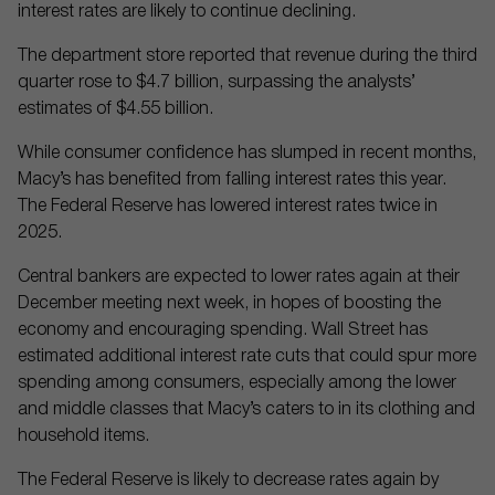
interest rates are likely to continue declining.
The department store reported that revenue during the third
quarter rose to $4.7 billion, surpassing the analysts’
estimates of $4.55 billion.
While consumer confidence has slumped in recent months,
Macy’s has benefited from falling interest rates this year.
The Federal Reserve has lowered interest rates twice in
2025.
Central bankers are expected to lower rates again at their
December meeting next week, in hopes of boosting the
economy and encouraging spending. Wall Street has
estimated additional interest rate cuts that could spur more
spending among consumers, especially among the lower
and middle classes that Macy’s caters to in its clothing and
household items.
The Federal Reserve is likely to decrease rates again by