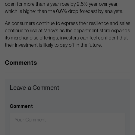
open for more than a year rose by 2.5% year over year,
which is higher than the 0.6% drop forecast by analysts.
As consumers continue to express their resilience and sales
continue to rise at Macy’s as the department store expands
its merchandise offerings, investors can feel confident that
their investment is likely to pay off in the future.
Comments
Leave a Comment
Comment