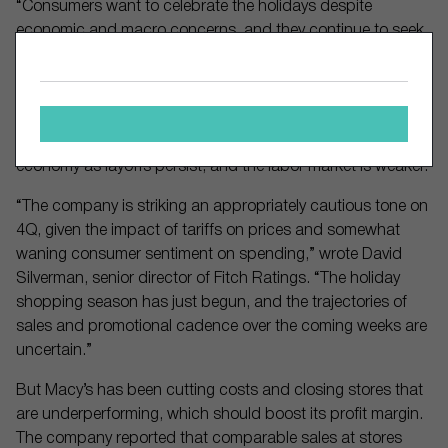
“Consumers want to celebrate the holidays despite
economic and macro concerns, and they continue to seek
value and respond to key events, like Black Friday and
Cyber Monday,” wrote Dana Telsey, CEO of Telsey Advisory
Group, in a research note.
Shoppers have been concerned about the outlook of the
economy as layoffs persist, and the labor market is weaker.
“The company is striking an appropriately cautious tone on
4Q, given the impact of tariffs on prices and somewhat
waning consumer sentiment on spending,” wrote David
Silverman, senior director of Fitch Ratings. “The holiday
shopping season has just begun, and the trajectories of
sales and promotional cadence over the coming weeks are
uncertain.”
But Macy’s has been cutting costs and closing stores that
are underperforming, which should boost its profit margin.
The company reported that comparable sales at stores