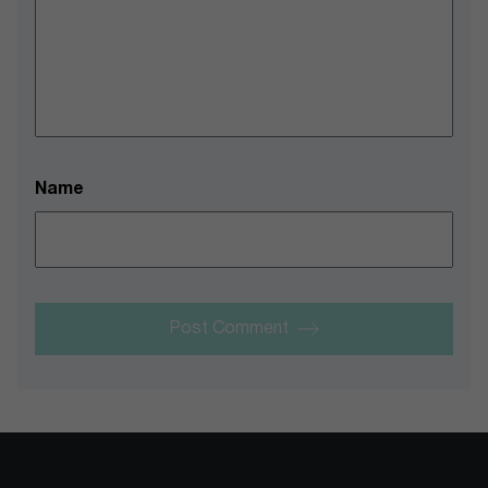
Name
Post Comment