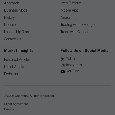
Approach
Web Platform
Business Model
Mobile App
History
Assets
Licenses
Trading with Leverage
Leadership Team
Trade with Caution
Contact Us
Market Insights
Follow Us on Social Media
Twitter
Featured Articles
Instagram
Latest Articles
YouTube
Podcasts
© 2026 Quantfury. All rights reserved.
Client Agreement
Privacy