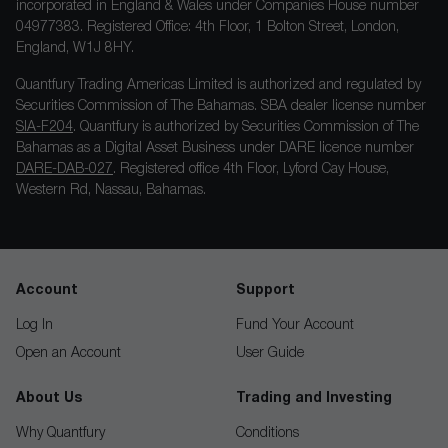
incorporated in England & Wales under Companies House number
04977383. Registered Office: 4th Floor, 1 Bolton Street, London,
England, W1J 8HY.
Quantfury Trading Americas Limited is authorized and regulated by
Securities Commission of The Bahamas. SBA dealer license number
SIA-F204
. Quantfury is authorized by Securities Commission of The
Bahamas as a Digital Asset Business under DARE licence number
DARE-DAB-027
. Registered office 4th Floor, Lyford Cay House,
Western Rd, Nassau, Bahamas.
Account
Support
Log In
Fund Your Account
Open an Account
User Guide
About Us
Trading and Investing
Why Quantfury
Conditions