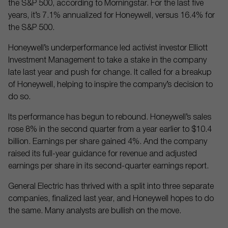
the S&P 500, according to Morningstar. For the last five
years, it’s 7.1% annualized for Honeywell, versus 16.4% for
the S&P 500.
Honeywell’s underperformance led activist investor Elliott
Investment Management to take a stake in the company
late last year and push for change. It called for a breakup
of Honeywell, helping to inspire the company’s decision to
do so.
Its performance has begun to rebound. Honeywell’s sales
rose 8% in the second quarter from a year earlier to $10.4
billion. Earnings per share gained 4%. And the company
raised its full-year guidance for revenue and adjusted
earnings per share in its second-quarter earnings report.
General Electric has thrived with a split into three separate
companies, finalized last year, and Honeywell hopes to do
the same. Many analysts are bullish on the move.