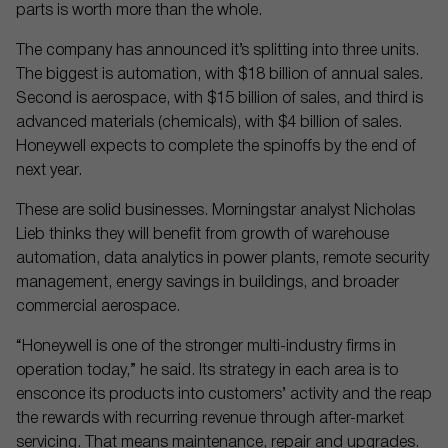
parts is worth more than the whole.
The company has announced it’s splitting into three units.
The biggest is automation, with $18 billion of annual sales.
Second is aerospace, with $15 billion of sales, and third is
advanced materials (chemicals), with $4 billion of sales.
Honeywell expects to complete the spinoffs by the end of
next year.
These are solid businesses. Morningstar analyst Nicholas
Lieb thinks they will benefit from growth of warehouse
automation, data analytics in power plants, remote security
management, energy savings in buildings, and broader
commercial aerospace.
“Honeywell is one of the stronger multi-industry firms in
operation today,” he said. Its strategy in each area is to
ensconce its products into customers’ activity and the reap
the rewards with recurring revenue through after-market
servicing. That means maintenance, repair and upgrades.