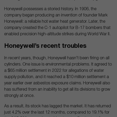
Honeywell possesses a storied history. In 1906, the
company began producing an invention of founder Mark
Honeywell: a reliable hot water heat generator. Later, the
company created the C-1 autopilot for B-17 bombers that
enabled precision high-altitude strikes during World War II.
Honeywell’s recent troubles
In recent years, though, Honeywell hasn’t been firing on all
cylinders. One issue is environmental problems. It agreed to
a $65 million settlement in 2022 for allegations of water
supply pollution, and it reached a $10 million settlement a
year earlier over asbestos exposure claims. Honeywell also
has suffered from an inability to get all its divisions to grow
strongly at once.
As a result, its stock has lagged the market. It has returned
just 4.2% over the last 12 months, compared to 19.1% for