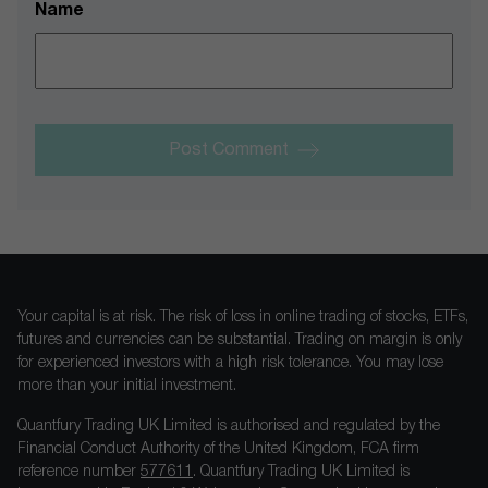
Name
Post Comment
Your capital is at risk. The risk of loss in online trading of stocks, ETFs,
futures and currencies can be substantial. Trading on margin is only
for experienced investors with a high risk tolerance. You may lose
more than your initial investment.
Quantfury Trading UK Limited is authorised and regulated by the
Financial Conduct Authority of the United Kingdom, FCA firm
reference number
577611
. Quantfury Trading UK Limited is