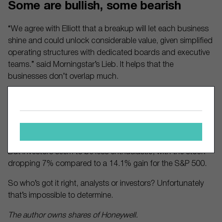
Some are bullish, some bearish
“We agree with Elliott that a breakup will let each business
shine and could unlock considerable value, given simplified
operating structures with dedicated boards and executive
teams.” said Morningstar’s Lieb. It helps that the
businesses don’t overlap much.
And the current structure isn’t working, he said. “Simply
put, we don’t think Honeywell’s aerospace and automation
businesses share any synergies, and its current team has
to wear too many hats.”
But investors seem to be less enthusiastic, with the stock
dropping 7% compared to a 14.1% gain for the S&P 500.
So who’s got it right, analysts or investors? Unfortunately
that’s impossible to determine.
The author owns shares of Honeywell.