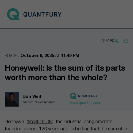
Go to main page
Open 
SHARE
POSTED
October 9, 2025
AT
11:49 PM
Honeywell: Is the sum of its parts
worth more than the whole?
Dan Weil
Market News Analyst
www.quantfury.com
Honeywell
(NYSE: HON)
, the industrial conglomerate
founded almost 120 years ago, is betting that the sum of its