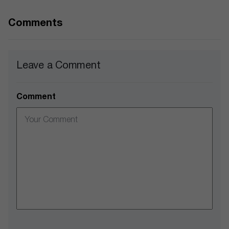
Comments
Leave a Comment
Comment