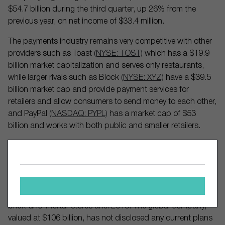
$54.7 billion during the third quarter, up 26% from the
previous year, on net income of $33.4 million.
The payments industry remains very competitive with other
providers such as Toast
(NYSE: TOST)
which has a $19.9
billion market capitalization and serves only restaurants,
while larger rivals such as Block
(NYSE: XYZ)
have a $39.5
billion market cap and provide payment services for
retailers and allow consumers to send money to each other,
and PayPal
(NASDAQ: PYPL)
has a market cap of $53
billion and works with both public and smaller retailers.
Private companies such as Stripe are also rivals. Founded
in 2011, Stripe emerged as an option for online retailers
and companies such as Instacart
(NASDAQ: CART)
, Zillow
(NASDAQ: ZG)
, Amazon
(NASDAQ: AMZN)
, and Lyft
(NASDAQ: LYFT)
, but did not begin offering solutions to
brick-and-mortar stores until 2018. The global company,
valued at $106 billion, has not disclosed any current plans