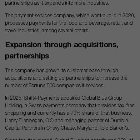
partnerships as it expands into more industries.
The payment services company, which went public in 2020,
processes payments for the food and beverage, retail, and
travel industries, among several others.
Expansion through acquisitions,
partnerships
The company has grown its customer base through
acquisitions and setting up partnerships to increase the
number of Fortune 500 companies it services.
In 2025, Shift4 Payments acquired Global Blue Group
Holding, a Swiss payments company that provides tax-free
shopping and currently has a 70% share of that business,
Henry Ellenbogen, CIO and managing partner of Durable
Capital Partners in Chevy Chase, Maryland, told Barron’s.