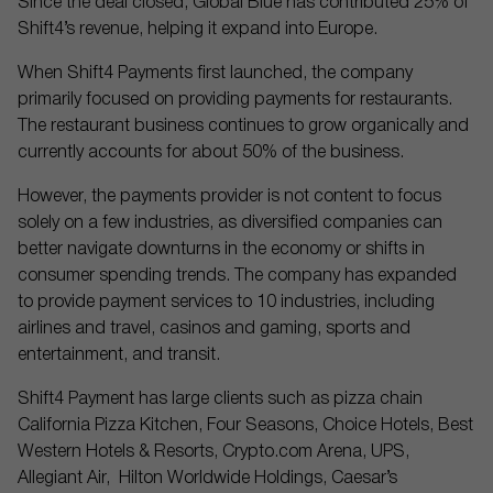
Since the deal closed, Global Blue has contributed 25% of
Shift4’s revenue, helping it expand into Europe.
When Shift4 Payments first launched, the company
primarily focused on providing payments for restaurants.
The restaurant business continues to grow organically and
currently accounts for about 50% of the business.
However, the payments provider is not content to focus
solely on a few industries, as diversified companies can
better navigate downturns in the economy or shifts in
consumer spending trends. The company has expanded
to provide payment services to 10 industries, including
airlines and travel, casinos and gaming, sports and
entertainment, and transit.
Shift4 Payment has large clients such as pizza chain
California Pizza Kitchen, Four Seasons, Choice Hotels, Best
Western Hotels & Resorts, Crypto.com Arena, UPS,
Allegiant Air, Hilton Worldwide Holdings, Caesar’s