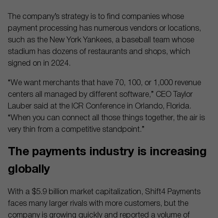
The company’s strategy is to find companies whose
payment processing has numerous vendors or locations,
such as the New York Yankees, a baseball team whose
stadium has dozens of restaurants and shops, which
signed on in 2024.
“We want merchants that have 70, 100, or 1,000 revenue
centers all managed by different software,” CEO Taylor
Lauber said at the ICR Conference in Orlando, Florida.
“When you can connect all those things together, the air is
very thin from a competitive standpoint.”
The payments industry is increasing
globally
With a $5.9 billion market capitalization, Shift4 Payments
faces many larger rivals with more customers, but the
company is growing quickly and reported a volume of