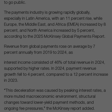
to go public.
The payments industry is growing rapidly globally,
especially in Latin America, with an 11 percent rise, while
Europe, the Middle East, and Africa (EMEA) increased by 8
percent, and North America increased by 5 percent,
according to the 2025 McKinsey Global Payments Report.
Revenue from global payments rose on average by 7
percent annually from 2019 to 2024, as
interest income consisted of 46% of total revenue in 2024,
supported by higher rates. In 2024, payment revenue
growth fell to 4 percent, compared to a 12 percent increase
in 2023.
“This deceleration was caused by peaking interest rates, a
more muted macroeconomic environment, structural
changes toward lower-yield payment methods, and
ongoing fee pressures,” the McKinsey report added.