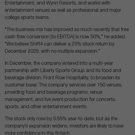
Entertainment, and Wynn Resorts, and works with
entertainment venues as well as professional and major
college sports teams.
“The business mix has improved so much recently that free
cash flow conversion [to EBITDA] is now 50%,” he added.
“We believe Shift4 can deliver a 25% stock return by
December 2026, with no multiple expansion.”
In December, the company entered into a multi-year
partnership with Liberty Sports Group and its food and
beverage division, Front Row Hospitality, to broaden its
customer base. The company services over 150 venues,
providing food and beverage programs, venue
management, and live event production for concerts,
sports, and other entertainment events.
The stock only rose by 5.55% year-to-date, but as the
company’s expansion widens, investors are likely to have
more confidence in this fintech.