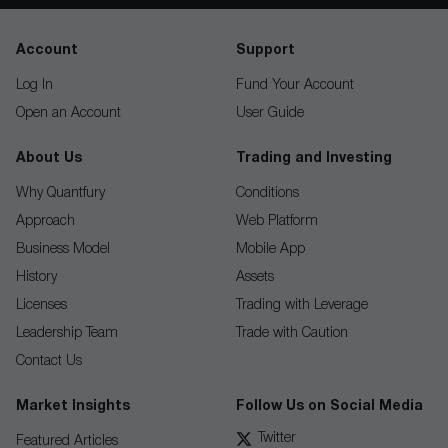
Account
Support
Log In
Fund Your Account
Open an Account
User Guide
About Us
Trading and Investing
Why Quantfury
Conditions
Approach
Web Platform
Business Model
Mobile App
History
Assets
Licenses
Trading with Leverage
Leadership Team
Trade with Caution
Contact Us
Market Insights
Follow Us on Social Media
Twitter
Featured Articles