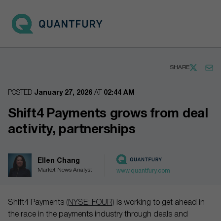
Go to main page
Open 
SHARE
POSTED
January 27, 2026
AT
02:44 AM
Shift4 Payments grows from deal
activity, partnerships
Ellen Chang
Market News Analyst
www.quantfury.com
Shift4 Payments
(NYSE: FOUR)
is working to get ahead in
the race in the payments industry through deals and