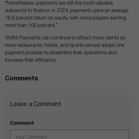
“Nonetheless, payments are still the most valuable
subsector in finance. In 2024, payments gave an average
18.9 percent return on equity, with some players earning
more than 100 percent.”
Shift4 Payments can continue to attract more clients as
more restaurants, hotels, and sports venues adopt one
payment provider to streamline their operations and
increase their efficiency.
Comments
Leave a Comment
Comment