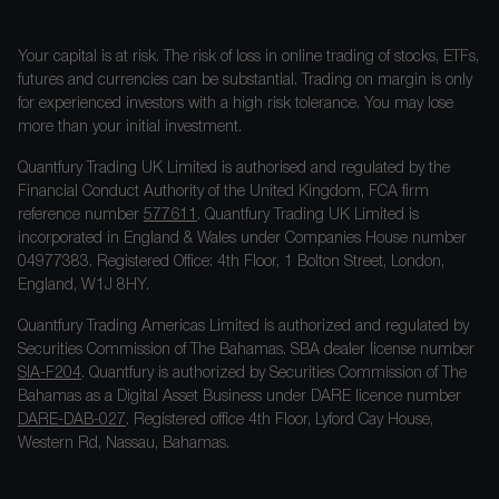
Your capital is at risk. The risk of loss in online trading of stocks, ETFs,
futures and currencies can be substantial. Trading on margin is only
for experienced investors with a high risk tolerance. You may lose
more than your initial investment.
Quantfury Trading UK Limited is authorised and regulated by the
Financial Conduct Authority of the United Kingdom, FCA firm
reference number
577611
. Quantfury Trading UK Limited is
incorporated in England & Wales under Companies House number
04977383. Registered Office: 4th Floor, 1 Bolton Street, London,
England, W1J 8HY.
Quantfury Trading Americas Limited is authorized and regulated by
Securities Commission of The Bahamas. SBA dealer license number
SIA-F204
. Quantfury is authorized by Securities Commission of The
Bahamas as a Digital Asset Business under DARE licence number
DARE-DAB-027
. Registered office 4th Floor, Lyford Cay House,
Western Rd, Nassau, Bahamas.