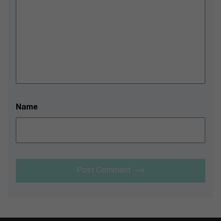
Name
Post Comment