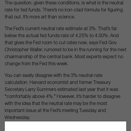
The question, given these conditions, is what is the neutral
rate for fed funds. There’s no iron-clad formula for figuring
that out. It’s more art than science.
The Fed’s current neutral rate estimate at 3%. That’s far
below the actual fed funds rate of 4.25% to 4.50%. And
that gives the Fed room to cut rates now, says Fed Gov.
Christopher Waller, rumored to be in the running for the next
chairmanship of the central bank. Most experts expect no
change from the Fed this week.
You can easily disagree with the 3% neutral-rate
calculation. Harvard economist and former Treasury
Secretary Larry Summers estimated last year that it was
“comfortably above 4%.” However, it’s harder to disagree
with the idea that the neutral rate may be the most
important issue at the Fed’s meeting Tuesday and
Wednesday.
Market chatter doesn’t always center on the crux of the