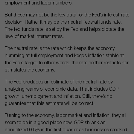
employment and labor numbers.
But these may not be the key data for the Fed’s interest-rate
decision. Rather it may be the neutral federal funds rate.
The fed funds rate is set by the Fed and helps dictate the
level of market interest rates.
The neutral rate is the rate which keeps the economy
humming at full employment and keeps inflation stable at
the Fed’s target. In other words, the rate neither restricts nor
stimulates the economy.
The Fed produces an estimate of the neutral rate by
analyzing reams of economic data. That includes GDP
growth, unemployment and inflation. Still, there’s no
guarantee that this estimate will be correct.
Turning to the economy, labor market and inflation, they all
seem to be in a good place now. GDP shrank an
annualized 0.5% in the first quarter as businesses stocked