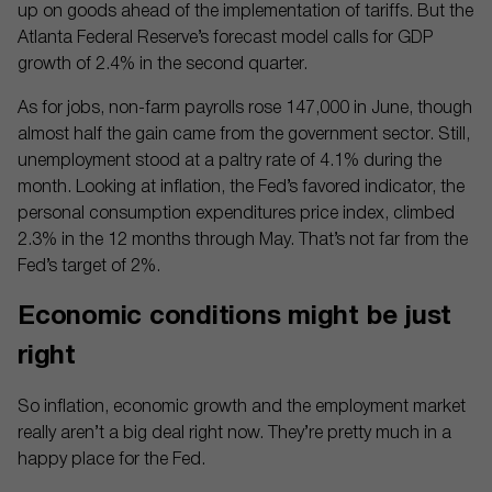
up on goods ahead of the implementation of tariffs. But the
Atlanta Federal Reserve’s forecast model calls for GDP
growth of 2.4% in the second quarter.
As for jobs, non-farm payrolls rose 147,000 in June, though
almost half the gain came from the government sector. Still,
unemployment stood at a paltry rate of 4.1% during the
month. Looking at inflation, the Fed’s favored indicator, the
personal consumption expenditures price index, climbed
2.3% in the 12 months through May. That’s not far from the
Fed’s target of 2%.
Economic conditions might be just
right
So inflation, economic growth and the employment market
really aren’t a big deal right now. They’re pretty much in a
happy place for the Fed.