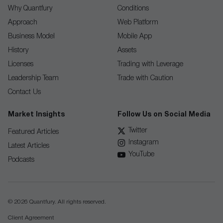
Why Quantfury
Conditions
Approach
Web Platform
Business Model
Mobile App
History
Assets
Licenses
Trading with Leverage
Leadership Team
Trade with Caution
Contact Us
Market Insights
Follow Us on Social Media
Twitter
Featured Articles
Instagram
Latest Articles
YouTube
Podcasts
© 2026 Quantfury. All rights reserved.
Client Agreement