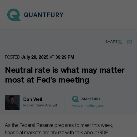
Go to main page
Open 
SHARE
POSTED
July 28, 2025
AT
09:29 PM
Neutral rate is what may matter
most at Fed’s meeting
Dan Weil
Market News Analyst
www.quantfury.com
As the Federal Reserve prepares to meet this week,
financial markets are abuzz with talk about GDP,