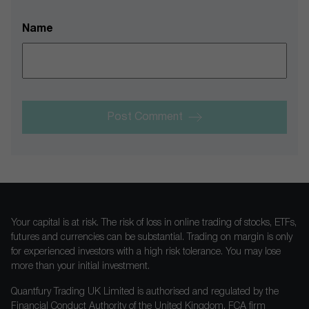
Name
Post Comment
Your capital is at risk. The risk of loss in online trading of stocks, ETFs,
futures and currencies can be substantial. Trading on margin is only
for experienced investors with a high risk tolerance. You may lose
more than your initial investment.
Quantfury Trading UK Limited is authorised and regulated by the
Financial Conduct Authority of the United Kingdom, FCA firm