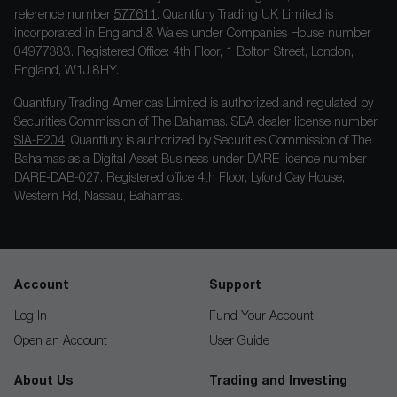
reference number
577611
. Quantfury Trading UK Limited is
incorporated in England & Wales under Companies House number
04977383. Registered Office: 4th Floor, 1 Bolton Street, London,
England, W1J 8HY.
Quantfury Trading Americas Limited is authorized and regulated by
Securities Commission of The Bahamas. SBA dealer license number
SIA-F204
. Quantfury is authorized by Securities Commission of The
Bahamas as a Digital Asset Business under DARE licence number
DARE-DAB-027
. Registered office 4th Floor, Lyford Cay House,
Western Rd, Nassau, Bahamas.
Account
Support
Log In
Fund Your Account
Open an Account
User Guide
About Us
Trading and Investing