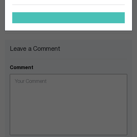
matter.
Comments
Leave a Comment
Comment