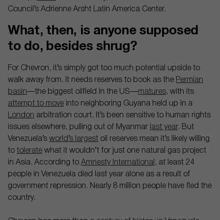
Council’s Adrienne Arsht Latin America Center.
What, then, is anyone supposed
to do, besides shrug?
For Chevron, it’s simply got too much potential upside to
walk away from. It needs reserves to book as the
Permian
basin
—the biggest oilfield in the US—
matures
, with its
attempt to move
into neighboring Guyana held up in a
London
arbitration court. It’s been sensitive to human rights
issues elsewhere, pulling out of Myanmar
last year
. But
Venezuela’s
world’s largest
oil reserves mean it’s likely willing
to
tolerate
what it wouldn’t for just one natural gas project
in Asia. According to
Amnesty International
, at least 24
people in Venezuela died last year alone as a result of
government repression. Nearly 8 million people have fled the
country.