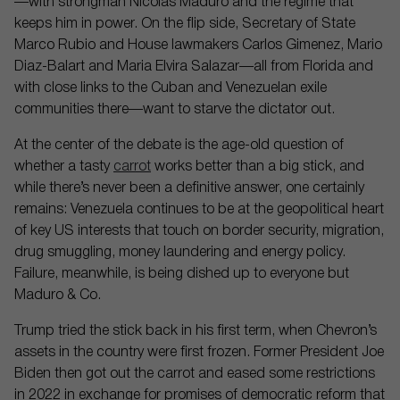
—with strongman Nicolas Maduro and the regime that
keeps him in power. On the flip side, Secretary of State
Marco Rubio and House lawmakers Carlos Gimenez, Mario
Diaz-Balart and Maria Elvira Salazar—all from Florida and
with close links to the Cuban and Venezuelan exile
communities there—want to starve the dictator out.
At the center of the debate is the age-old question of
whether a tasty
carrot
works better than a big stick, and
while there’s never been a definitive answer, one certainly
remains: Venezuela continues to be at the geopolitical heart
of key US interests that touch on border security, migration,
drug smuggling, money laundering and energy policy.
Failure, meanwhile, is being dished up to everyone but
Maduro & Co.
Trump tried the stick back in his first term, when Chevron’s
assets in the country were first frozen. Former President Joe
Biden then got out the carrot and eased some restrictions
in 2022 in exchange for promises of democratic reform that