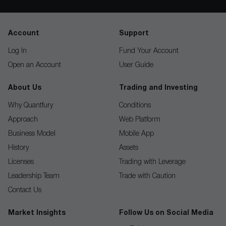
Account
Support
Log In
Fund Your Account
Open an Account
User Guide
About Us
Trading and Investing
Why Quantfury
Conditions
Approach
Web Platform
Business Model
Mobile App
History
Assets
Licenses
Trading with Leverage
Leadership Team
Trade with Caution
Contact Us
Market Insights
Follow Us on Social Media