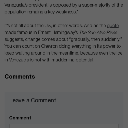
Venezuela’s president is opposed by a super-majority of the
population remains a key weakness.”
It’s not all about the US, in other words. And as the
quote
made famous in Ernest Hemingway’s
The Sun Also Rises
suggests, change comes about “gradually, then suddenly.”
You can count on Chevron doing everything in its power to
keep waiting around in the meantime, because even the ice
in Venezuela is hot with maddening potential.
Comments
Leave a Comment
Comment