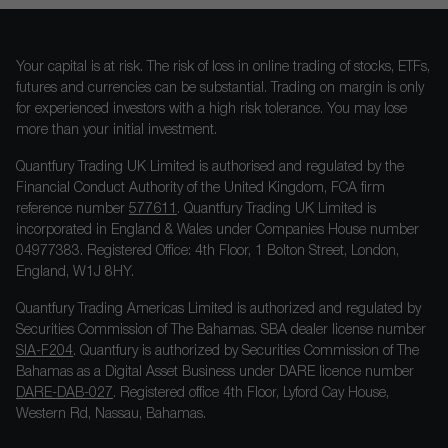
Your capital is at risk. The risk of loss in online trading of stocks, ETFs,
futures and currencies can be substantial. Trading on margin is only
for experienced investors with a high risk tolerance. You may lose
more than your initial investment.
Quantfury Trading UK Limited is authorised and regulated by the
Financial Conduct Authority of the United Kingdom, FCA firm
reference number
577611
. Quantfury Trading UK Limited is
incorporated in England & Wales under Companies House number
04977383. Registered Office: 4th Floor, 1 Bolton Street, London,
England, W1J 8HY.
Quantfury Trading Americas Limited is authorized and regulated by
Securities Commission of The Bahamas. SBA dealer license number
SIA-F204
. Quantfury is authorized by Securities Commission of The
Bahamas as a Digital Asset Business under DARE licence number
DARE-DAB-027
. Registered office 4th Floor, Lyford Cay House,
Western Rd, Nassau, Bahamas.