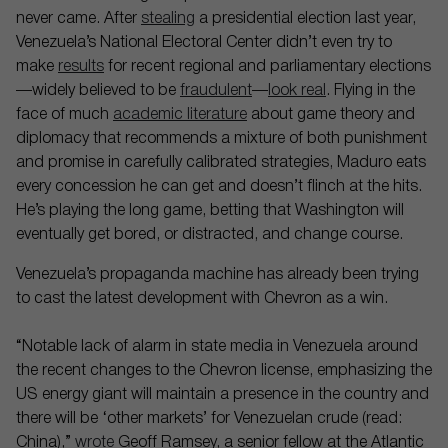
never came. After
stealing
a presidential election last year,
Venezuela’s National Electoral Center didn’t even try to
make
results
for recent regional and parliamentary elections
—widely believed to be
fraudulent
—
look real
. Flying in the
face of much
academic literature
about game theory and
diplomacy that recommends a mixture of both punishment
and promise in carefully calibrated strategies, Maduro eats
every concession he can get and doesn’t flinch at the hits.
He’s playing the long game, betting that Washington will
eventually get bored, or distracted, and change course.
Venezuela’s propaganda machine has already been trying
to cast the latest development with Chevron as a win.
“Notable lack of alarm in state media in Venezuela around
the recent changes to the Chevron license, emphasizing the
US energy giant will maintain a presence in the country and
there will be ‘other markets’ for Venezuelan crude (read:
China),”
wrote
Geoff Ramsey, a senior fellow at the Atlantic