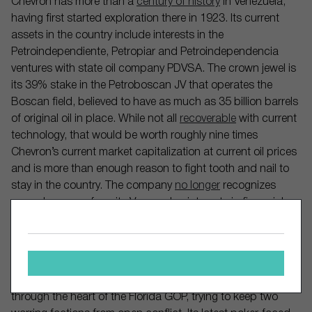
Chevron has more than a
century of history
in Venezuela,
having first started exploration there in 1923. Its current
assets in the country include interests in the
Petroindependiente, Petropiar and Petroindependencia
ventures with state oil company PDVSA. The crown jewel is
its 39% stake in the Petroboscan JV that operates the
Boscan field, believed to have as much as 35 billion barrels
of original oil in place. While not all
recoverable
with current
technology, that would be worth roughly nine times
Chevron’s current market capitalization at current oil prices
and is more than enough reason to fight tooth and nail to
stay in the country. The company
no longer
recognizes
proved reserves from its Venezuelan interests in financial
filings but any return to business as usual would be an
instant boon to its balance sheet, whenever it finally ends
up happening and with whoever lands in power.
The Trump administration is walking a tightrope right
through the heart of the Florida GOP, trying to keep two