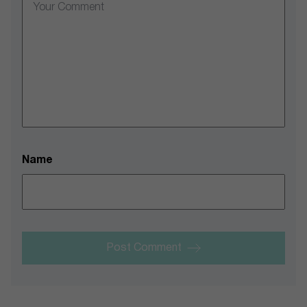
Name
Post Comment