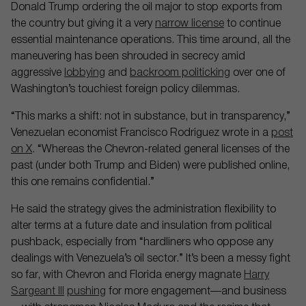
Donald Trump ordering the oil major to stop exports from
the country but giving it a very
narrow license
to continue
essential maintenance operations. This time around, all the
maneuvering has been shrouded in secrecy amid
aggressive
lobbying
and
backroom politicking
over one of
Washington’s touchiest foreign policy dilemmas.
“This marks a shift: not in substance, but in transparency,”
Venezuelan economist Francisco Rodriguez wrote in a
post
on X
. “Whereas the Chevron-related general licenses of the
past (under both Trump and Biden) were published online,
this one remains confidential.”
He said the strategy gives the administration flexibility to
alter terms at a future date and insulation from political
pushback, especially from “hardliners who oppose any
dealings with Venezuela’s oil sector.” It’s been a messy fight
so far, with Chevron and Florida energy magnate
Harry
Sargeant III
pushing
for more engagement—and business