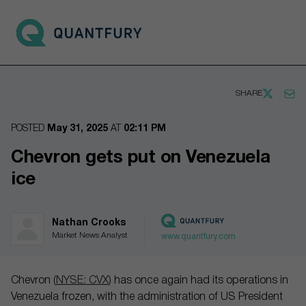
Go to main page
Open 
SHARE
POSTED
May 31, 2025
AT
02:11 PM
Chevron gets put on Venezuela
ice
Nathan Crooks
Market News Analyst
www.quantfury.com
Chevron (
NYSE: CVX
) has once again had its operations in
Venezuela frozen, with the administration of US President