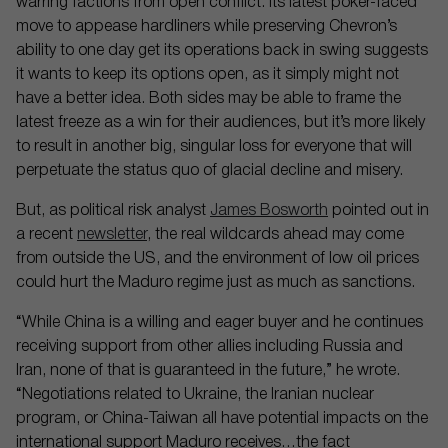
warring factions from open conflict. Its latest poker-faced
move to appease hardliners while preserving Chevron’s
ability to one day get its operations back in swing suggests
it wants to keep its options open, as it simply might not
have a better idea. Both sides may be able to frame the
latest freeze as a win for their audiences, but it’s more likely
to result in another big, singular loss for everyone that will
perpetuate the status quo of glacial decline and misery.
But, as political risk analyst
James Bosworth
pointed out in
a recent
newsletter
, the real wildcards ahead may come
from outside the US, and the environment of low oil prices
could hurt the Maduro regime just as much as sanctions.
“While China is a willing and eager buyer and he continues
receiving support from other allies including Russia and
Iran, none of that is guaranteed in the future,” he wrote.
“Negotiations related to Ukraine, the Iranian nuclear
program, or China-Taiwan all have potential impacts on the
international support Maduro receives…the fact