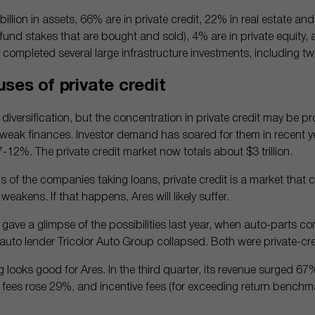
llion in assets, 66% are in private credit, 22% in real estate and
und stakes that are bought and sold), 4% are in private equity, a
 completed several large infrastructure investments, including two
ses of private credit
iversification, but the concentration in private credit may be p
weak finances. Investor demand has soared for them in recent yea
 7-12%. The private credit market now totals about $3 trillion.
us of the companies taking loans, private credit is a market that 
weakens. If that happens, Ares will likely suffer.
 gave a glimpse of the possibilities last year, when auto-parts 
uto lender Tricolor Auto Group collapsed. Both were private-cre
ing looks good for Ares. In the third quarter, its revenue surged 67%
 fees rose 29%, and incentive fees (for exceeding return benchma