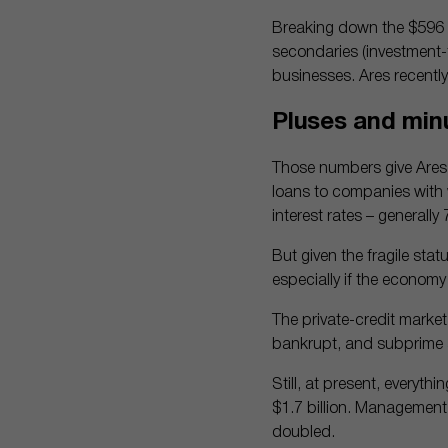
Breaking down the $596 bi
secondaries (investment-f
businesses. Ares recently
Pluses and minu
Those numbers give Ares d
loans to companies with 
interest rates – generally
But given the fragile stat
especially if the economy 
The private-credit market
bankrupt, and subprime a
Still, at present, everyth
$1.7 billion. Management
doubled.