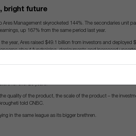
 bright future
to Ares Management skyrocketed 144%. The secondaries unit part
d earnings, up 167% from the same period last year.
f the year, Ares raised $49.1 billion from investors and deployed $
concerns about fundraising, deployments and increased uncerta
ely positives,” wrote Morningstar analyst Greggory Warren.
as for Ares’ future? Experts expect retail investment in alternati
vestors seek higher returns. That plays to Ares’ strength, as it h
stors for over 20 years.
e quality of the product, the scale of the product – the invest
 Arougheti told CNBC.
laying in the same league as its bigger brethren.