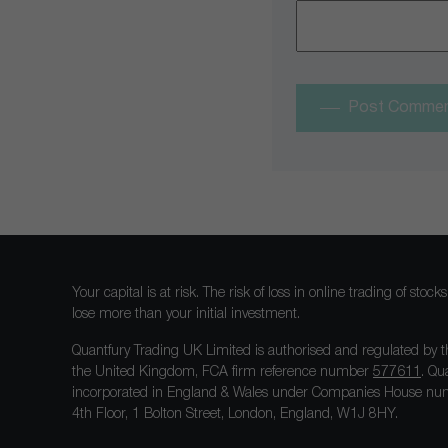
Post Comme
Your capital is at risk. The risk of loss in online trading of st
lose more than your initial investment.
Quantfury Trading UK Limited is authorised and regulated by t
the United Kingdom, FCA firm reference number
577611
. Qu
incorporated in England & Wales under Companies House num
4th Floor, 1 Bolton Street, London, England, W1J 8HY.