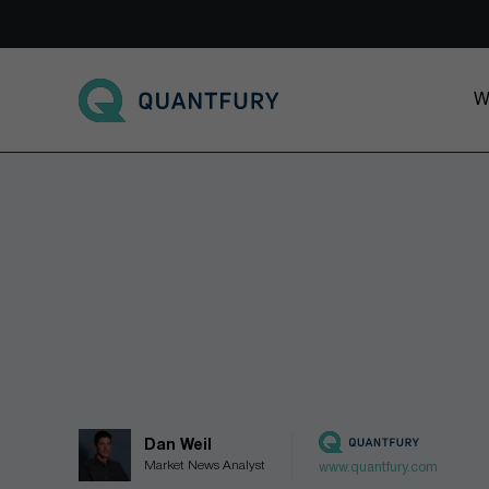
Go to main page
W
Dan Weil
Market News Analyst
www.quantfury.com