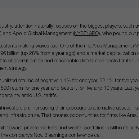
industry, attention naturally focuses on the biggest players, such
)
and Apollo Global Management
(NYSE: APO)
, who pound out p
ontestants making waves too. One of them is Ares Management
(N
billion (up 28% from a year ago) and a market capitalization of $
its of diversification and reasonable distribution costs for its fu
ment strategy.
ualized returns of negative 1.1% for one year, 32.1% for five ye
 500 return for one year and beats it for five and 10 years. Last 
certainty amid U.S. tariffs.
al investors are increasing their exposure to alternative assets – s
e and infrastructure. That creates opportunities for firms like Ares.
ift toward private markets and wealth portfolios is still in its ear
n the company’s Nov. 3 earnings conference call.