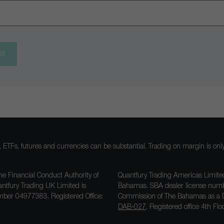
nt
ocks, ETFs, futures and currencies can be substantial. Trading on margin is o
he Financial Conduct Authority of
Quantfury Trading Americas Limited
antfury Trading UK Limited is
Bahamas. SBA dealer license nu
ber 04977383. Registered Office:
Commission of The Bahamas as a D
DAB-027
. Registered office 4th F