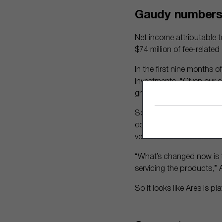
Gaudy numbers,
Net income attributable 
$74 million of fee-relate
In the first nine months o
investments. “Given our 
growth, these are definit
So what are promising are
coming years, as these in
vehicles to individual inve
“What’s changed now is th
servicing the products,”
So it looks like Ares is p