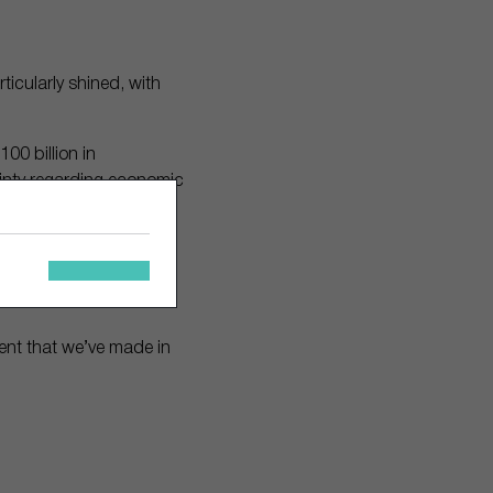
icularly shined, with
100 billion in
inty regarding economic
ve assets to surge in
as offered investment
ment that we’ve made in