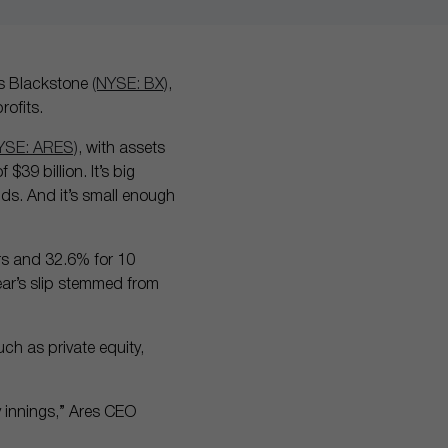
 as Blackstone
(NYSE: BX)
,
rofits.
YSE: ARES)
, with assets
39 billion. It’s big
nds. And it’s small enough
ars and 32.6% for 10
year’s slip stemmed from
uch as private equity,
ly innings,” Ares CEO