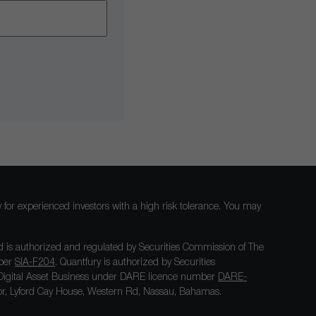
nly for experienced investors with a high risk tolerance. You may
 is authorized and regulated by Securities Commission of The
mber
SIA-F204
. Quantfury is authorized by Securities
igital Asset Business under DARE licence number
DARE-
loor, Lyford Cay House, Western Rd, Nassau, Bahamas.