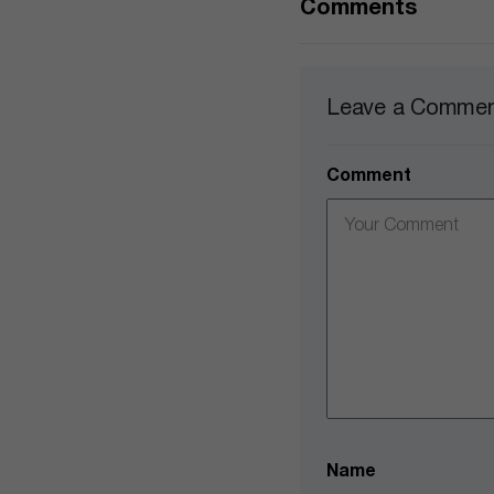
Comments
Leave a Comme
Comment
Name