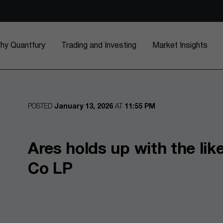
hy Quantfury
Trading and Investing
Market Insights
POSTED
January 13, 2026
AT
11:55 PM
Ares holds up with the lik
Co LP