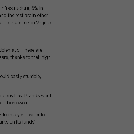
 infrastructure, 6% in
nd the rest are in other
 data centers in Virginia.
roblematic. These are
rs, thanks to their high
could easily stumble,
company First Brands went
dit borrowers.
 from a year earlier to
rks on its funds)