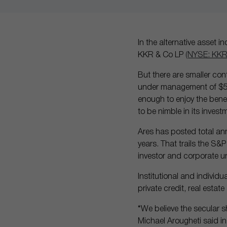
In the alternative asset 
KKR & Co LP
(NYSE: KKR
But there are smaller c
under management of $596 
enough to enjoy the benef
to be nimble in its invest
Ares has posted total ann
years. That trails the S&P
investor and corporate un
Institutional and individu
private credit, real estat
“We believe the secular sh
Michael Arougheti said i