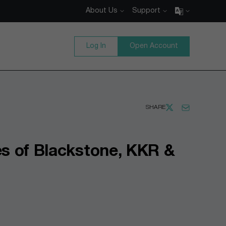
About Us
Support
Log In
Open Account
SHARE
es of Blackstone, KKR &