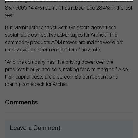
producing an annualized total return of 6.2%, far below the
S&P 500’s 14.4% return. It has rebounded 28.4% in the last
year.
But Morningstar analyst Seth Goldstein doesn’t see
sustainable competitive advantages for Archer. “The
commodity products ADM moves around the world are
readily available from competitors,” he wrote.
“And the company has little pricing power over the
products it buys and sells, making for slim margins.” Also,
high capital costs are a burden. So don’t count on a
roaring comeback for Archer.
Comments
Leave a Comment