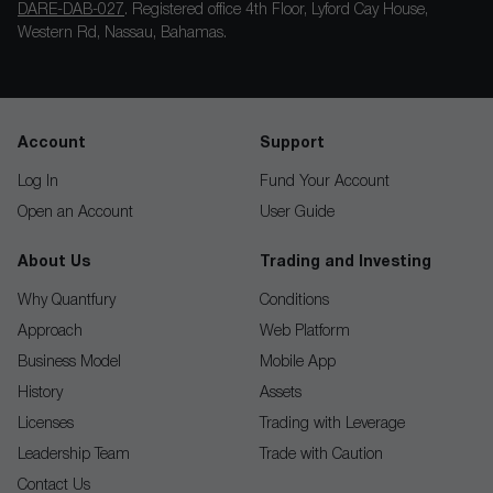
DARE-DAB-027
. Registered office 4th Floor, Lyford Cay House,
Western Rd, Nassau, Bahamas.
Account
Support
Log In
Fund Your Account
Open an Account
User Guide
About Us
Trading and Investing
Why Quantfury
Conditions
Approach
Web Platform
Business Model
Mobile App
History
Assets
Licenses
Trading with Leverage
Leadership Team
Trade with Caution
Contact Us