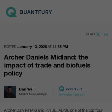
Go to main page
Open 
SHARE
POSTED
January 13, 2026
AT
11:55 PM
Archer Daniels Midland: the
impact of trade and biofuels
policy
Dan Weil
Market News Analyst
www.quantfury.com
Archer Daniels Midland
(NYSE: ADM)
, one of the top four