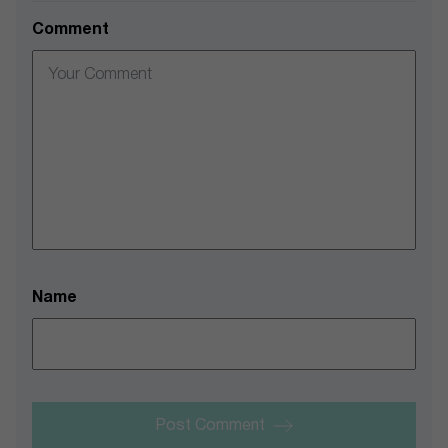
Comment
Name
Post Comment