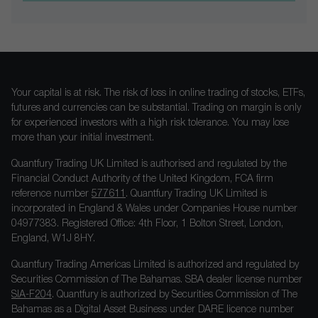
Your capital is at risk. The risk of loss in online trading of stocks, ETFs,
futures and currencies can be substantial. Trading on margin is only
for experienced investors with a high risk tolerance. You may lose
more than your initial investment.
Quantfury Trading UK Limited is authorised and regulated by the
Financial Conduct Authority of the United Kingdom, FCA firm
reference number
577611
. Quantfury Trading UK Limited is
incorporated in England & Wales under Companies House number
04977383. Registered Office: 4th Floor, 1 Bolton Street, London,
England, W1J 8HY.
Quantfury Trading Americas Limited is authorized and regulated by
Securities Commission of The Bahamas. SBA dealer license number
SIA-F204
. Quantfury is authorized by Securities Commission of The
Bahamas as a Digital Asset Business under DARE licence number