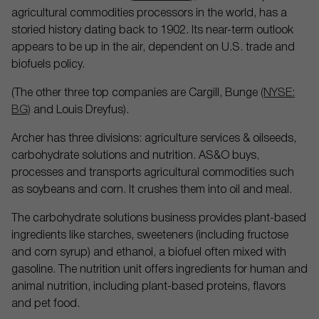
agricultural commodities processors in the world, has a
storied history dating back to 1902. Its near-term outlook
appears to be up in the air, dependent on U.S. trade and
biofuels policy.
(The other three top companies are Cargill, Bunge
(NYSE:
BG)
and Louis Dreyfus).
Archer has three divisions: agriculture services & oilseeds,
carbohydrate solutions and nutrition. AS&O buys,
processes and transports agricultural commodities such
as soybeans and corn. It crushes them into oil and meal.
The carbohydrate solutions business provides plant-based
ingredients like starches, sweeteners (including fructose
and corn syrup) and ethanol, a biofuel often mixed with
gasoline. The nutrition unit offers ingredients for human and
animal nutrition, including plant-based proteins, flavors
and pet food.