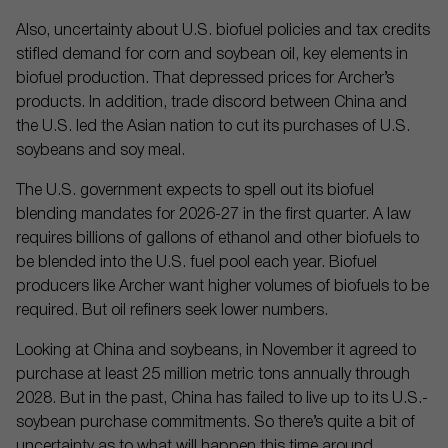
Also, uncertainty about U.S. biofuel policies and tax credits
stifled demand for corn and soybean oil, key elements in
biofuel production. That depressed prices for Archer’s
products. In addition, trade discord between China and
the U.S. led the Asian nation to cut its purchases of U.S.
soybeans and soy meal.
The U.S. government expects to spell out its biofuel
blending mandates for 2026-27 in the first quarter. A law
requires billions of gallons of ethanol and other biofuels to
be blended into the U.S. fuel pool each year. Biofuel
producers like Archer want higher volumes of biofuels to be
required. But oil refiners seek lower numbers.
Looking at China and soybeans, in November it agreed to
purchase at least 25 million metric tons annually through
2028. But in the past, China has failed to live up to its U.S.-
soybean purchase commitments. So there’s quite a bit of
uncertainty as to what will happen this time around.