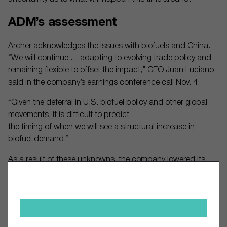
ADM’s assessment
Archer acknowledges the issues with biofuels and China.
“We will continue … adapting to evolving trade policy and
remaining flexible to offset the impact,” CEO Juan Luciano
said in the company’s earnings conference call Nov. 4.
“Given the deferral in U.S. biofuel policy and other global
movements, it is difficult to predict
the timing of when we will see a structural increase in
biofuel demand.”
As a result of these unknowns, the company lowered its
adjusted profit estimate for full year 2025 by about 16%.
Revenue gained 2.2% in the third quarter from a year earlier,
while operating profit fell 19%.
The stock has languished over the past five years,