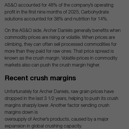
AS&O accounted for 48% of the company’s operating
profit in the first nine months of 2025, Carbohydrate
solutions accounted for 38% and nutrition for 14%.
On the AS&O side, Archer Daniels generally benefits when
commodity prices are rising or volatile. When prices are
climbing, they can often sell processed commodities for
more than they paid for raw ones. That price spread is
known as the crush margin. Volatile prices in commodity
markets also can push the crush margin higher.
Recent crush margins
Unfortunately for Archer Daniels, raw grain prices have
dropped in the last 3 1/2 years, helping to push its crush
margins sharply lower. Another factor sending crush
margins down is
oversupply of Archer’s products, caused by a major
expansion in global crushing capacity.