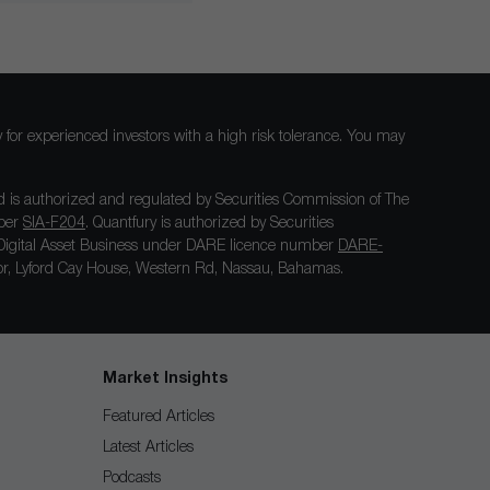
nly for experienced investors with a high risk tolerance. You may
 is authorized and regulated by Securities Commission of The
mber
SIA-F204
. Quantfury is authorized by Securities
igital Asset Business under DARE licence number
DARE-
loor, Lyford Cay House, Western Rd, Nassau, Bahamas.
Market Insights
Featured Articles
Latest Articles
Podcasts