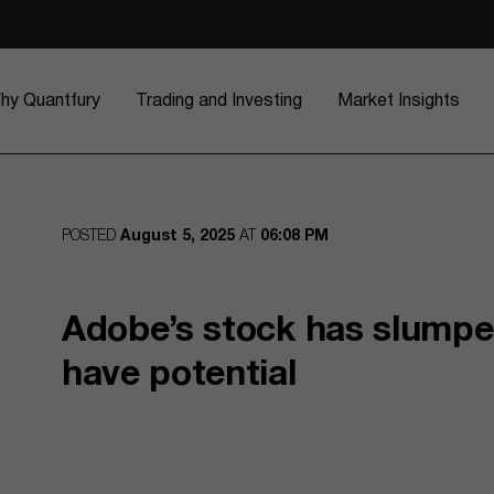
hy Quantfury
Trading and Investing
Market Insights
POSTED
August 5, 2025
AT
06:08 PM
Adobe’s stock has slumped,
have potential