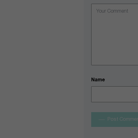
Name
Post Comme