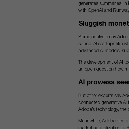
generates summaries. In 
with OpenAI and Runway, 
Sluggish monet
Some analysts say Adobe’s
space. AI startups like St
advanced AI models, such
The development of AI too
an open question how mu
AI prowess see
But other experts say Ad
connected generative AI 
Adobe’s technology, the o
Meanwhile, Adobe bears ci
market capitalization of 