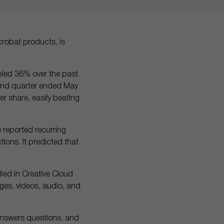
robat products, is
bled 36% over the past
cond quarter ended May
er share, easily beating
e reported recurring
tions. It predicted that
lied in Creative Cloud
ages, videos, audio, and
answers questions, and