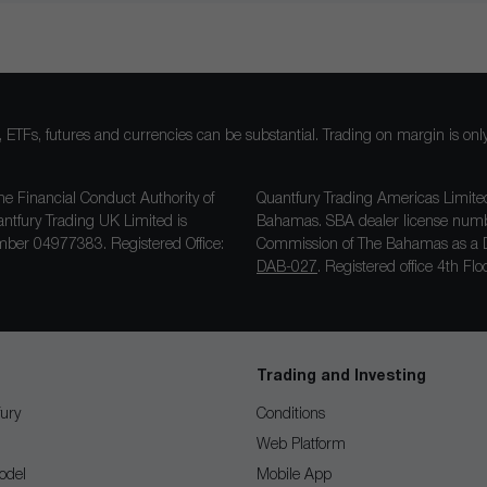
ocks, ETFs, futures and currencies can be substantial. Trading on margin is o
he Financial Conduct Authority of
Quantfury Trading Americas Limited
antfury Trading UK Limited is
Bahamas. SBA dealer license nu
ber 04977383. Registered Office:
Commission of The Bahamas as a D
DAB-027
. Registered office 4th F
Trading and Investing
ury
Conditions
Web Platform
odel
Mobile App