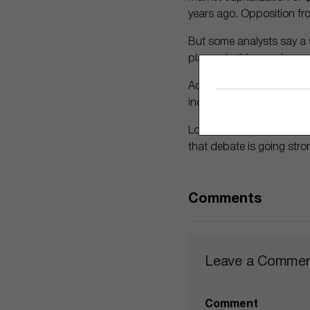
years ago. Opposition fr
But some analysts say a s
players in this growing m
Adobe has proven its migh
increase of that creation,
Looking more broadly, ex
that debate is going str
Comments
Leave a Comme
Comment