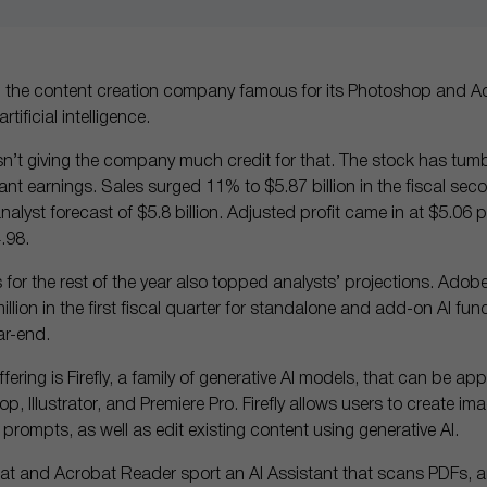
, the content creation company famous for its Photoshop and Ac
tificial intelligence.
isn’t giving the company much credit for that. The stock has tum
nt earnings. Sales surged 11% to $5.87 billion in the fiscal se
alyst forecast of $5.8 billion. Adjusted profit came in at $5.06 p
.98.
s for the rest of the year also topped analysts’ projections. Adob
lion in the first fiscal quarter for standalone and add-on AI func
ar-end.
fering is Firefly, a family of generative AI models, that can be app
p, Illustrator, and Premiere Pro. Firefly allows users to create im
 prompts, as well as edit existing content using generative AI.
at and Acrobat Reader sport an AI Assistant that scans PDFs, 