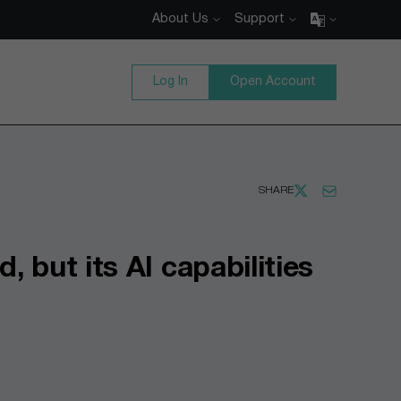
About Us
Support
Log In
Open Account
SHARE
 but its AI capabilities