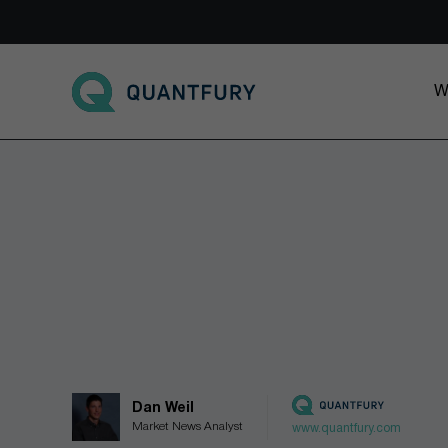
Go to main page
W
Dan Weil
Market News Analyst
www.quantfury.com