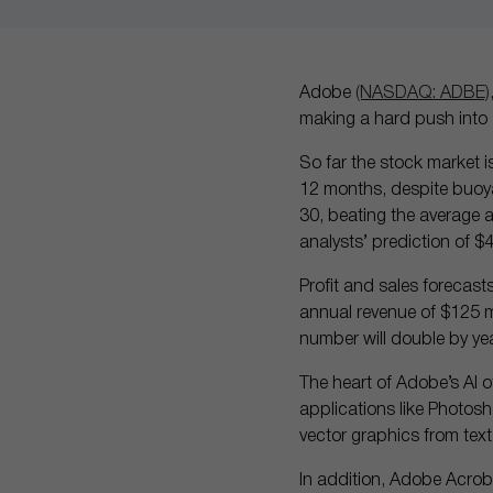
Adobe
(NASDAQ: ADBE)
making a hard push into ar
So far the stock market 
12 months, despite buoya
30, beating the average an
analysts’ prediction of $4
Profit and sales forecast
annual revenue of $125 mil
number will double by ye
The heart of Adobe’s AI of
applications like Photosho
vector graphics from text
In addition, Adobe Acrob