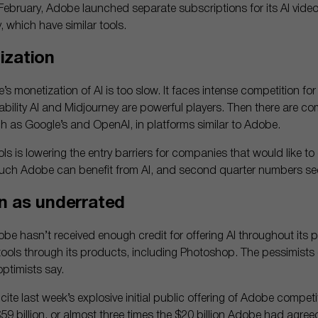
February, Adobe launched separate subscriptions for its AI vide
which have similar tools.
ization
 monetization of AI is too slow. It faces intense competition for 
ability AI and Midjourney are powerful players. Then there are com
 as Google’s and OpenAI, in platforms similar to Adobe.
ls is lowering the entry barriers for companies that would like to
ch Adobe can benefit from AI, and second quarter numbers se
n as underrated
obe hasn’t received enough credit for offering AI throughout its
tools through its products, including Photoshop. The pessimist
ptimists say.
te last week’s explosive initial public offering of Adobe competi
$59 billion, or almost three times the $20 billion Adobe had agree