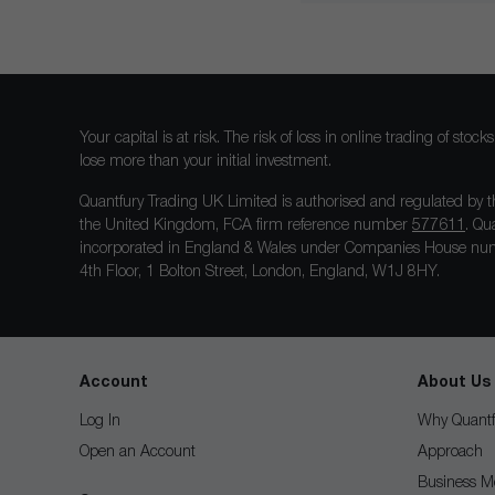
Your capital is at risk. The risk of loss in online trading of st
lose more than your initial investment.
Quantfury Trading UK Limited is authorised and regulated by t
the United Kingdom, FCA firm reference number
577611
. Qu
incorporated in England & Wales under Companies House num
4th Floor, 1 Bolton Street, London, England, W1J 8HY.
Account
About Us
Log In
Why Quantf
Open an Account
Approach
Business M