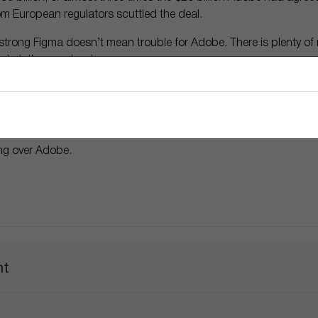
om European regulators scuttled the deal.
trong Figma doesn’t mean trouble for Adobe. There is plenty of 
arket, they contend.
t when it comes to content creation. And it’s in a good place to
 and the company’s ability to incorporate AI, the optimists say.
perts are arguing how much companies throughout the economy w
ong over Adobe.
nt