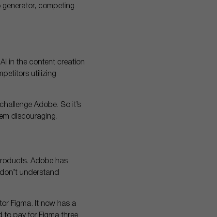
o generator, competing
AI in the content creation
petitors utilizing
 challenge Adobe. So it’s
em discouraging.
 products. Adobe has
s don’t understand
tor Figma. It now has a
d to pay for Figma three