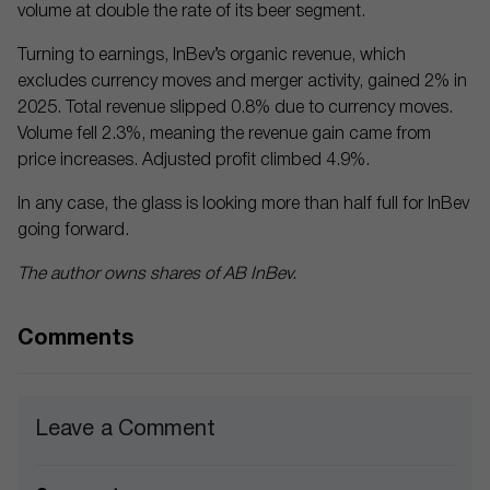
volume at double the rate of its beer segment.
Turning to earnings, InBev’s organic revenue, which
excludes currency moves and merger activity, gained 2% in
2025. Total revenue slipped 0.8% due to currency moves.
Volume fell 2.3%, meaning the revenue gain came from
price increases. Adjusted profit climbed 4.9%.
In any case, the glass is looking more than half full for InBev
going forward.
The author owns shares of AB InBev.
Comments
Leave a Comment