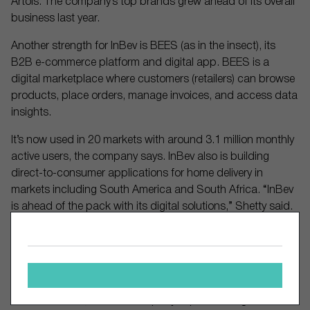
Artois. The company’s top brands grew ahead of its overall
business last year.
Another strength for InBev is BEES (as in the insect), its
B2B e-commerce platform and digital app. BEES is a
digital marketplace where customers (retailers) can browse
products, place orders, manage invoices, and access data
insights.
It’s now used in 20 markets with around 3.1 million monthly
active users, the company says. InBev also is building
direct-to-consumer applications for home delivery in
markets including South America and South Africa. “InBev
is ahead of the pack with its digital solutions,” Shetty said.
The company also is enjoying strong expansion in its
Beyond Beer and non-alcohol beer lines. Beyond Beer
comprises ready-to-drink cocktails, hard seltzers and other
alcoholic beverages. The category now accounts for 3% of
InBev’s revenue, and the company expects it to grow sales