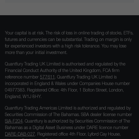
Your capital is at risk. The risk of loss in online trading of stocks, ETFs,
futures and currencies can be substantial. Trading on margin is only
for experienced investors with a high risk tolerance. You may lose
more than your initial investment.
Quantfury Trading UK Limited is authorised and regulated by the
Financial Conduct Authority of the United Kingdom, FCA firm
reference number
577611
. Quantfury Trading UK Limited is
incorporated in England & Wales under Companies House number
04977383. Registered Office: 4th Floor, 1 Bolton Street, London,
England, W1J 8HY.
Quantfury Trading Americas Limited is authorized and regulated by
Securities Commission of The Bahamas. SBA dealer license number
SIA-F204
. Quantfury is authorized by Securities Commission of The
Bahamas as a Digital Asset Business under DARE licence number
DARE-DAB-027
. Registered office 4th Floor, Lyford Cay House,