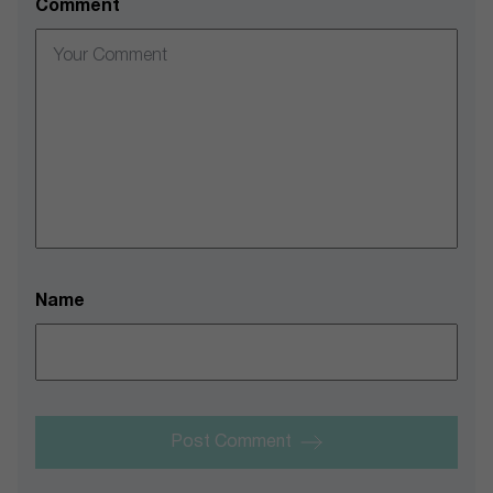
Comment
Name
Post Comment