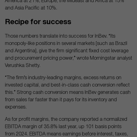
America at 21%; Europe, the Mideast and Africa at 15%
and Asia Pacific at 10%.
Recipe for success
Those numbers translate into success for InBev. “Its
monopoly-like positions in several markets [such as Brazil
and Argentina], give the firm significant fixed cost leverage
and procurement pricing power,” wrote Morningstar analyst
Verushka Shetty.
“The firm’s industry-leading margins, excess returns on
invested capital, and best-in-class cash conversion reflect
this.” Strong cash conversion means InBev generates cash
from sales far faster than it pays for its inventory and
expenses.
As for profit margins, the company reported a normalized
EBITDA margin of 35.8% last year, up 101 basis points
from 2024. EBITDA means earnings before interest, taxes,