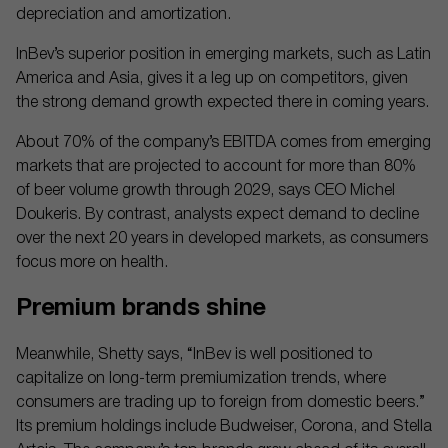
depreciation and amortization.
InBev’s superior position in emerging markets, such as Latin
America and Asia, gives it a leg up on competitors, given
the strong demand growth expected there in coming years.
About 70% of the company’s EBITDA comes from emerging
markets that are projected to account for more than 80%
of beer volume growth through 2029, says CEO Michel
Doukeris. By contrast, analysts expect demand to decline
over the next 20 years in developed markets, as consumers
focus more on health.
Premium brands shine
Meanwhile, Shetty says, “InBev is well positioned to
capitalize on long-term premiumization trends, where
consumers are trading up to foreign from domestic beers.”
Its premium holdings include Budweiser, Corona, and Stella