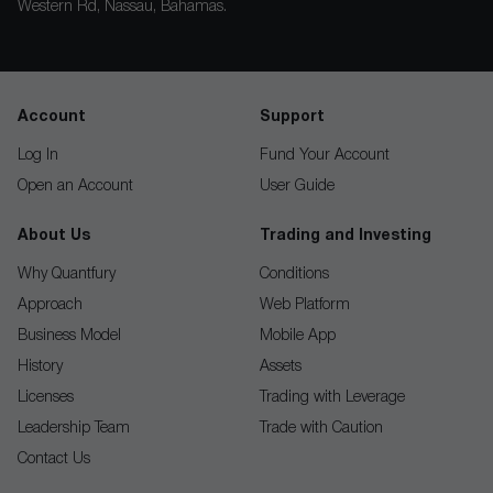
Western Rd, Nassau, Bahamas.
Account
Support
Log In
Fund Your Account
Open an Account
User Guide
About Us
Trading and Investing
Why Quantfury
Conditions
Approach
Web Platform
Business Model
Mobile App
History
Assets
Licenses
Trading with Leverage
Leadership Team
Trade with Caution
Contact Us