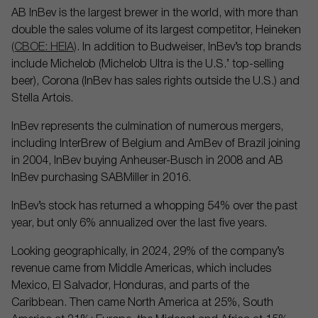
AB InBev is the largest brewer in the world, with more than
double the sales volume of its largest competitor, Heineken
(CBOE: HEIA)
. In addition to Budweiser, InBev’s top brands
include Michelob (Michelob Ultra is the U.S.’ top-selling
beer), Corona (InBev has sales rights outside the U.S.) and
Stella Artois.
InBev represents the culmination of numerous mergers,
including InterBrew of Belgium and AmBev of Brazil joining
in 2004, InBev buying Anheuser-Busch in 2008 and AB
InBev purchasing SABMiller in 2016.
InBev’s stock has returned a whopping 54% over the past
year, but only 6% annualized over the last five years.
Looking geographically, in 2024, 29% of the company’s
revenue came from Middle Americas, which includes
Mexico, El Salvador, Honduras, and parts of the
Caribbean. Then came North America at 25%, South