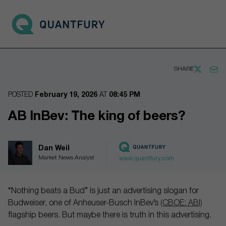
Go to main page
Open 
SHARE
POSTED
February 19, 2026
AT
08:45 PM
AB InBev: The king of beers?
Dan Weil
Market News Analyst
www.quantfury.com
“Nothing beats a Bud” is just an advertising slogan for
Budweiser, one of Anheuser-Busch InBev’s
(CBOE: ABI)
flagship beers. But maybe there is truth in this advertising.