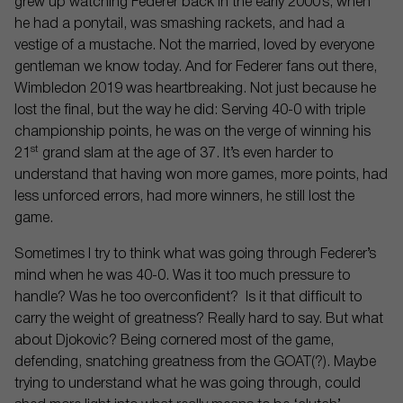
grew up watching Federer back in the early 2000’s, when
he had a ponytail, was smashing rackets, and had a
vestige of a mustache. Not the married, loved by everyone
gentleman we know today. And for Federer fans out there,
Wimbledon 2019 was heartbreaking. Not just because he
lost the final, but the way he did: Serving 40-0 with triple
championship points, he was on the verge of winning his
st
21
grand slam at the age of 37. It’s even harder to
understand that having won more games, more points, had
less unforced errors, had more winners, he still lost the
game.
Sometimes I try to think what was going through Federer’s
mind when he was 40-0. Was it too much pressure to
handle? Was he too overconfident? Is it that difficult to
carry the weight of greatness? Really hard to say. But what
about Djokovic? Being cornered most of the game,
defending, snatching greatness from the GOAT(?). Maybe
trying to understand what he was going through, could