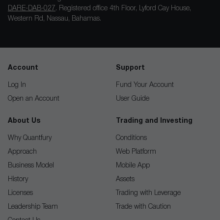
DARE-DAB-027
. Registered office 4th Floor, Lyford Cay House,
Western Rd, Nassau, Bahamas.
Account
Support
Log In
Fund Your Account
Open an Account
User Guide
About Us
Trading and Investing
Why Quantfury
Conditions
Approach
Web Platform
Business Model
Mobile App
History
Assets
Licenses
Trading with Leverage
Leadership Team
Trade with Caution