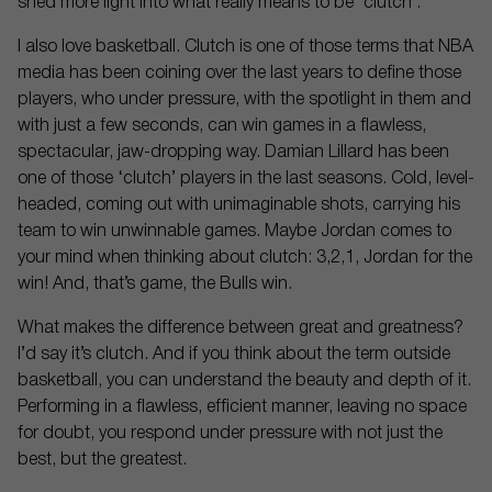
shed more light into what really means to be ‘clutch’.
I also love basketball. Clutch is one of those terms that NBA
media has been coining over the last years to define those
players, who under pressure, with the spotlight in them and
with just a few seconds, can win games in a flawless,
spectacular, jaw-dropping way. Damian Lillard has been
one of those ‘clutch’ players in the last seasons. Cold, level-
headed, coming out with unimaginable shots, carrying his
team to win unwinnable games. Maybe Jordan comes to
your mind when thinking about clutch: 3,2,1, Jordan for the
win! And, that’s game, the Bulls win.
What makes the difference between great and greatness?
I’d say it’s clutch. And if you think about the term outside
basketball, you can understand the beauty and depth of it.
Performing in a flawless, efficient manner, leaving no space
for doubt, you respond under pressure with not just the
best, but the greatest.