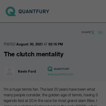
Go to main page
Open 
SHARE
POSTED
August 30, 2021
AT
02:16 PM
The clutch mentality
Kevin Ford
www.quantfury.com
I’m a huge tennis fan. The last 20 years have been what
many people consider, the golden age of tennis, having 3
legends tied at 20 in the race for most grand slam titles. I