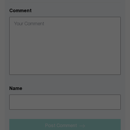
Comment
Name
Post Comment