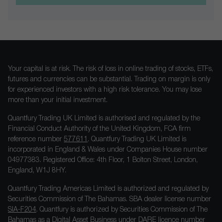
Your capital is at risk. The risk of loss in online trading of stocks, ETFs,
futures and currencies can be substantial. Trading on margin is only
for experienced investors with a high risk tolerance. You may lose
more than your initial investment.
Quantfury Trading UK Limited is authorised and regulated by the
Financial Conduct Authority of the United Kingdom, FCA firm
reference number
577611
. Quantfury Trading UK Limited is
incorporated in England & Wales under Companies House number
04977383. Registered Office: 4th Floor, 1 Bolton Street, London,
England, W1J 8HY.
Quantfury Trading Americas Limited is authorized and regulated by
Securities Commission of The Bahamas. SBA dealer license number
SIA-F204
. Quantfury is authorized by Securities Commission of The
Bahamas as a Digital Asset Business under DARE licence number