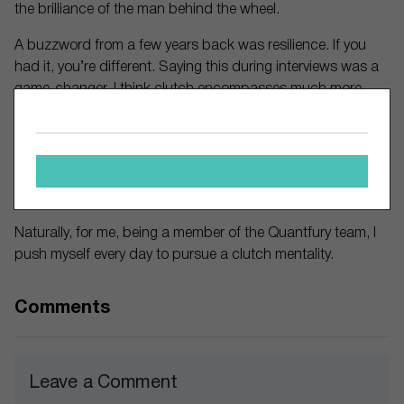
the brilliance of the man behind the wheel.
A buzzword from a few years back was resilience. If you
had it, you’re different. Saying this during interviews was a
game-changer. I think clutch encompasses much more
than resiliency. Being resilient is one aspect of the character
you need to display in the workplace, or business. Being
‘clutch’, not making yourself smaller in times of pressure,
and responding flawlessly when the spotlight is on you, it’s
another thing.
Naturally, for me, being a member of the Quantfury team, I
push myself every day to pursue a clutch mentality.
Comments
Leave a Comment