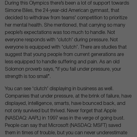
During this Olympics there’s been a lot of support towards
Simone Biles, the 24-year-old American gymnast, that
decided to withdraw from teams’ competition to prioritize
her mental health. She mentioned, that carrying so many
people’s expectations was too much to handle. Not
everyone responds with ‘clutch’ during pressure. Not
everyone is equipped with ‘clutch’. There are studies that
suggest that young people from current generations are
less equipped to handle suffering and pain. As an old
Solomon proverb says, “if you fail under pressure, your
strength is too small”.
You can see ‘clutch’ displaying in business as well.
Companies that under pressure, at the brink of failure, have
displayed, intelligence, smarts, have bounced back, and
not only survived but thrived. Never forget that Apple
(NASDAQ: AAPL) in 1997 was in the verge of going bust.
People can say that Microsoft (NASDAQ: MSFT) saved
them in times of trouble, but you can never underestimate