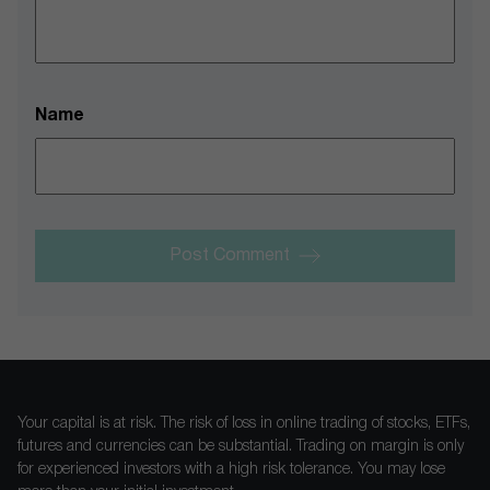
Name
Post Comment
Your capital is at risk. The risk of loss in online trading of stocks, ETFs,
futures and currencies can be substantial. Trading on margin is only
for experienced investors with a high risk tolerance. You may lose