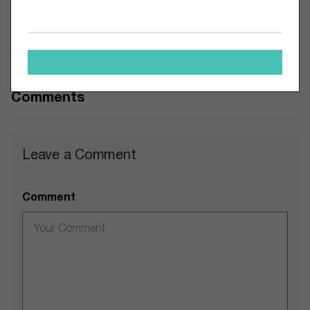
technology but want to ensure the safety of their funds. The
questions on the table now; will this exchange’s journey be
cut short? Or is this the start of much more to come with
the growth of crypto adoption?
Comments
Leave a Comment
Comment