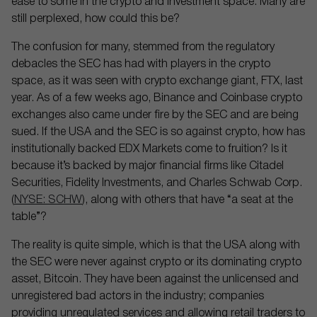
ease to some in the crypto and investment space. Many are
still perplexed, how could this be?
The confusion for many, stemmed from the regulatory
debacles the SEC has had with players in the crypto
space, as it was seen with crypto exchange giant, FTX, last
year. As of a few weeks ago, Binance and Coinbase crypto
exchanges also came under fire by the SEC and are being
sued. If the USA and the SEC is so against crypto, how has
institutionally backed EDX Markets come to fruition? Is it
because it’s backed by major financial firms like Citadel
Securities, Fidelity Investments, and Charles Schwab Corp.
(
NYSE: SCHW
), along with others that have “a seat at the
table”?
The reality is quite simple, which is that the USA along with
the SEC were never against crypto or its dominating crypto
asset, Bitcoin. They have been against the unlicensed and
unregistered bad actors in the industry; companies
providing unregulated services and allowing retail traders to