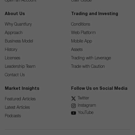
Open an Account
User Guide
About Us
Trading and Investing
Why Quantfury
Conditions
Approach
Web Platform
Business Model
Mobile App
History
Assets
Licenses
Trading with Leverage
Leadership Team
Trade with Caution
Contact Us
Market Insights
Follow Us on Social Media
Twitter
Featured Articles
Instagram
Latest Articles
YouTube
Podcasts