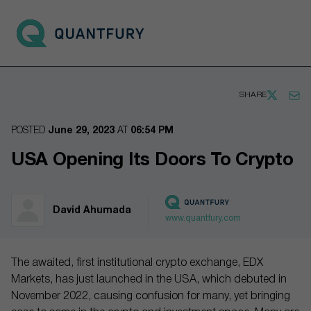
Go to main page
Open 
SHARE
POSTED
June 29, 2023
AT
06:54 PM
USA Opening Its Doors To Crypto
David Ahumada
www.quantfury.com
The awaited, first institutional crypto exchange, EDX
Markets, has just launched in the USA, which debuted in
November 2022, causing confusion for many, yet bringing