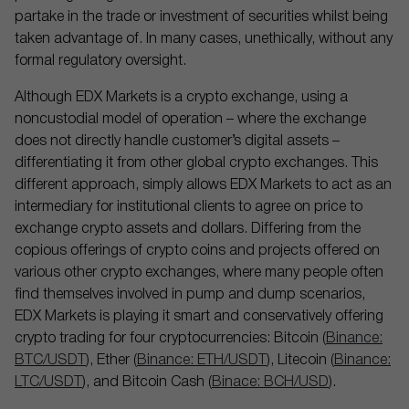
partake in the trade or investment of securities whilst being
taken advantage of. In many cases, unethically, without any
formal regulatory oversight.
Although EDX Markets is a crypto exchange, using a
noncustodial model of operation – where the exchange
does not directly handle customer’s digital assets –
differentiating it from other global crypto exchanges. This
different approach, simply allows EDX Markets to act as an
intermediary for institutional clients to agree on price to
exchange crypto assets and dollars. Differing from the
copious offerings of crypto coins and projects offered on
various other crypto exchanges, where many people often
find themselves involved in pump and dump scenarios,
EDX Markets is playing it smart and conservatively offering
crypto trading for four cryptocurrencies: Bitcoin (
Binance:
BTC/USDT
), Ether (
Binance: ETH/USDT
), Litecoin (
Binance:
LTC/USDT
), and Bitcoin Cash (
Binace: BCH/USD
).