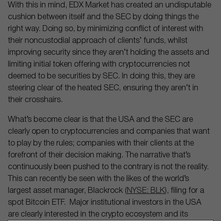
With this in mind, EDX Market has created an undisputable
cushion between itself and the SEC by doing things the
right way. Doing so, by minimizing conflict of interest with
their noncustodial approach of clients’ funds, whilst
improving security since they aren’t holding the assets and
limiting initial token offering with cryptocurrencies not
deemed to be securities by SEC. In doing this, they are
steering clear of the heated SEC, ensuring they aren’t in
their crosshairs.
What’s become clear is that the USA and the SEC are
clearly open to cryptocurrencies and companies that want
to play by the rules; companies with their clients at the
forefront of their decision making. The narrative that’s
continuously been pushed to the contrary is not the reality.
This can recently be seen with the likes of the world’s
largest asset manager, Blackrock (
NYSE: BLK
), filing for a
spot Bitcoin ETF. Major institutional investors in the USA
are clearly interested in the crypto ecosystem and its