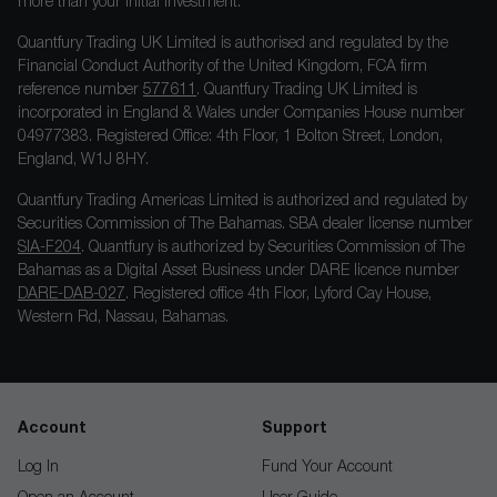
more than your initial investment.
Quantfury Trading UK Limited is authorised and regulated by the
Financial Conduct Authority of the United Kingdom, FCA firm
reference number
577611
. Quantfury Trading UK Limited is
incorporated in England & Wales under Companies House number
04977383. Registered Office: 4th Floor, 1 Bolton Street, London,
England, W1J 8HY.
Quantfury Trading Americas Limited is authorized and regulated by
Securities Commission of The Bahamas. SBA dealer license number
SIA-F204
. Quantfury is authorized by Securities Commission of The
Bahamas as a Digital Asset Business under DARE licence number
DARE-DAB-027
. Registered office 4th Floor, Lyford Cay House,
Western Rd, Nassau, Bahamas.
Account
Support
Log In
Fund Your Account