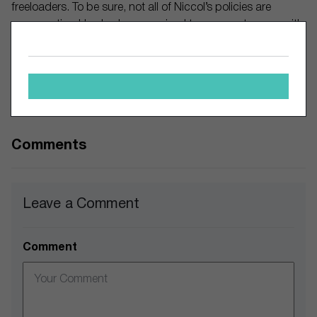
freeloaders. To be sure, not all of Niccol’s policies are
conservative. He also has promised to cooperate more with
Starbucks unionized workers than the company did
previously.
So far investors seem mildly receptive to Niccol’s overall
plan. The stock is up 2% since he took office.
Comments
Leave a Comment
Comment