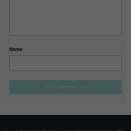
Name
Post Comment