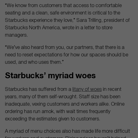
“We know from customers that access to comfortable
seating and a clean, safe environment is critical to the
Starbucks experience they love,” Sara Trilling, president of
Starbucks North America, wrote in a letter to store
managers.
“We’ve also heard from you, our partners, that there is a
need to reset expectations for how our spaces should be
used, and who uses them.”
Starbucks’ myriad woes
Starbucks has suffered from a
litany of woes
in recent
years, many of them self-wrought. Staff size has been
inadequate, vexing customers and workers alike. Online
ordering has run amok, with wait times frequently
exceeding the estimates given to customers.
A myriad of menu choices also has made life more difficult