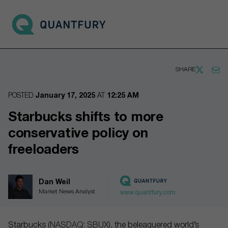
Go to main page
Open 
SHARE
POSTED
January 17, 2025
AT
12:25 AM
Starbucks shifts to more
conservative policy on
freeloaders
Dan Weil
Market News Analyst
www.quantfury.com
Starbucks (
NASDAQ: SBUX
), the beleaguered world’s