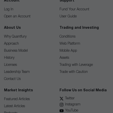
Account
Support
Log In
Fund Your Account
Open an Account
User Guide
About Us
Trading and Investing
Why Quantfury
Conditions
Approach
Web Platform
Business Model
Mobile App
History
Assets
Licenses
Trading with Leverage
Leadership Team
Trade with Caution
Contact Us
Market Insights
Follow Us on Social Media
Twitter
Featured Articles
Instagram
Latest Articles
YouTube