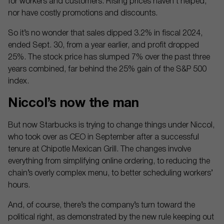
for workers and customers. Rising prices haven’t helped,
nor have costly promotions and discounts.
So it’s no wonder that sales dipped 3.2% in fiscal 2024,
ended Sept. 30, from a year earlier, and profit dropped
25%. The stock price has slumped 7% over the past three
years combined, far behind the 25% gain of the S&P 500
index.
Niccol’s now the man
But now Starbucks is trying to change things under Niccol,
who took over as CEO in September after a successful
tenure at Chipotle Mexican Grill. The changes involve
everything from simplifying online ordering, to reducing the
chain’s overly complex menu, to better scheduling workers’
hours.
And, of course, there’s the company’s turn toward the
political right, as demonstrated by the new rule keeping out