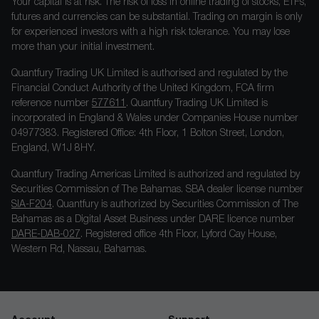
Your capital is at risk. The risk of loss in online trading of stocks, ETFs,
futures and currencies can be substantial. Trading on margin is only
for experienced investors with a high risk tolerance. You may lose
more than your initial investment.
Quantfury Trading UK Limited is authorised and regulated by the
Financial Conduct Authority of the United Kingdom, FCA firm
reference number
577611
. Quantfury Trading UK Limited is
incorporated in England & Wales under Companies House number
04977383. Registered Office: 4th Floor, 1 Bolton Street, London,
England, W1J 8HY.
Quantfury Trading Americas Limited is authorized and regulated by
Securities Commission of The Bahamas. SBA dealer license number
SIA-F204
. Quantfury is authorized by Securities Commission of The
Bahamas as a Digital Asset Business under DARE licence number
DARE-DAB-027
. Registered office 4th Floor, Lyford Cay House,
Western Rd, Nassau, Bahamas.