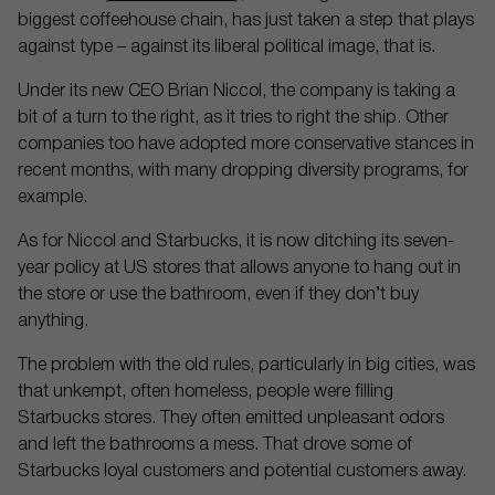
biggest coffeehouse chain, has just taken a step that plays
against type – against its liberal political image, that is.
Under its new CEO Brian Niccol, the company is taking a
bit of a turn to the right, as it tries to right the ship. Other
companies too have adopted more conservative stances in
recent months, with many dropping diversity programs, for
example.
As for Niccol and Starbucks, it is now ditching its seven-
year policy at US stores that allows anyone to hang out in
the store or use the bathroom, even if they don’t buy
anything.
The problem with the old rules, particularly in big cities, was
that unkempt, often homeless, people were filling
Starbucks stores. They often emitted unpleasant odors
and left the bathrooms a mess. That drove some of
Starbucks loyal customers and potential customers away.