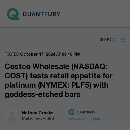
Go to main page
Open 
SHARE
POSTED
October 17, 2024
AT
09:16 PM
Costco Wholesale (NASDAQ:
COST) tests retail appetite for
platinum (NYMEX: PLF5) with
goddess-etched bars
Nathan Crooks
Market News Analyst
www.quantfury.com