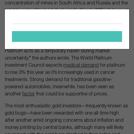
concentration of mines in South Africa and Russia and the
heightened political risk that entails. Nearly 41% of demand
for the metal comes from the automobile industry, while
coinage and investing account for about 11%.
“The Gold/Silver pair seems to respond quite differently
than that of Palladium/Platinum to market shocks, whereas
Platinum acts as a temporary haven during market
uncertainty,” the authors wrote. The World Platinum
Investment Council expects
medical demand
for platinum
to rise 3% this year as it’s increasingly used in cancer
treatments. Strong demand for traditional gasoline-
powered automobiles, meanwhile, has been seen as
another
factor
that could be supportive of prices.
The most enthusiastic gold investors—frequently known as
gold bugs—have been rewarded with one all-time high
after another amid ongoing concerns about inflation and
money printing by central banks, although many will likely