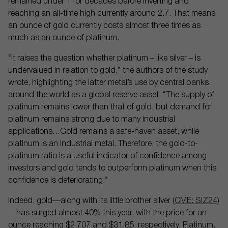
remained under 1 for decades before inverting and
reaching an all-time high currently around 2.7. That means
an ounce of gold currently costs almost three times as
much as an ounce of platinum.
“It raises the question whether platinum – like silver – is
undervalued in relation to gold,” the authors of the study
wrote, highlighting the latter metal’s use by central banks
around the world as a global reserve asset. “The supply of
platinum remains lower than that of gold, but demand for
platinum remains strong due to many industrial
applications…Gold remains a safe-haven asset, while
platinum is an industrial metal. Therefore, the gold-to-
platinum ratio is a useful indicator of confidence among
investors and gold tends to outperform platinum when this
confidence is deteriorating.”
Indeed, gold—along with its little brother silver (
CME: SIZ24
)
—has surged almost 40% this year, with the price for an
ounce reaching $2,707 and $31.85, respectively. Platinum,