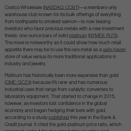
Costco Wholesale (
NASDAQ: COST
)—a members-only
warehouse club known for its bulk offerings of everything
from toothpaste to smoked salmon—is now teasing
investors who favor precious metals with a new investment
thesis: one-ounce bars of solid
platinum
(
NYMEX: PLF5
).
The move is noteworthy as it could show how much retail
appetite there may be to use the rare metal as a
safe-haven
store of value versus its more traditional applications in
industry and jewelry.
Platinum has historically been more expensive than gold
(
CME: GCZ4
) because it’s rarer and has numerous
industrial uses that range from catalytic converters to
laboratory equipment. That started to change in 2015,
however, as investors lost confidence in the global
economy and began hedging their bets with gold,
according to a study
published
this year in the Bank &
Credit journal. It cited the gold-platinum price ratio, which