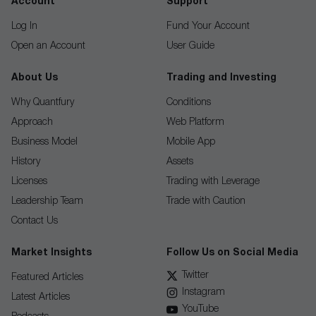
Account
Support
Log In
Fund Your Account
Open an Account
User Guide
About Us
Trading and Investing
Why Quantfury
Conditions
Approach
Web Platform
Business Model
Mobile App
History
Assets
Licenses
Trading with Leverage
Leadership Team
Trade with Caution
Contact Us
Market Insights
Follow Us on Social Media
Twitter
Featured Articles
Instagram
Latest Articles
YouTube