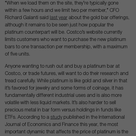
“When we load them on the site, they’re typically gone
within a few hours and we limit two per member,” CFO
Richard Galanti said
last year
about the gold bar offerings,
although it remains to be seen just how popular the
platinum counterpart will be. Costco’s website currently
limits customers who want to purchase the new platinum
bars to one transaction per membership, with a maximum
of five units.
Anyone wanting to rush out and buy a platinum bar at
Costco, or trade futures, will want to do their research and
tread carefully. While platinum is like gold and silver in that
it’s favored for jewelry and some forms of coinage, it has
fundamentally different industrial uses and is also more
volatile with less liquid markets. It’s also harder to sell
precious metal in bar form versus holdings in funds like
ETFs. According to a
study
published in the International
Journal of Economics and Finance this year, the most
important dynamic that affects the price of platinum is the