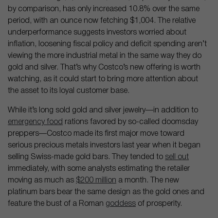
by comparison, has only increased 10.8% over the same
period, with an ounce now fetching $1,004. The relative
underperformance suggests investors worried about
inflation, loosening fiscal policy and deficit spending aren’t
viewing the more industrial metal in the same way they do
gold and silver. That’s why Costco’s new offering is worth
watching, as it could start to bring more attention about
the asset to its loyal customer base.
While it’s long sold gold and silver jewelry—in addition to
emergency food
rations favored by so-called doomsday
preppers—Costco made its first major move toward
serious precious metals investors last year when it began
selling Swiss-made gold bars. They tended to
sell out
immediately, with some analysts estimating the retailer
moving as much as
$200 million
a month. The new
platinum bars bear the same design as the gold ones and
feature the bust of a Roman
goddess
of prosperity.