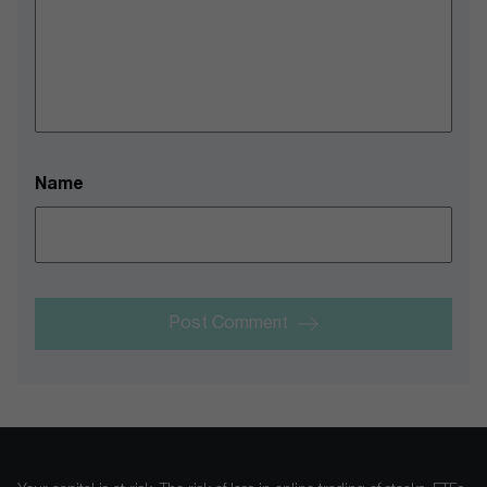
Name
Post Comment