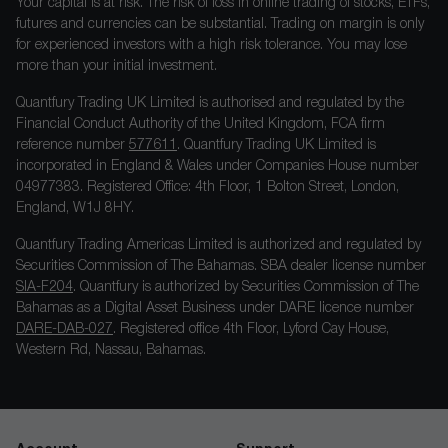
Your capital is at risk. The risk of loss in online trading of stocks, ETFs,
futures and currencies can be substantial. Trading on margin is only
for experienced investors with a high risk tolerance. You may lose
more than your initial investment.
Quantfury Trading UK Limited is authorised and regulated by the
Financial Conduct Authority of the United Kingdom, FCA firm
reference number
577611
. Quantfury Trading UK Limited is
incorporated in England & Wales under Companies House number
04977383. Registered Office: 4th Floor, 1 Bolton Street, London,
England, W1J 8HY.
Quantfury Trading Americas Limited is authorized and regulated by
Securities Commission of The Bahamas. SBA dealer license number
SIA-F204
. Quantfury is authorized by Securities Commission of The
Bahamas as a Digital Asset Business under DARE licence number
DARE-DAB-027
. Registered office 4th Floor, Lyford Cay House,
Western Rd, Nassau, Bahamas.