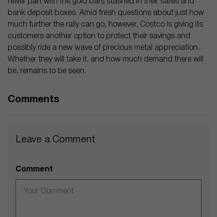
never part with the gold bars stashed in their safes and
bank deposit boxes. Amid fresh questions about just how
much further the rally can go, however, Costco is giving its
customers another option to protect their savings and
possibly ride a new wave of precious metal appreciation.
Whether they will take it, and how much demand there will
be, remains to be seen.
Comments
Leave a Comment
Comment