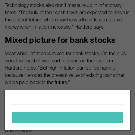
Technology stocks also don’t measure up in inflationary
times. “The bulk of their cash flows are expected to arrive in
the distant future, which may be worth far less in today’s
money when inflation increases,” Hartford says.
Mixed picture for bank stocks
Meanwhile, inflation is mixed for bank stocks. On the plus
side, their cash flows tend to amass in the near term,
Hartford notes. “But high inflation can still be harmful,
because it erodes the present value of existing loans that
will be paid back in the future.”
In terms of investing style, value, momentum and quality
stocks scored well against the overall market in eight
inflationary periods since 1940, according to Allianz Global
Investors. Value and momentum outperformed in six of the
periods, and quality in four of the six periods where data
was available.