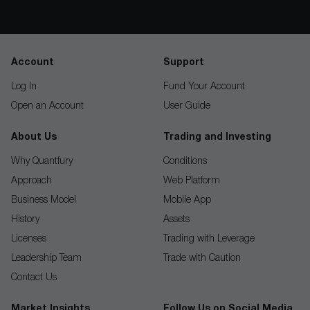
Account
Support
Log In
Fund Your Account
Open an Account
User Guide
About Us
Trading and Investing
Why Quantfury
Conditions
Approach
Web Platform
Business Model
Mobile App
History
Assets
Licenses
Trading with Leverage
Leadership Team
Trade with Caution
Contact Us
Market Insights
Follow Us on Social Media