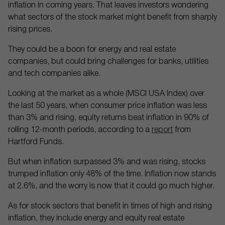
inflation in coming years. That leaves investors wondering
what sectors of the stock market might benefit from sharply
rising prices.
They could be a boon for energy and real estate
companies, but could bring challenges for banks, utilities
and tech companies alike.
Looking at the market as a whole (MSCI USA Index) over
the last 50 years, when consumer price inflation was less
than 3% and rising, equity returns beat inflation in 90% of
rolling 12-month periods, according to a
report
from
Hartford Funds.
But when inflation surpassed 3% and was rising, stocks
trumped inflation only 48% of the time. Inflation now stands
at 2.6%, and the worry is now that it could go much higher.
As for stock sectors that benefit in times of high and rising
inflation, they include energy and equity real estate