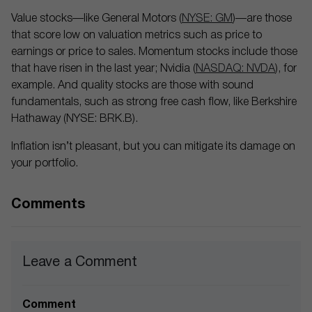
Value stocks—like General Motors (
NYSE: GM
)—are those
that score low on valuation metrics such as price to
earnings or price to sales. Momentum stocks include those
that have risen in the last year; Nvidia (
NASDAQ: NVDA
), for
example. And quality stocks are those with sound
fundamentals, such as strong free cash flow, like Berkshire
Hathaway (NYSE: BRK.B).
Inflation isn’t pleasant, but you can mitigate its damage on
your portfolio.
Comments
Leave a Comment
Comment