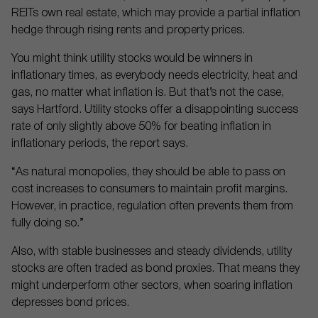
REITs own real estate, which may provide a partial inflation
hedge through rising rents and property prices.
You might think utility stocks would be winners in
inflationary times, as everybody needs electricity, heat and
gas, no matter what inflation is. But that’s not the case,
says Hartford. Utility stocks offer a disappointing success
rate of only slightly above 50% for beating inflation in
inflationary periods, the report says.
“As natural monopolies, they should be able to pass on
cost increases to consumers to maintain profit margins.
However, in practice, regulation often prevents them from
fully doing so.”
Also, with stable businesses and steady dividends, utility
stocks are often traded as bond proxies. That means they
might underperform other sectors, when soaring inflation
depresses bond prices.