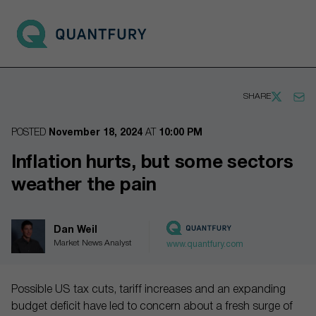
Go to main page
Open 
SHARE
POSTED
November 18, 2024
AT
10:00 PM
Inflation hurts, but some sectors
weather the pain
Dan Weil
Market News Analyst
www.quantfury.com
Possible US tax cuts, tariff increases and an expanding
budget deficit have led to concern about a fresh surge of