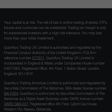
Your capital is at risk. The risk of loss in online trading of stocks, ETFs,
futures and currencies can be substantial. Trading on margin is only
for experienced investors with a high risk tolerance. You may lose
more than your initial investment.
Quantfury Trading UK Limited is authorised and regulated by the
Financial Conduct Authority of the United Kingdom, FCA firm
reference number
577611
. Quantfury Trading UK Limited is
incorporated in England & Wales under Companies House number
04977383. Registered Office: 4th Floor, 1 Bolton Street, London,
England, W1J 8HY.
Quantfury Trading Americas Limited is authorized and regulated by
Securities Commission of The Bahamas. SBA dealer license number
SIA-F204
. Quantfury is authorized by Securities Commission of The
Bahamas as a Digital Asset Business under DARE licence number
DARE-DAB-027
. Registered office 4th Floor, Lyford Cay House,
Western Rd, Nassau, Bahamas.