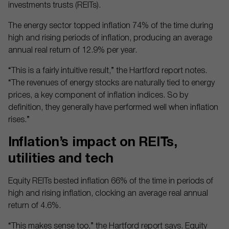
investments trusts (REITs).
The energy sector topped inflation 74% of the time during
high and rising periods of inflation, producing an average
annual real return of 12.9% per year.
“This is a fairly intuitive result,” the Hartford report notes.
“The revenues of energy stocks are naturally tied to energy
prices, a key component of inflation indices. So by
definition, they generally have performed well when inflation
rises.”
Inflation’s impact on REITs,
utilities and tech
Equity REITs bested inflation 66% of the time in periods of
high and rising inflation, clocking an average real annual
return of 4.6%.
“This makes sense too,” the Hartford report says. Equity