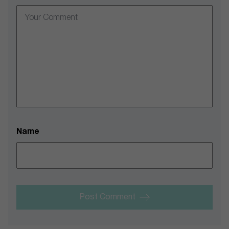
Name
Post Comment