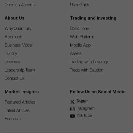
Open an Account
User Guide
About Us
Trading and Investing
Why Quantfury
Conditions
Approach
Web Platform
Business Model
Mobile App
History
Assets
Licenses
Trading with Leverage
Leadership Team
Trade with Caution
Contact Us
Market Insights
Follow Us on Social Media
Twitter
Featured Articles
Instagram
Latest Articles
YouTube
Podcasts