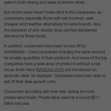
sales in both strong and weak economic times.
But recent years haven’t been kind to the companies, as
consumers, especially those with low incomes, seek
cheaper and healthier alternatives to name brands. Also,
the explosion of anti-obesity drug use has dampened
demand for these foods.
In addition, consumers have been turned off by
shrinkflation – food companies charging the same amount
for smaller quantities of their products. And some of the big
companies have a wide array of products without a real
focus. Kraft Heinz (
NASDAQ: KHC
) just introduced an
alcoholic drink, for example. Companies have been slow to
sell off their slow-growth units.
Consumers are voting with their feet, opting for more
private-label foods. Private-label sales hit a record $271
billion last year.