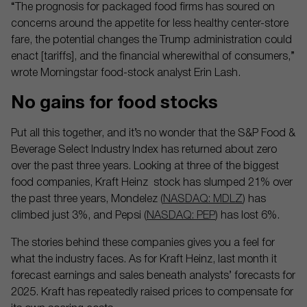
“The prognosis for packaged food firms has soured on
concerns around the appetite for less healthy center-store
fare, the potential changes the Trump administration could
enact [tariffs], and the financial wherewithal of consumers,”
wrote Morningstar food-stock analyst Erin Lash.
No gains for food stocks
Put all this together, and it’s no wonder that the S&P Food &
Beverage Select Industry Index has returned about zero
over the past three years. Looking at three of the biggest
food companies, Kraft Heinz stock has slumped 21% over
the past three years, Mondelez (
NASDAQ: MDLZ
) has
climbed just 3%, and Pepsi (
NASDAQ: PEP
) has lost 6%.
The stories behind these companies gives you a feel for
what the industry faces. As for Kraft Heinz, last month it
forecast earnings and sales beneath analysts’ forecasts for
2025. Kraft has repeatedly raised prices to compensate for