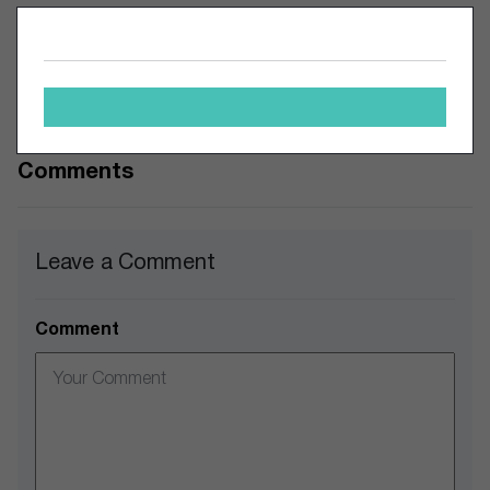
All this speaks to a myriad of issues for big food
companies. If inflation eases and companies can adjust to
consumers’ shifting tastes, Big Food can certainly make a
comeback. But for now the prognosis may be bleak.
Comments
Leave a Comment
Comment