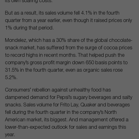
its own soaring costs.
But as a result, its sales volume fell 4.1% in the fourth
quarter from a year earlier, even though it raised prices only
1% during that period.
Mondelez, which has a 30% share of the global chocolate-
snack market, has suffered from the surge of cocoa prices
to record highs in recent months. That helped push the
company’s gross profit margin down 650 basis points to
31.5% in the fourth quarter, even as organic sales rose
5.2%.
Consumers’ rebellion against unhealthy food has
dampened demand for Pepsi’s sugary beverages and salty
snacks. Sales volume for Frito Lay, Quaker and beverages
fell during the fourth quarter in the company’s North
American market, its biggest. And management offered a
lower-than-expected outlook for sales and earnings this
year.