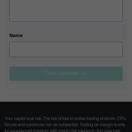
Name
Post Comment
Your capital is at risk. The risk of loss in online trading of stocks, ETFs,
futures and currencies can be substantial. Trading on margin is only
for experienced investors with a high risk tolerance. You may lose