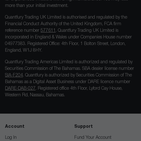
more than your initial investment.
Quantfury Trading UK Limited is authorised and regulated by the
Financial Conduct Authority of the United Kingdom, FCA firm
reference number
577611
. Quantfury Trading UK Limited is
incorporated in England & Wales under Companies House number
04977383. Registered Office: 4th Floor, 1 Bolton Street, London,
England, W1J 8HY.
Quantfury Trading Americas Limited is authorized and regulated by
Securities Commission of The Bahamas. SBA dealer license number
SIA-F204
. Quantfury is authorized by Securities Commission of The
Bahamas as a Digital Asset Business under DARE licence number
DARE-DAB-027
. Registered office 4th Floor, Lyford Cay House,
Western Rd, Nassau, Bahamas.
Account
Support
Log In
Fund Your Account