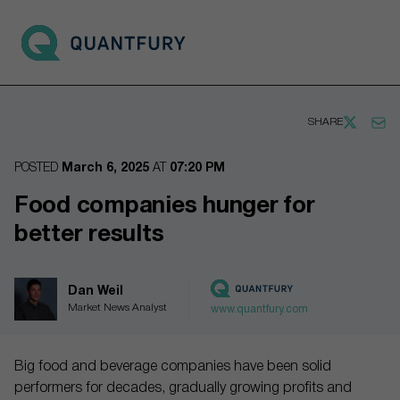
Go to main page
Open 
SHARE
POSTED
March 6, 2025
AT
07:20 PM
Food companies hunger for
better results
Dan Weil
Market News Analyst
www.quantfury.com
Big food and beverage companies have been solid
performers for decades, gradually growing profits and