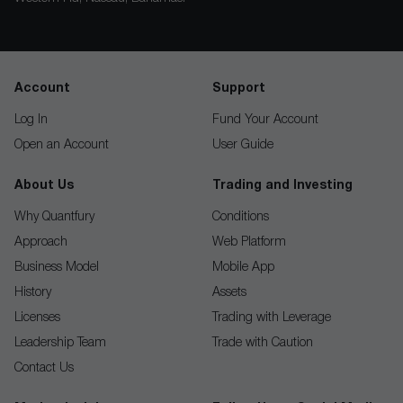
Account
Support
Log In
Fund Your Account
Open an Account
User Guide
About Us
Trading and Investing
Why Quantfury
Conditions
Approach
Web Platform
Business Model
Mobile App
History
Assets
Licenses
Trading with Leverage
Leadership Team
Trade with Caution
Contact Us