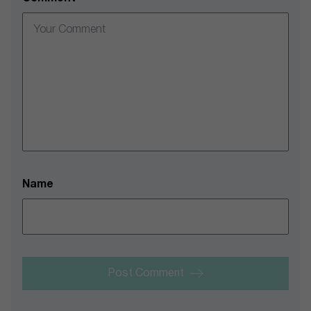
Name
Post Comment