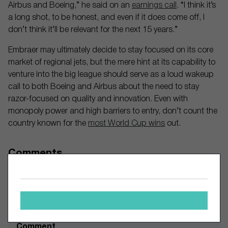
Airbus and Boeing,” he said on an
earnings call
. “I think it’s
a long shot, to be honest, and even if it does come off, I
don’t think it’ll be relevant for the next 15 years.”
Embraer may ultimately decide to stay focused on its core
market of regional jets, but the mere hint at its capability to
venture into the big league should serve as a loud wakeup
call to both Boeing and Airbus about the need to stay
razor-focused on quality and innovation. Even with
monopoly power and high barriers to entry, don’t count the
country known for the
most World Cup wins
out.
Comments
Leave a Comment
Comment