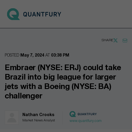
Go to main page
Open 
SHARE
POSTED
May 7, 2024
AT
03:38 PM
Embraer (NYSE: ERJ) could take
Brazil into big league for larger
jets with a Boeing (NYSE: BA)
challenger
Nathan Crooks
Market News Analyst
www.quantfury.com