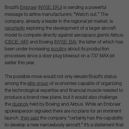
Brazil’s
Embraer
(
NYSE: ERJ
) is sending a powerful
message to airline manufacturers: “Watch out.” The
company, already a leader in the regional jet market, is
reportedly
exploring the development of a larger aircraft
model to compete directly against aerospace giants Airbus
(
CBOE: AIR
) and Boeing (
NYSE: BA
), the latter of which has
been under increasing
scrutiny
about its production
processes since a door plug blowout on a 737 MAX jet
earlier this year.
The possible move would not only elevate Brazil’s status
among the
elite group
of economies capable of organizing
the technological expertise and financial muscle needed to
produce a brand new plane, but it would also challenge
the
duopoly
held by Boeing and Airbus. While an Embraer
spokesperson signaled there are no plans for an imminent
launch,
they said
the company “certainly has the capability
to develop a new narrowbody aircraft.” It’s a statement that