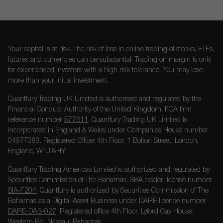
Your capital is at risk. The risk of loss in online trading of stocks, ETFs,
futures and currencies can be substantial. Trading on margin is only
for experienced investors with a high risk tolerance. You may lose
more than your initial investment.
Quantfury Trading UK Limited is authorised and regulated by the
Financial Conduct Authority of the United Kingdom, FCA firm
reference number
577611
. Quantfury Trading UK Limited is
incorporated in England & Wales under Companies House number
04977383. Registered Office: 4th Floor, 1 Bolton Street, London,
England, W1J 8HY.
Quantfury Trading Americas Limited is authorized and regulated by
Securities Commission of The Bahamas. SBA dealer license number
SIA-F204
. Quantfury is authorized by Securities Commission of The
Bahamas as a Digital Asset Business under DARE licence number
DARE-DAB-027
. Registered office 4th Floor, Lyford Cay House,
Western Rd, Nassau, Bahamas.