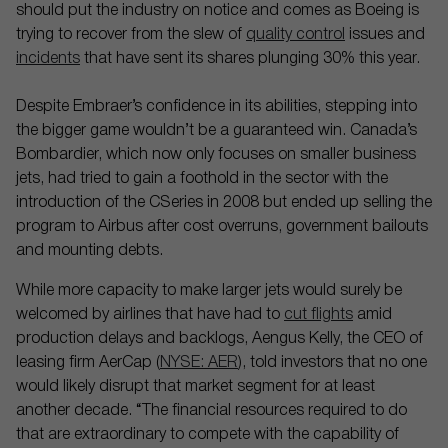
should put the industry on notice and comes as Boeing is
trying to recover from the slew of
quality control
issues and
incidents
that have sent its shares plunging 30% this year.
Despite Embraer’s confidence in its abilities, stepping into
the bigger game wouldn’t be a guaranteed win. Canada’s
Bombardier, which now only focuses on smaller business
jets, had tried to gain a foothold in the sector with the
introduction of the CSeries in 2008 but ended up selling the
program to Airbus after cost overruns, government bailouts
and mounting debts.
While more capacity to make larger jets would surely be
welcomed by airlines that have had to
cut flights
amid
production delays and backlogs, Aengus Kelly, the CEO of
leasing firm AerCap (
NYSE: AER
), told investors that no one
would likely disrupt that market segment for at least
another decade. “The financial resources required to do
that are extraordinary to compete with the capability of