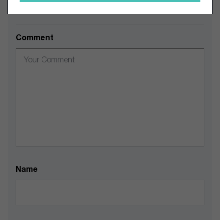
Leave a Comment
Comment
Name