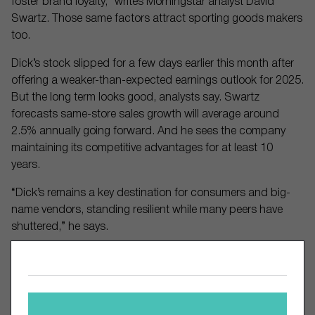
foster brand loyalty,” writes Morningstar analyst David
Swartz. Those same factors attract sporting goods makers
too.
Dick’s stock slipped for a few days earlier this month after
offering a weaker-than-expected earnings outlook for 2025.
But the long term looks good, analysts say. Swartz
forecasts same-store sales growth will average around
2.5% annually going forward. And he sees the company
maintaining its competitive advantages for at least 10
years.
“Dick’s remains a key destination for consumers and big-
name vendors, standing resilient while many peers have
shuttered,” he says.
Comments