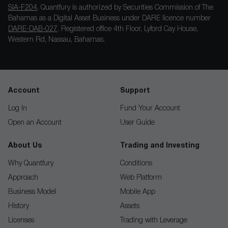
SIA-F204
. Quantfury is authorized by Securities Commission of The
Bahamas as a Digital Asset Business under DARE licence number
DARE-DAB-027
. Registered office 4th Floor, Lyford Cay House,
Western Rd, Nassau, Bahamas.
Account
Support
Log In
Fund Your Account
Open an Account
User Guide
About Us
Trading and Investing
Why Quantfury
Conditions
Approach
Web Platform
Business Model
Mobile App
History
Assets
Licenses
Trading with Leverage