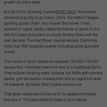
growth of online sales.
But for Dick’s Sporting Goods (
NYSE: DKS
), the modus
operandi is go big or go home. Dick’s, the nation’s largest
sporting goods chain, has chosen the former. It has
opened 21 super stores, called the House of Sport, in the
last four years and plans to create dozens more over the
next decade, The Wall Street Journal reports. Dick’s has
more than 850 locations overall, including some specialty
stores.
The House of Sport stores encompass 120,000-140,000
square feet, more than twice the size of a traditional Dick’s.
They include climbing walls, outdoor turf fields with running
tracks, golf simulators, hockey rinks and a caged turf area
for baseball, lacrosse, field hockey and soccer.
That gives customers a chance to try equipment before
they buy it. The idea seems to make a lot of sense.