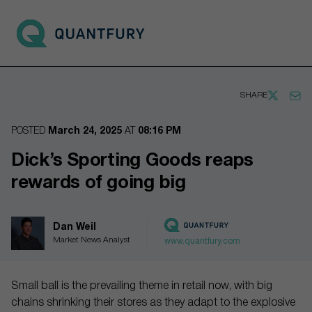
Go to main page
Open 
SHARE
POSTED
March 24, 2025
AT
08:16 PM
Dick’s Sporting Goods reaps
rewards of going big
Dan Weil
Market News Analyst
www.quantfury.com
Small ball is the prevailing theme in retail now, with big
chains shrinking their stores as they adapt to the explosive