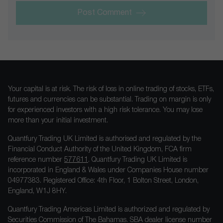
Post Comment
Your capital is at risk. The risk of loss in online trading of stocks, ETFs,
futures and currencies can be substantial. Trading on margin is only
for experienced investors with a high risk tolerance. You may lose
more than your initial investment.
Quantfury Trading UK Limited is authorised and regulated by the
Financial Conduct Authority of the United Kingdom, FCA firm
reference number
577611
. Quantfury Trading UK Limited is
incorporated in England & Wales under Companies House number
04977383. Registered Office: 4th Floor, 1 Bolton Street, London,
England, W1J 8HY.
Quantfury Trading Americas Limited is authorized and regulated by
Securities Commission of The Bahamas. SBA dealer license number