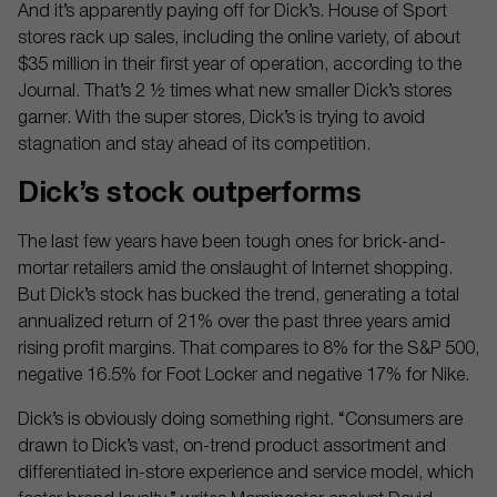
And it’s apparently paying off for Dick’s. House of Sport
stores rack up sales, including the online variety, of about
$35 million in their first year of operation, according to the
Journal. That’s 2 ½ times what new smaller Dick’s stores
garner. With the super stores, Dick’s is trying to avoid
stagnation and stay ahead of its competition.
Dick’s stock outperforms
The last few years have been tough ones for brick-and-
mortar retailers amid the onslaught of Internet shopping.
But Dick’s stock has bucked the trend, generating a total
annualized return of 21% over the past three years amid
rising profit margins. That compares to 8% for the S&P 500,
negative 16.5% for Foot Locker and negative 17% for Nike.
Dick’s is obviously doing something right. “Consumers are
drawn to Dick’s vast, on-trend product assortment and
differentiated in-store experience and service model, which