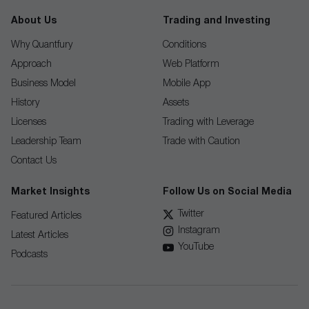
About Us
Trading and Investing
Why Quantfury
Conditions
Approach
Web Platform
Business Model
Mobile App
History
Assets
Licenses
Trading with Leverage
Leadership Team
Trade with Caution
Contact Us
Market Insights
Follow Us on Social Media
Twitter
Featured Articles
Instagram
Latest Articles
YouTube
Podcasts