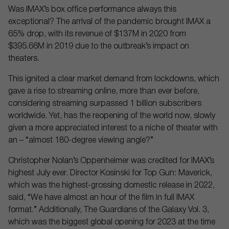
Was IMAX’s box office performance always this
exceptional? The arrival of the pandemic brought IMAX a
65% drop, with its revenue of $137M in 2020 from
$395.66M in 2019 due to the outbreak’s impact on
theaters.
This ignited a clear market demand from lockdowns, which
gave a rise to streaming online, more than ever before,
considering streaming surpassed 1 billion subscribers
worldwide. Yet, has the reopening of the world now, slowly
given a more appreciated interest to a niche of theater with
an – “almost 180-degree viewing angle?”
Christopher Nolan’s Oppenheimer was credited for IMAX’s
highest July ever. Director Kosinski for Top Gun: Maverick,
which was the highest-grossing domestic release in 2022,
said, “We have almost an hour of the film in full IMAX
format.” Additionally, The Guardians of the Galaxy Vol. 3,
which was the biggest global opening for 2023 at the time