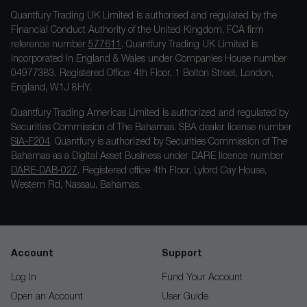
Quantfury Trading UK Limited is authorised and regulated by the
Financial Conduct Authority of the United Kingdom, FCA firm
reference number
577611
. Quantfury Trading UK Limited is
incorporated in England & Wales under Companies House number
04977383. Registered Office: 4th Floor, 1 Bolton Street, London,
England, W1J 8HY.
Quantfury Trading Americas Limited is authorized and regulated by
Securities Commission of The Bahamas. SBA dealer license number
SIA-F204
. Quantfury is authorized by Securities Commission of The
Bahamas as a Digital Asset Business under DARE licence number
DARE-DAB-027
. Registered office 4th Floor, Lyford Cay House,
Western Rd, Nassau, Bahamas.
Account
Support
Log In
Fund Your Account
Open an Account
User Guide