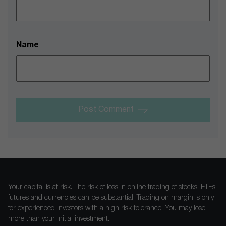
Name
Post Comment
Your capital is at risk. The risk of loss in online trading of stocks, ETFs,
futures and currencies can be substantial. Trading on margin is only
for experienced investors with a high risk tolerance. You may lose
more than your initial investment.