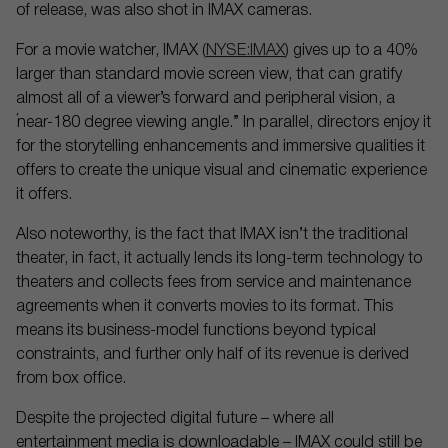
of release, was also shot in IMAX cameras.
For a movie watcher, IMAX (
NYSE:IMAX
) gives up to a 40%
larger than standard movie screen view, that can gratify
almost all of a viewer’s forward and peripheral vision, a
“near-180 degree viewing angle.” In parallel, directors enjoy it
for the storytelling enhancements and immersive qualities it
offers to create the unique visual and cinematic experience
it offers.
Also noteworthy, is the fact that IMAX isn’t the traditional
theater, in fact, it actually lends its long-term technology to
theaters and collects fees from service and maintenance
agreements when it converts movies to its format. This
means its business-model functions beyond typical
constraints, and further only half of its revenue is derived
from box office.
Despite the projected digital future – where all
entertainment media is downloadable – IMAX could still be