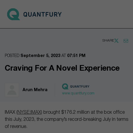
Go to main page
Open 
SHARE
POSTED
September 5, 2023
AT
07:51 PM
Craving For A Novel Experience
Arun Mehra
www.quantfury.com
IMAX (
NYSE:IMAX
) brought $176.2 million at the box office
this July, 2023, the company’s record-breaking July in terms
of revenue.