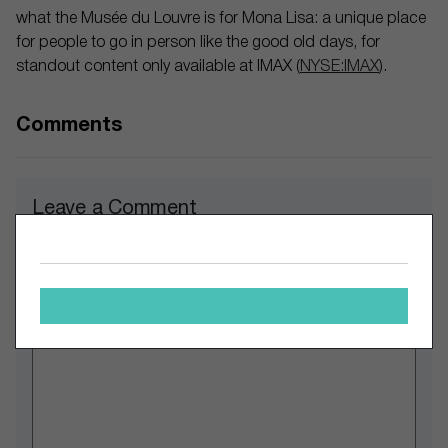
what the Musée du Louvre is for Mona Lisa: a unique place
for people to go in person like the good old days, for
standout content only available at IMAX (
NYSE:IMAX
).
Comments
Leave a Comment
Comment