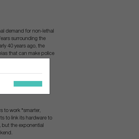
al demand for non-lethal
fears surrounding the
rly 40 years ago, the
ias that can make police
ing police report it can
le-blind study
e reports than officer-
rs to work “smarter,
ts to link its hardware to
, but the exponential
ackend.