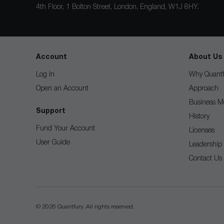
4th Floor, 1 Bolton Street, London, England, W1J 8HY.
Account
About Us
Log In
Why Quantf
Open an Account
Approach
Business M
Support
History
Fund Your Account
Licenses
User Guide
Leadership
Contact Us
© 2026 Quantfury. All rights reserved.