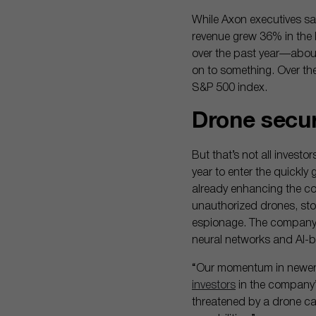
While Axon executives sai
revenue grew 36% in the l
over the past year—about
on to something. Over th
S&P 500 index.
Drone secu
But that’s not all investo
year to enter the quickly
already enhancing the co
unauthorized drones, stop
espionage. The company sa
neural networks and AI-
“Our momentum in newer c
investors
in the company’s
threatened by a drone car