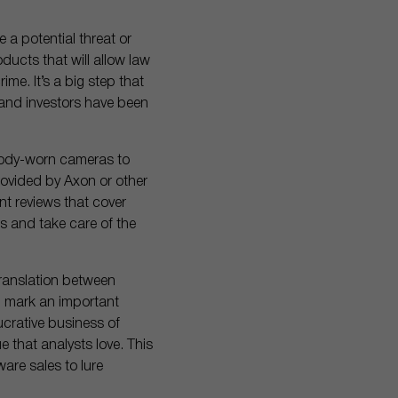
 a potential threat or
ducts that will allow law
ime. It’s a big step that
 and investors have been
 body-worn cameras to
rovided by Axon or other
nt reviews that cover
s and take care of the
 translation between
l mark an important
ucrative business of
 that analysts love. This
ware sales to lure