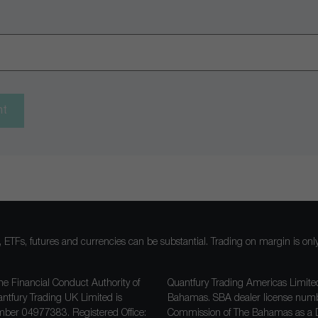
nt
ocks, ETFs, futures and currencies can be substantial. Trading on margin is o
he Financial Conduct Authority of
Quantfury Trading Americas Limited
antfury Trading UK Limited is
Bahamas. SBA dealer license nu
ber 04977383. Registered Office:
Commission of The Bahamas as a D