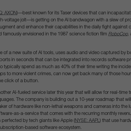
: AXON
)—best known for its Taser devices that can incapacitate
gh-voltage jolt—is getting on the AI bandwagon with a slew of pro
gment and enhance their capabilities in the daily fight against cr
ld famously envisioned in the 1987 science fiction film
RoboCop
,
ce of a new suite of AI tools, uses audio and video captured by
eports in seconds that can be integrated into records software p
who typically spend as much as 40% of their time writing the incide
tops to more violent crimes, can now get back many of those hour
e click of a button.
other AI-fueled service later this year that will allow for real-time
guages. The company is building out a 10-year roadmap that wil
aker of hardware like non-lethal weapons and cameras into the l
ware-as-a-service that comes with the recurring monthly revenue
 perfected by tech giants like Apple (
NYSE: AAPL
) that use hard
 subscription-based software ecosystem.