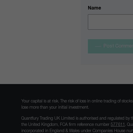
Name
Post Comme
Your capital is at risk. The risk of loss in online trading of st
lose more than your initial investment.
Quantfury Trading UK Limited is authorised and regulated by t
the United Kingdom, FCA firm reference number
577611
. Qu
incorporated in England & Wales under Companies House num