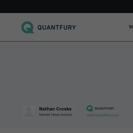
Go to main page
W
Nathan Crooks
Market News Analyst
www.quantfury.com