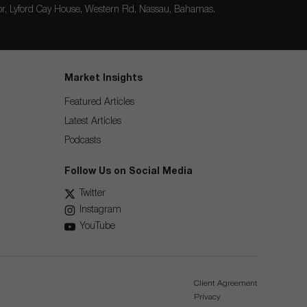
loor, Lyford Cay House, Western Rd, Nassau, Bahamas.
Market Insights
Featured Articles
Latest Articles
Podcasts
Follow Us on Social Media
Twitter
Instagram
YouTube
Client Agreement
Privacy