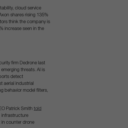
bility, cloud service
h Axon shares rising 135%
stors think the company is
% increase seen in the
urity firm Dedrone last
emerging threats. AI is
ports detect
 aerial industrial
g behavior model filters,
CEO Patrick Smith
told
 infrastructure
t in counter drone