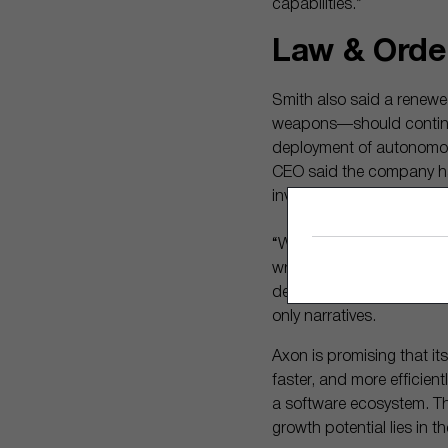
capabilities.”
Law & Orde
Smith also said a renew
weapons—should continue 
deployment of autonomou
CEO said the company had
investigations become pol
“We did things like tunin
write because it’s a huma
demonstrated that its Dra
only narratives.
Axon is promising that its
faster, and more efficient
a software ecosystem. T
growth potential lies in 