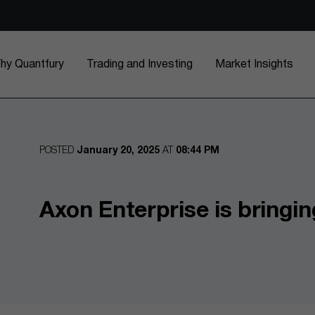
hy Quantfury
Trading and Investing
Market Insights
POSTED
January 20, 2025
AT
08:44 PM
Axon Enterprise is bringin