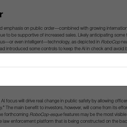
r
ed emphasis on public order—combined with growing internation
to be supportive of increased sales. Likely anticipating some 
s—or even intelligent—technology, as depicted in
RoboCop
nea
 introduced some controls to keep the AI in check and avoid b
itically charged.
g down the word choice severity so that our AI writes the most bor
n’s job to add emotion and tone to it,” he said. Axon says a
doub
ft One technology is producing more accurate, and neutral, polic
 AI focus will drive real change in public safety by allowing office
ly.” The main benefit to investors, however, will come from its effor
he forthcoming
RoboCop-esque
features may be the most visible
the law enforcement platform that is being constructed on the b