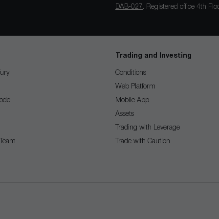
DAB-027
. Registered office 4th F
Trading and Investing
ury
Conditions
Web Platform
odel
Mobile App
Assets
Trading with Leverage
 Team
Trade with Caution