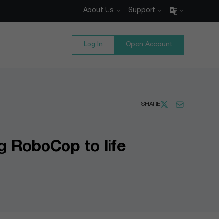
About Us
Support
Log In
Open Account
SHARE
g RoboCop to life