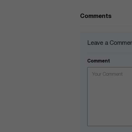
Comments
Leave a Comme
Comment