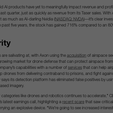
d AI products have yet to meaningfully impact revenue and profita
ast quarter, just as quickly as revenue from its Taser sales. Wit
 as much as AI-darling Nvidia (
NASDAQ: NVDA
)—it’s clear inve
e past five years, the stock has gained 716% compared to an 80
rity
rs are salivating at, with Axon using the
acquisition
of airspace sec
 growing market for drone defense that can protect airspace from 
mpany’s capabilities with a number of
services
that can help air
 drones from delivering contraband to prisons, and fight against
ys its detection platform has eliminated false positives by usin
based imagery.
ategories like drones and robotics continues to accelerate,” 
 latest earnings call, highlighting a
recent scare
that saw critical
rying an explosive device. “We’re going to see increased interes