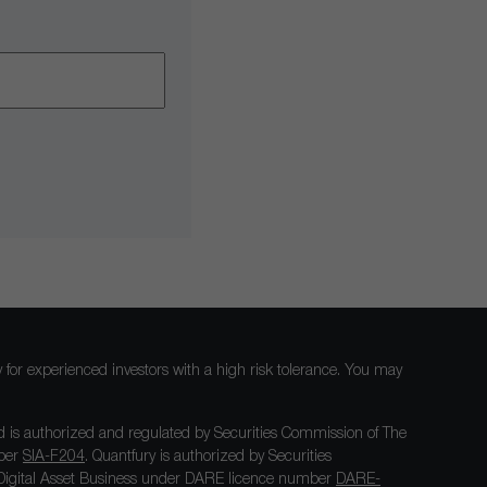
nly for experienced investors with a high risk tolerance. You may
 is authorized and regulated by Securities Commission of The
mber
SIA-F204
. Quantfury is authorized by Securities
igital Asset Business under DARE licence number
DARE-