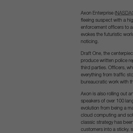
Axon Enterprise (
NASDAQ
fleeing suspect with a hi
enforcement officers to au
evokes the futuristic wor
noticing.
Draft One, the centerpie
produce written police r
third parties. Officers, 
everything from traffic s
bureaucratic work with th
Axon is also rolling out an
speakers of over 100 lan
evolution from being a m
cloud computing and soft
classic strategy has been
customers into a sticky,