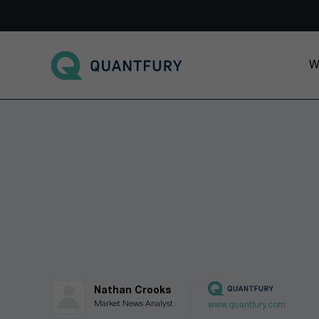
Go to main page
W
Nathan Crooks
Market News Analyst
www.quantfury.com