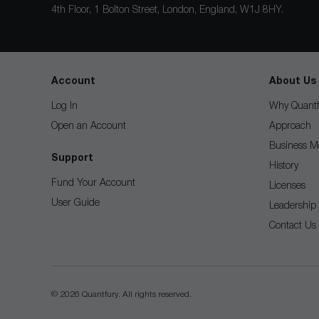
4th Floor, 1 Bolton Street, London, England, W1J 8HY.
Account
About Us
Log In
Why Quantf
Open an Account
Approach
Business M
Support
History
Fund Your Account
Licenses
User Guide
Leadership
Contact Us
© 2026 Quantfury. All rights reserved.