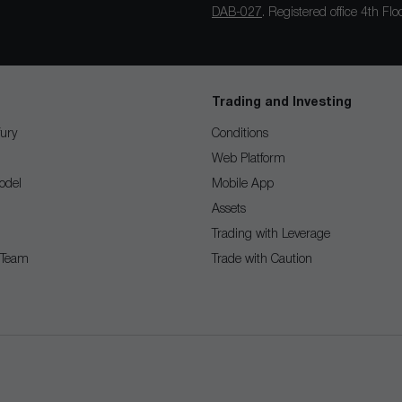
DAB-027
. Registered office 4th F
Trading and Investing
ury
Conditions
Web Platform
odel
Mobile App
Assets
Trading with Leverage
 Team
Trade with Caution