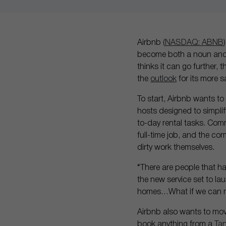
Airbnb (
NASDAQ: ABNB
become both a noun and a
thinks it can go further,
the
outlook
for its more 
To start, Airbnb wants to
hosts designed to simpli
to-day rental tasks. Com
full-time job, and the co
dirty work themselves.
“There are people that h
the new service set to la
homes…What if we can m
Airbnb also wants to move
book anything from a
Ta