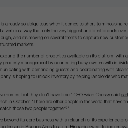
) is already so ubiquitous when it comes to short-term housing re
 verb in a way that only the very biggest and best brands eve
 though, and it’s moving on several fronts to capture new custo
saturated markets.
 expand the number of properties available on its platform with 
fy property management by connecting busy owners with individu
municating with demanding guests and coordinating with cleaner
mpany is hoping to unlock inventory by helping landlords who may
ave homes, but they don’t have time,” CEO Brian Chesky said
earl
unch in October. “There are other people in the world that have ti
atch those two people together?”
 beyond its core business with a relaunch of its experience prod
ngo
lesson in Buenos Aires to a pre-Hispanic sweat lodge
renewa