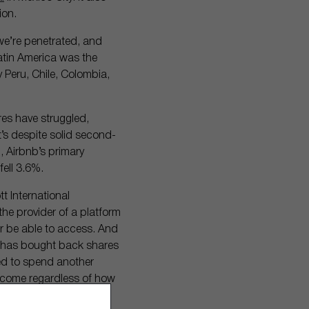
ion.
 we’re penetrated, and
atin America was the
y Peru, Chile, Colombia,
res have struggled,
s despite solid second-
), Airbnb’s primary
 fell 3.6%.
t International
the provider of a platform
er be able to access. And
e, has bought back shares
ed to spend another
o come regardless of how