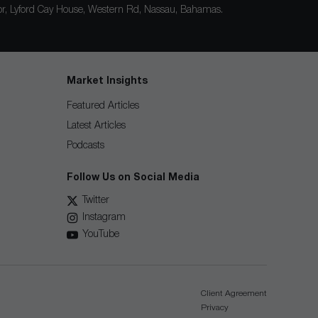
loor, Lyford Cay House, Western Rd, Nassau, Bahamas.
Market Insights
Featured Articles
Latest Articles
Podcasts
Follow Us on Social Media
Twitter
Instagram
YouTube
Client Agreement
Privacy