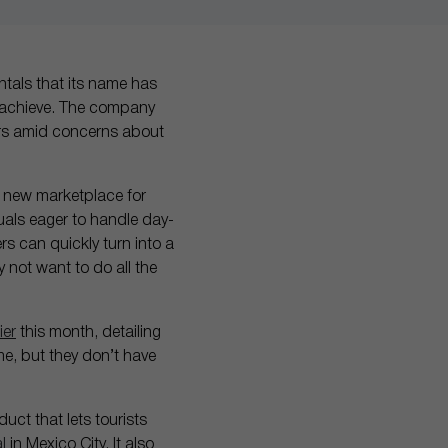
ntals that its name has
r achieve. The company
mers amid concerns about
a new marketplace for
als eager to handle day-
s can quickly turn into a
 not want to do all the
ier
this month, detailing
me, but they don’t have
uct that lets tourists
l
in Mexico City. It also