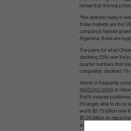
hinted that the real pote
“We operate nearly in eve
those markets are the US
company’s fastest-growing 
Argentina, these are hug
The plans for what Chesk
declining 23% over the p
quarter numbers that saw
competitor, declined 1% 
Airbnb is frequently comp
(
NASDAQ: MAR
) or Hilt
that’s uniquely positione
it’s largely able to do s
worth $2.75 billion over
$5.25 billion on repurcha
successful its new ventur