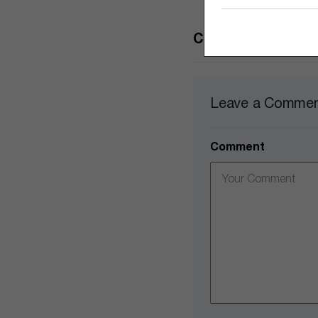
Comments
Leave a Comme
Comment