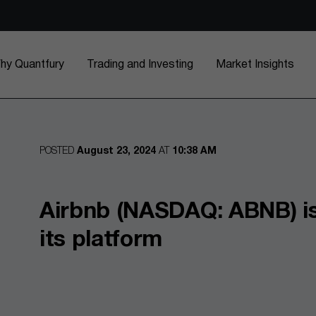
hy Quantfury
Trading and Investing
Market Insights
POSTED
August 23, 2024
AT
10:38 AM
Airbnb (NASDAQ: ABNB) is
its platform