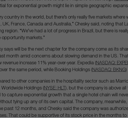
ntial for exponential growth might lie in simple geographic expans
ry country in the world, but there’s only really five markets where
, UK, France, Canada and Australia,” Chesky said, noting that L
region. “We’ve had a lot of progress in Brazil, but there is reall
e opportunity markets.”
y says will be the next chapter for the company come as its sha
ast month amid concerns about slowing demand in the US. That’
 revenue increase 11% year-over-year. Expedia (
NASDAQ: EXPE
over the same period, while Booking Holdings (
NASDAQ: BKNG
)
ared to other companies in the hospitality sector such as Marriot
on Worldwide Holdings (
NYSE: HLT
), but the company is above all 
d to capture exponential growth that a single hotel chain will nev
o without tying up any of its own capital. The company, meanwhil
 the past 12 months, and Chesky said the company was authoriz
ses. That could be supportive of its stock price in the months t
es turn out to be.