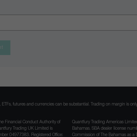
nt
ocks, ETFs, futures and currencies can be substantial. Trading on margin is o
he Financial Conduct Authority of
Quantfury Trading Americas Limited
antfury Trading UK Limited is
Bahamas. SBA dealer license nu
ber 04977383. Registered Office:
Commission of The Bahamas as a D