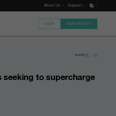
About Us
Support
Log In
Open Account
SHARE
 seeking to supercharge