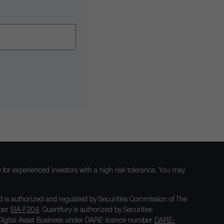
nly for experienced investors with a high risk tolerance. You may
 is authorized and regulated by Securities Commission of The
mber
SIA-F204
. Quantfury is authorized by Securities
igital Asset Business under DARE licence number
DARE-