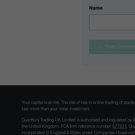
Name
Post Comme
Your capital is at risk. The risk of loss in online trading of st
lose more than your initial investment.
Quantfury Trading UK Limited is authorised and regulated by t
the United Kingdom, FCA firm reference number
577611
. Qu
incorporated in England & Wales under Companies House num