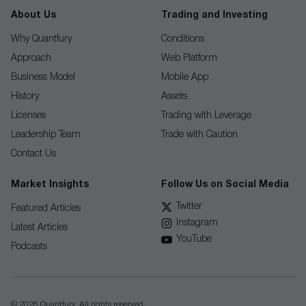
About Us
Trading and Investing
Why Quantfury
Conditions
Approach
Web Platform
Business Model
Mobile App
History
Assets
Licenses
Trading with Leverage
Leadership Team
Trade with Caution
Contact Us
Market Insights
Follow Us on Social Media
Twitter
Featured Articles
Instagram
Latest Articles
YouTube
Podcasts
© 2026 Quantfury. All rights reserved.