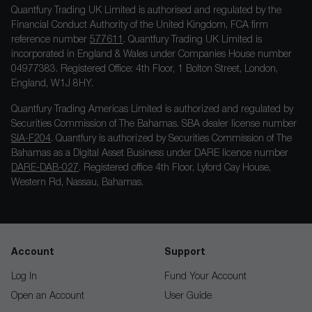
Quantfury Trading UK Limited is authorised and regulated by the
Financial Conduct Authority of the United Kingdom, FCA firm
reference number
577611
. Quantfury Trading UK Limited is
incorporated in England & Wales under Companies House number
04977383. Registered Office: 4th Floor, 1 Bolton Street, London,
England, W1J 8HY.
Quantfury Trading Americas Limited is authorized and regulated by
Securities Commission of The Bahamas. SBA dealer license number
SIA-F204
. Quantfury is authorized by Securities Commission of The
Bahamas as a Digital Asset Business under DARE licence number
DARE-DAB-027
. Registered office 4th Floor, Lyford Cay House,
Western Rd, Nassau, Bahamas.
Account
Support
Log In
Fund Your Account
Open an Account
User Guide