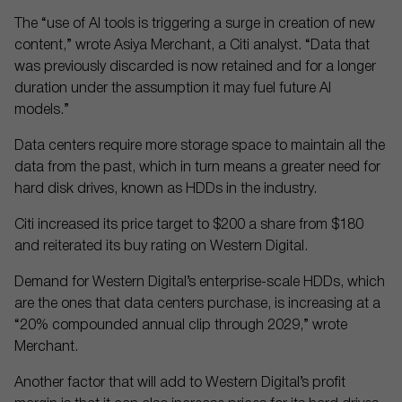
The “use of AI tools is triggering a surge in creation of new
content,” wrote Asiya Merchant, a Citi analyst. “Data that
was previously discarded is now retained and for a longer
duration under the assumption it may fuel future AI
models.”
Data centers require more storage space to maintain all the
data from the past, which in turn means a greater need for
hard disk drives, known as HDDs in the industry.
Citi increased its price target to $200 a share from $180
and reiterated its buy rating on Western Digital.
Demand for Western Digital’s enterprise-scale HDDs, which
are the ones that data centers purchase, is increasing at a
“20% compounded annual clip through 2029,” wrote
Merchant.
Another factor that will add to Western Digital’s profit