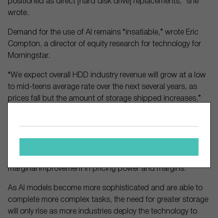
positioned as direct [hard disk drive] replacements,” she
wrote.
Demand for the use of AI remains “insatiable,” wrote Eric
Compton, a director of equity research for technology for
Morningstar.
“We expect overall HDD industry revenue will grow at a low
to mid-teens average rate over the next several years, as
prices fall but the amount of storage shipped increases,”
he said. “We believe the current shift to data center-led
demand and further concentration with the top two players
could help structurally stabilize the industry. We believe this
could lead to more predictable demand and more
discipline from the HDD makers, granting Western Digital a
marginal improvement in pricing power and margins.”
As AI models become more sophisticated and are able to
complete more complex tasks, the need for greater storage
will only rise as more industries deploy the technology to