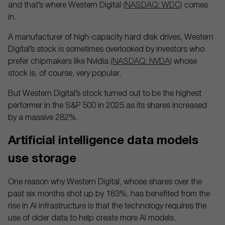
and that’s where Western Digital
(NASDAQ: WDC)
comes
in.
A manufacturer of high-capacity hard disk drives, Western
Digital’s stock is sometimes overlooked by investors who
prefer chipmakers like Nvidia
(NASDAQ: NVDA)
whose
stock is, of course, very popular.
But Western Digital’s stock turned out to be the highest
performer in the S&P 500 in 2025 as its shares increased
by a massive 282%.
Artificial intelligence data models
use storage
One reason why Western Digital, whose shares over the
past six months shot up by 183%, has benefited from the
rise in AI infrastructure is that the technology requires the
use of older data to help create more AI models.