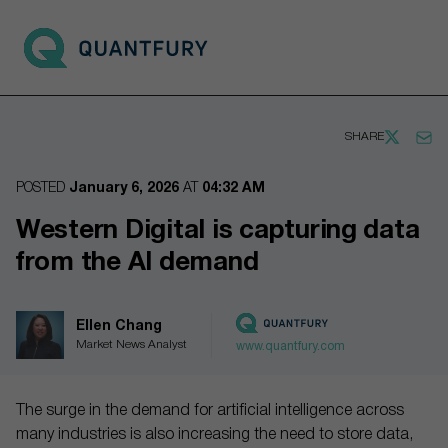
Go to main page
Open 
SHARE
POSTED
January 6, 2026
AT
04:32 AM
Western Digital is capturing data
from the AI demand
Ellen Chang
Market News Analyst
www.quantfury.com
The surge in the demand for artificial intelligence across
many industries is also increasing the need to store data,