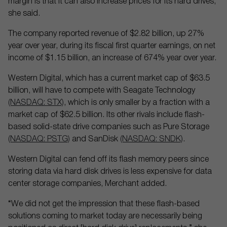
margin is that it can also increase prices for its hard drives,
she said.
The company reported revenue of $2.82 billion, up 27%
year over year, during its fiscal first quarter earnings, on net
income of $1.15 billion, an increase of 674% year over year.
Western Digital, which has a current market cap of $63.5
billion, will have to compete with Seagate Technology
(NASDAQ: STX)
, which is only smaller by a fraction with a
market cap of $62.5 billion. Its other rivals include flash-
based solid-state drive companies such as Pure Storage
(NASDAQ: PSTG)
and SanDisk
(NASDAQ: SNDK)
.
Western Digital can fend off its flash memory peers since
storing data via hard disk drives is less expensive for data
center storage companies, Merchant added.
“We did not get the impression that these flash-based
solutions coming to market today are necessarily being