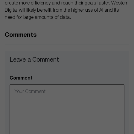
create more efficiency and reach their goals faster. Western
Digital will likely benefit from the higher use of AI and its
need for large amounts of data.
Comments
Leave a Comment
Comment