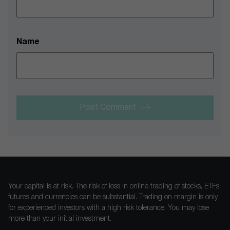
Name
Post Comment
Your capital is at risk. The risk of loss in online trading of stocks, ETFs,
futures and currencies can be substantial. Trading on margin is only
for experienced investors with a high risk tolerance. You may lose
more than your initial investment.