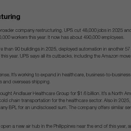
turing
broader company restructuring. UPS cut 48,000 jobs in 2025 an
000 workers this year. It now has about 490,000 employees.
than 90 buildings in 2025, deployed automation in another 57 
 of this year. UPS says all its cutbacks, including the Amazon move, 
fense. It’s working to expand in healthcare, business-to-business 
 and overseas shipping.
ought Andlauer Healthcare Group for $1.6 billion. It’s a North A
 cold chain transportation for the healthcare sector. Also in 202
pany BPL for an undisclosed sum. The company offers similar ser
 open a new air hub in the Philippines near the end of this year, 