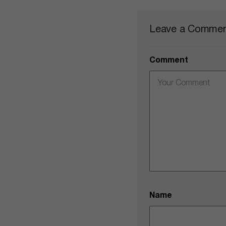
Leave a Comme
Comment
Name