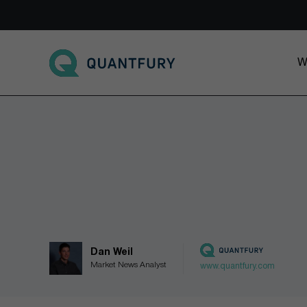
Go to main page
W
Dan Weil
Market News Analyst
www.quantfury.com