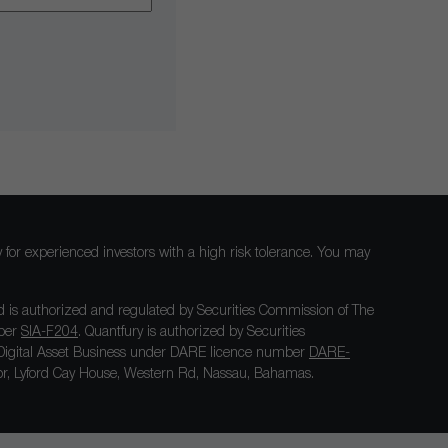
nly for experienced investors with a high risk tolerance. You may
 is authorized and regulated by Securities Commission of The
mber
SIA-F204
. Quantfury is authorized by Securities
igital Asset Business under DARE licence number
DARE-
loor, Lyford Cay House, Western Rd, Nassau, Bahamas.