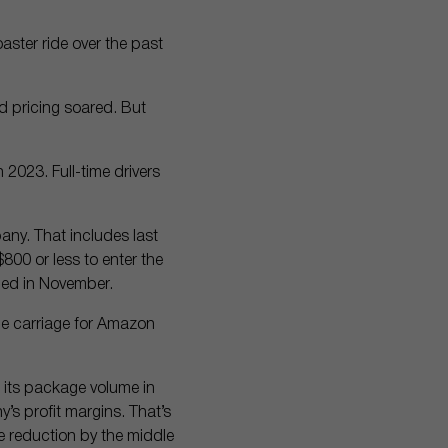
oaster ride over the past
 pricing soared. But
2023. Full-time drivers
any. That includes last
800 or less to enter the
shed in November.
ge carriage for Amazon
 its package volume in
s profit margins. That’s
e reduction by the middle