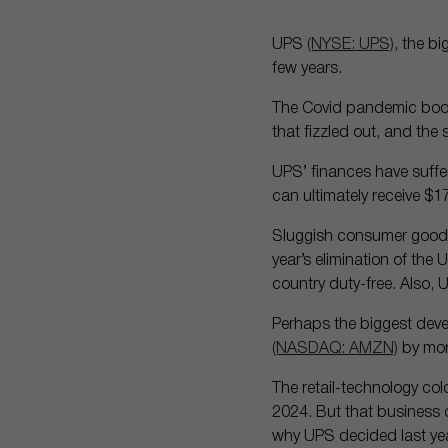
UPS
(NYSE: UPS)
, the b
few years.
The Covid pandemic boos
that fizzled out, and th
UPS’ finances have suffer
can ultimately receive $1
Sluggish consumer goods 
year’s elimination of the
country duty-free. Also, 
Perhaps the biggest deve
(NASDAQ: AMZN)
by mor
The retail-technology co
2024. But that business 
why UPS decided last year