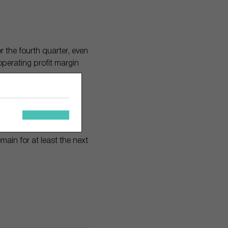
r the fourth quarter, even
operating profit margin
ock up 30%.
rn on invested capital
ain for at least the next