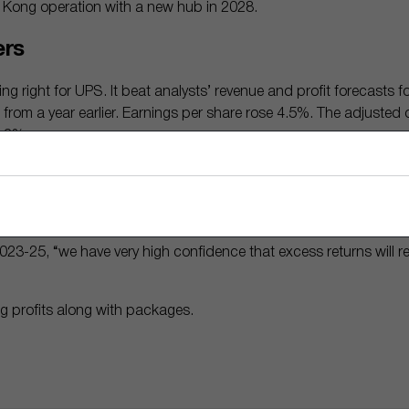
 Kong operation with a new hub in 2028.
ers
ng right for UPS. It beat analysts’ revenue and profit forecasts fo
from a year earlier. Earnings per share rose 4.5%. The adjusted 
2.3%.
ositively to UPS’ moves over the past six months, pushing the st
Matthew Young sees good things ahead for the company. Its retu
the past decade, beating its cost of capital, he notes.
3-25, “we have very high confidence that excess returns will rem
g profits along with packages.