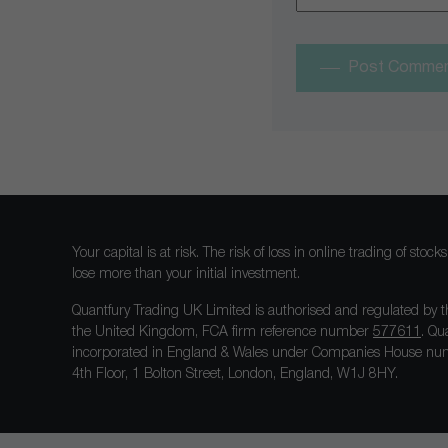
Post Comme
Your capital is at risk. The risk of loss in online trading of st
lose more than your initial investment.
Quantfury Trading UK Limited is authorised and regulated by t
the United Kingdom, FCA firm reference number
577611
. Qu
incorporated in England & Wales under Companies House num
4th Floor, 1 Bolton Street, London, England, W1J 8HY.