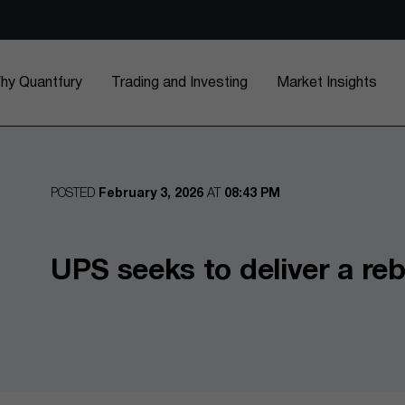
hy Quantfury
Trading and Investing
Market Insights
POSTED
February 3, 2026
AT
08:43 PM
UPS seeks to deliver a re