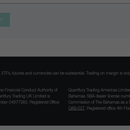
nt
ocks, ETFs, futures and currencies can be substantial. Trading on margin is o
he Financial Conduct Authority of
Quantfury Trading Americas Limited
antfury Trading UK Limited is
Bahamas. SBA dealer license nu
ber 04977383. Registered Office:
Commission of The Bahamas as a D
DAB-027
. Registered office 4th F