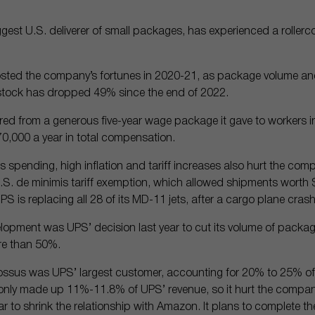
iggest U.S. deliverer of small packages, has experienced a rollerc
ted the company’s fortunes in 2020-21, as package volume and
e stock has dropped 49% since the end of 2022.
ed from a generous five-year wage package it gave to workers in 
70,000 a year in total compensation.
spending, high inflation and tariff increases also hurt the comp
 U.S. de minimis tariff exemption, which allowed shipments worth $
UPS is replacing all 28 of its MD-11 jets, after a cargo plane cra
lopment was UPS’ decision last year to cut its volume of packa
e than 50%.
lossus was UPS’ largest customer, accounting for 20% to 25% of
only made up 11%-11.8% of UPS’ revenue, so it hurt the company’
 to shrink the relationship with Amazon. It plans to complete th