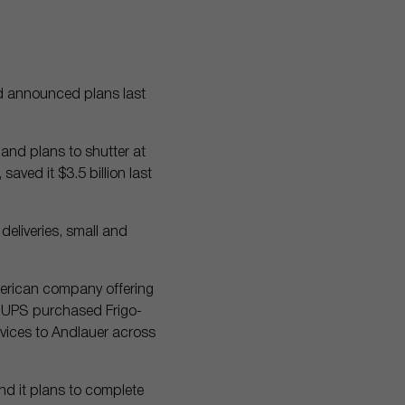
d announced plans last
and plans to shutter at
saved it $3.5 billion last
deliveries, small and
merican company offering
5, UPS purchased Frigo-
vices to Andlauer across
and it plans to complete