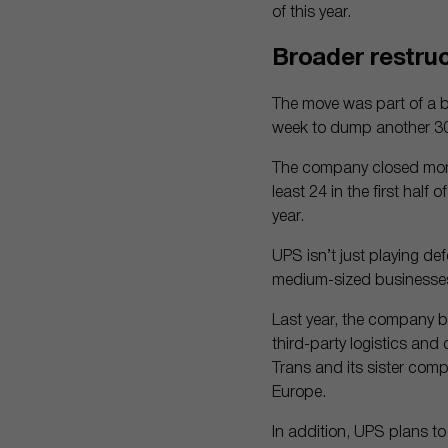
of this year.
Broader restruc
The move was part of a 
week to dump another 30,
The company closed more 
least 24 in the first half
year.
UPS isn’t just playing de
medium-sized businesses
Last year, the company b
third-party logistics and
Trans and its sister com
Europe.
In addition, UPS plans to