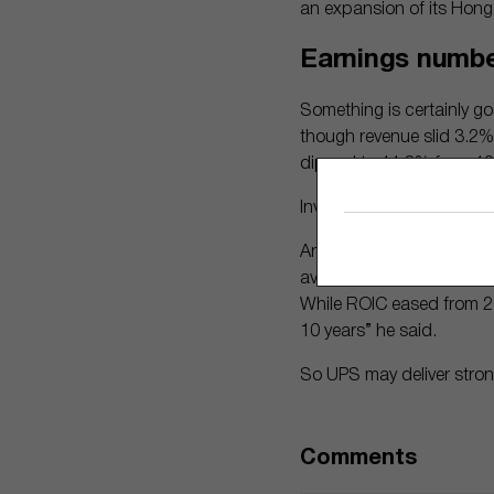
an expansion of its Hong
Earnings numb
Something is certainly goi
though revenue slid 3.2% 
dipped to 11.8% from 1
Investors have reacted p
And Morningstar analyst 
averaged about 20% over 
While ROIC eased from 202
10 years” he said.
So UPS may deliver stron
Comments