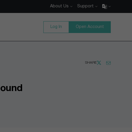
About Us
Support
Log In
Open Account
SHARE
bound