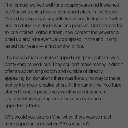
The formula worked well for a couple years and it seemed
like Vine was going have a permanent place in the Social
Media big leagues, along with Facebook, Instagram, Twitter
and YouTube. But, there was one problem. Creators started
to lose interest. Without fresh, new content the viewership
dried up and Vine eventually collapsed. In the end, it only
lasted four years — a fast and wild ride.
The reason that creators stopped using the platform was
pretty easy to work out. They couldn’t make money. It didn’t
offer an advertising option and outside of directly
appealing for donations there was literally no way to make
money from your creative effort. At the same time, YouTube
started to make people very wealthy and Instagram
debuted Stories, giving clever creators even more
opportunity there.
Why would you stay on Vine, when there was so much
more opportunity elsewhere? You wouldn’t.