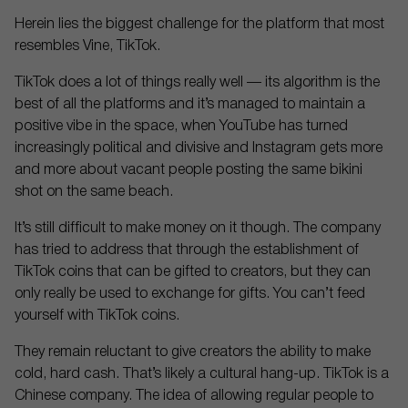
Herein lies the biggest challenge for the platform that most
resembles Vine, TikTok.
TikTok does a lot of things really well — its algorithm is the
best of all the platforms and it’s managed to maintain a
positive vibe in the space, when YouTube has turned
increasingly political and divisive and Instagram gets more
and more about vacant people posting the same bikini
shot on the same beach.
It’s still difficult to make money on it though. The company
has tried to address that through the establishment of
TikTok coins that can be gifted to creators, but they can
only really be used to exchange for gifts. You can’t feed
yourself with TikTok coins.
They remain reluctant to give creators the ability to make
cold, hard cash. That’s likely a cultural hang-up. TikTok is a
Chinese company. The idea of allowing regular people to