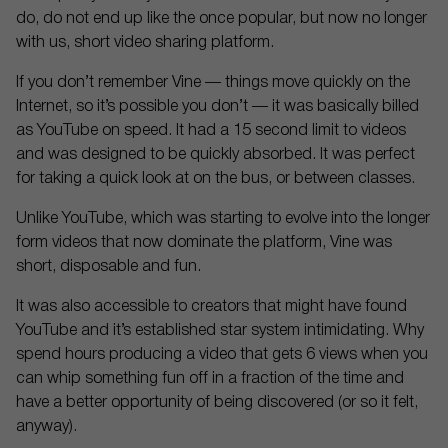
do, do not end up like the once popular, but now no longer
with us, short video sharing platform.
If you don’t remember Vine — things move quickly on the
Internet, so it’s possible you don’t — it was basically billed
as YouTube on speed. It had a 15 second limit to videos
and was designed to be quickly absorbed. It was perfect
for taking a quick look at on the bus, or between classes.
Unlike YouTube, which was starting to evolve into the longer
form videos that now dominate the platform, Vine was
short, disposable and fun.
It was also accessible to creators that might have found
YouTube and it’s established star system intimidating. Why
spend hours producing a video that gets 6 views when you
can whip something fun off in a fraction of the time and
have a better opportunity of being discovered (or so it felt,
anyway).