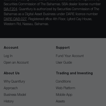
Securities Commission of The Bahamas. SBA dealer license number
SIA-F204
. Quantfury is authorized by Securities Commission of The
Bahamas as a Digital Asset Business under DARE licence number
DARE-DAB-027
. Registered office 4th Floor, Lyford Cay House,
Western Rd, Nassau, Bahamas.
Account
Support
Log In
Fund Your Account
Open an Account
User Guide
About Us
Trading and Investing
Why Quantfury
Conditions
Approach
Web Platform
Business Model
Mobile App
History
Assets