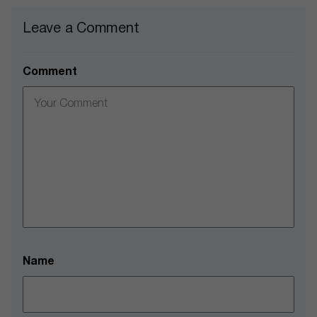
Leave a Comment
Comment
Name