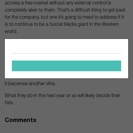
access a free market without any external control is
completely alien to them. That’s a difficult thing to get past
for the company, but one it’s going to need to address if it
is to continue to be a Social Media giant in the Western
world.
Creators are going to move on, either to the established
platforms, or to a TikTok copycat that gives them the ability
to monetize.
The potential for TikTok to become the biggest Social
Media site of them all is there. But, so is the possibility that
it becomes another Vine.
What they do in the next year or so will likely decide their
fate.
Comments