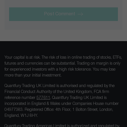
Post Comment
Your capital is at risk. The risk of loss in online trading of stocks, ETFs,
futures and currencies can be substantial. Trading on margin is only
for experienced investors with a high risk tolerance. You may lose
more than your initial investment.
Quantfury Trading UK Limited is authorised and regulated by the
Financial Conduct Authority of the United Kingdom, FCA firm
reference number
577611
. Quantfury Trading UK Limited is
incorporated in England & Wales under Companies House number
04977383. Registered Office: 4th Floor, 1 Bolton Street, London,
England, W1J 8HY.
Quantfury Trading Americas Limited is authorized and regulated by