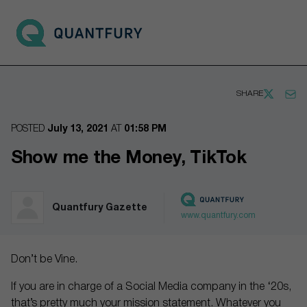
Go to main page
Open 
SHARE
POSTED
July 13, 2021
AT
01:58 PM
Show me the Money, TikTok
Quantfury Gazette
www.quantfury.com
Don’t be Vine.
If you are in charge of a Social Media company in the ‘20s,
that’s pretty much your mission statement. Whatever you