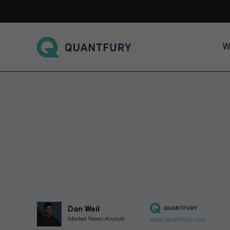
Go to main page
W
Dan Weil
Market News Analyst
www.quantfury.com