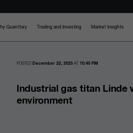
hy Quantfury
Trading and Investing
Market Insights
POSTED
December 22, 2025
AT
10:40 PM
Industrial gas titan Linde
environment