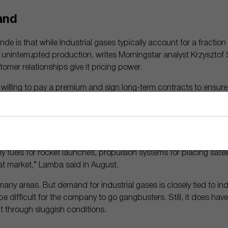
and
nde is that while Industrial gases typically account for a fraction
re uninterrupted production, writes Morningstar analyst Krzyszto
tomer relationships give it pricing power.
willing to pay a premium and sign long-term contracts to ensure 
d. And switching costs are high.
ans to increase its business in the commercial space sector. It al
e to more than 80% of U.S. commercial space launches.
 fuels for rocket launches, propulsion systems for placing satellite
hat market,” Lamba said in August.
 many areas. But demand for industrial gases is closely tied to in
ll be difficult for the company to go gangbusters. Still, it does h
it through sluggish conditions.