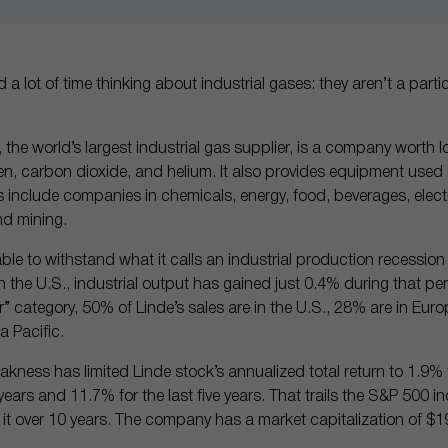
a lot of time thinking about industrial gases: they aren’t a parti
, the world’s largest industrial gas supplier, is a company worth l
n, carbon dioxide, and helium. It also provides equipment used i
 include companies in chemicals, energy, food, beverages, elect
nd mining.
e to withstand what it calls an industrial production recession 
In the U.S., industrial output has gained just 0.4% during that pe
” category, 50% of Linde’s sales are in the U.S., 28% are in Eur
a Pacific.
eakness has limited Linde stock’s annualized total return to 1.9%
ears and 11.7% for the last five years. That trails the S&P 500 ind
t over 10 years. The company has a market capitalization of $197