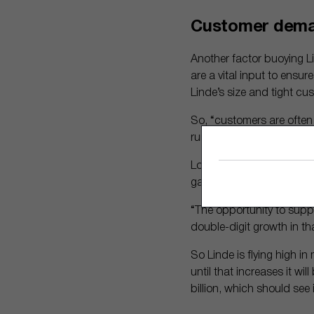
Customer dem
Another factor buoying Li
are a vital input to ensu
Linde’s size and tight cus
So, “customers are often 
running smoothly,” he sai
Looking forward, Linde pl
gases and infrastructur
“The opportunity to supply
double-digit growth in t
So Linde is flying high in
until that increases it wi
billion, which should see 