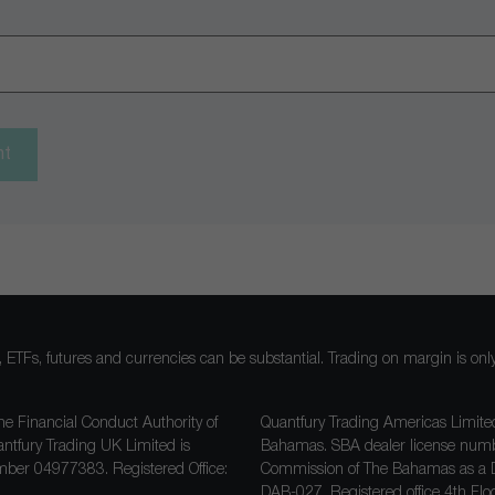
nt
ocks, ETFs, futures and currencies can be substantial. Trading on margin is o
he Financial Conduct Authority of
Quantfury Trading Americas Limited
antfury Trading UK Limited is
Bahamas. SBA dealer license nu
ber 04977383. Registered Office:
Commission of The Bahamas as a D
DAB-027
. Registered office 4th F