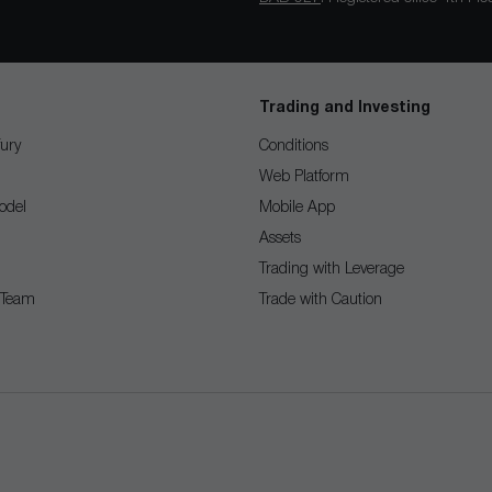
Trading and Investing
ury
Conditions
Web Platform
odel
Mobile App
Assets
Trading with Leverage
 Team
Trade with Caution