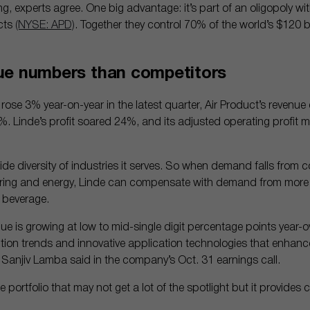
ng, experts agree. One big advantage: it’s part of an oligopoly wit
cts
(NYSE: APD)
. Together they control 70% of the world’s $120 bi
ue numbers than competitors
 rose 3% year-on-year in the latest quarter, Air Product’s revenu
4%. Linde’s profit soared 24%, and its adjusted operating profit 
ide diversity of industries it serves. So when demand falls from 
uring and energy, Linde can compensate with demand from more st
 beverage.
 is growing at low to mid-single digit percentage points year-ov
on trends and innovative application technologies that enhanc
 Sanjiv Lamba said in the company’s Oct. 31 earnings call.
e portfolio that may not get a lot of the spotlight but it provides