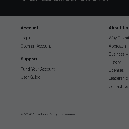
Account
About Us
Log In
Why Quantf
Open an Account
Approach
Business M
Support
History
Fund Your Account
Licenses
User Guide
Leadership
Contact Us
© 2026 Quantfury. All rights reserved.