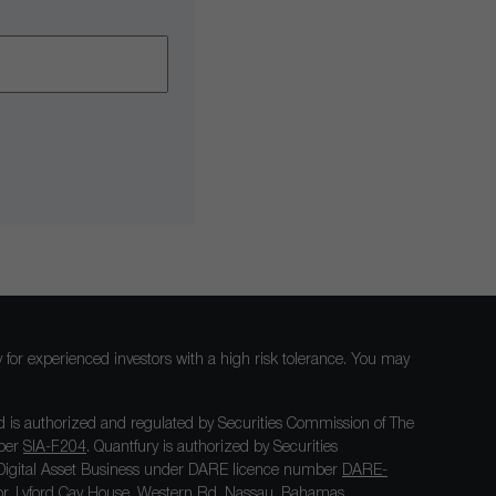
nly for experienced investors with a high risk tolerance. You may
 is authorized and regulated by Securities Commission of The
mber
SIA-F204
. Quantfury is authorized by Securities
igital Asset Business under DARE licence number
DARE-
loor, Lyford Cay House, Western Rd, Nassau, Bahamas.