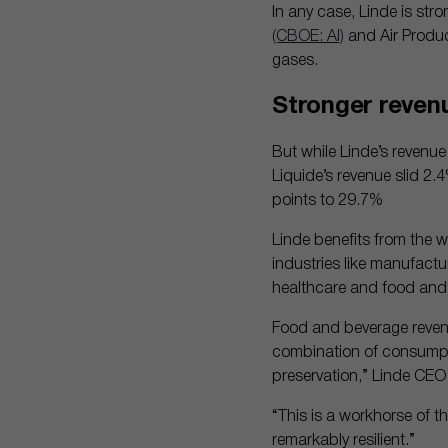
In any case, Linde is stro
(CBOE: AI)
and Air Produ
gases.
Stronger reven
But while Linde’s revenue
Liquide’s revenue slid 2.
points to 29.7%
Linde benefits from the w
industries like manufact
healthcare and food and
Food and beverage revenue
combination of consumpti
preservation,” Linde CEO
“This is a workhorse of th
remarkably resilient.”