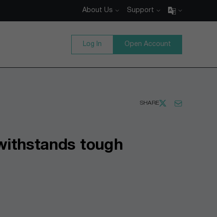
About Us
Support
Log In
Open Account
SHARE
 withstands tough