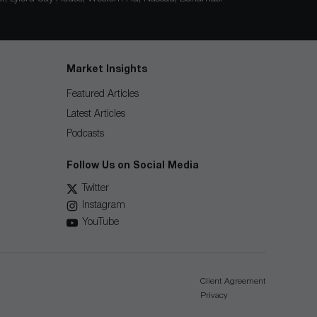
Market Insights
Featured Articles
Latest Articles
Podcasts
Follow Us on Social Media
Twitter
Instagram
YouTube
Client Agreement
Privacy