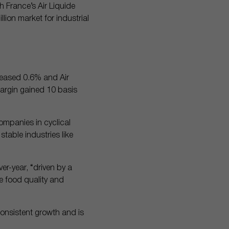
h France’s Air Liquide
llion market for industrial
e eased 0.6% and Air
margin gained 10 basis
companies in cyclical
able industries like
er-year, “driven by a
e food quality and
 consistent growth and is