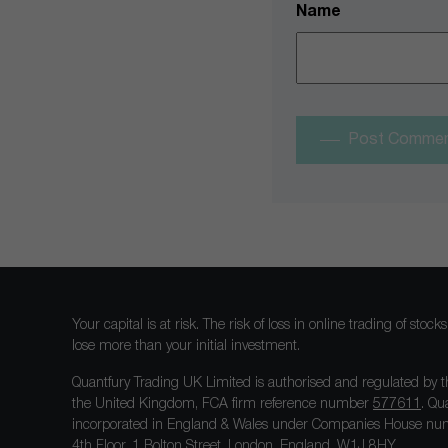
Name
Post Comme
Your capital is at risk. The risk of loss in online trading of st
lose more than your initial investment.
Quantfury Trading UK Limited is authorised and regulated by t
the United Kingdom, FCA firm reference number
577611
. Qu
incorporated in England & Wales under Companies House num
4th Floor, 1 Bolton Street, London, England, W1J 8HY.