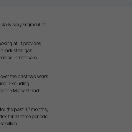
cularly sexy segment of
ooking at. It provides
n industrial gas
ronics, healthcare,
over the past two years
riod. Excluding
ope the Mideast and
 for the past 12 months,
ex for all three periods,
 billion.