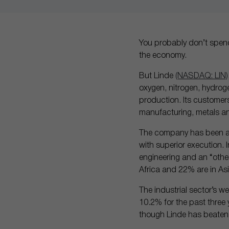
You probably don’t spend 
the economy.
But Linde
(NASDAQ: LIN)
oxygen, nitrogen, hydroge
production. Its customers
manufacturing, metals a
The company has been abl
with superior execution. 
engineering and an “other
Africa and 22% are in Asi
The industrial sector’s w
10.2% for the past three y
though Linde has beaten i