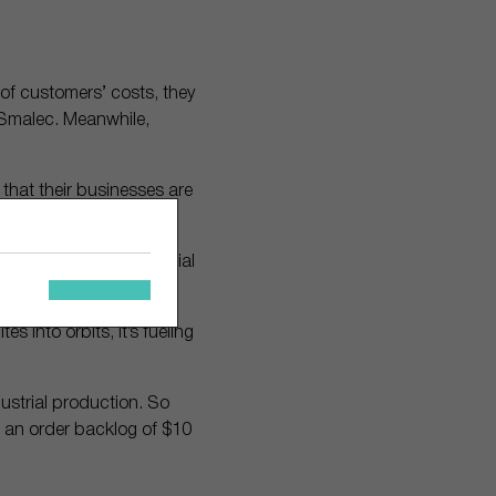
 of customers’ costs, they
f Smalec. Meanwhile,
that their businesses are
ready furnishes industrial
s into orbits, it’s fueling
dustrial production. So
ave an order backlog of $10