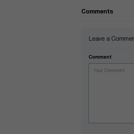
Comments
Leave a Comme
Comment