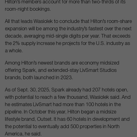
Hilton’s members account for more than two-thirds of its
room-night bookings.
All that leads Wasiolek to conclude that Hilton’s room-share
expansion will be among the industry’s fastest over the next
decade, averaging mid-single digits per year. That exceeds
the 2% supply increase he projects for the U.S. industry as
a whole.
Among Hilton’s newest brands are economy midsized
offering Spark, and extended-stay LivSmart Studios
brands, both launched in 2023.
As of Sept. 30, 2025, Spark already had 207 hotels open,
with potential to reach a few thousand, Wasiolek said. And
he estimates LivSmart had more than 100 hotels in the
pipeline. In October this year, Hilton began a midsize
lifestyle brand, Outset. It has 60 hotels in development and
the potential to eventually add 500 properties in North
America, he said.