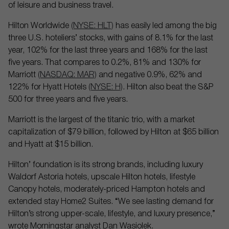
of leisure and business travel.
Hilton Worldwide
(NYSE: HLT)
has easily led among the big
three U.S. hoteliers’ stocks, with gains of 8.1% for the last
year, 102% for the last three years and 168% for the last
five years. That compares to 0.2%, 81% and 130% for
Marriott
(NASDAQ: MAR)
and negative 0.9%, 62% and
122% for Hyatt Hotels
(NYSE: H)
. Hilton also beat the S&P
500 for three years and five years.
Marriott is the largest of the titanic trio, with a market
capitalization of $79 billion, followed by Hilton at $65 billion
and Hyatt at $15 billion.
Hilton’ foundation is its strong brands, including luxury
Waldorf Astoria hotels, upscale Hilton hotels, lifestyle
Canopy hotels, moderately-priced Hampton hotels and
extended stay Home2 Suites. “We see lasting demand for
Hilton’s strong upper-scale, lifestyle, and luxury presence,”
wrote Morningstar analyst Dan Wasiolek.