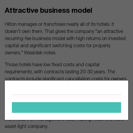
Attractive business model
Hilton manages or franchises nearly all of its hotels. It
doesn’t own them. That gives the company “an attractive
recurring-fee business model with high returns on invested
capital and significant switching costs for property
owners,” Wasiolek notes.
Those hotels have low fixed costs and capital
requirements, with contracts lasting 20-30 years. The
contracts include significant cancellation costs for owners,
keeping annual termination rates in the low-single digits,
Wasiolek explains.
Hilton relies more on franchise fees (23% of 2024 revenue)
than Marriott (12% of 2024 revenue). That means Marriott is
more reliant on management fees, making Hilton the more
asset-light company.