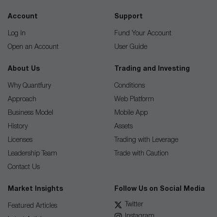
Account
Support
Log In
Fund Your Account
Open an Account
User Guide
About Us
Trading and Investing
Why Quantfury
Conditions
Approach
Web Platform
Business Model
Mobile App
History
Assets
Licenses
Trading with Leverage
Leadership Team
Trade with Caution
Contact Us
Market Insights
Follow Us on Social Media
Twitter
Featured Articles
Instagram