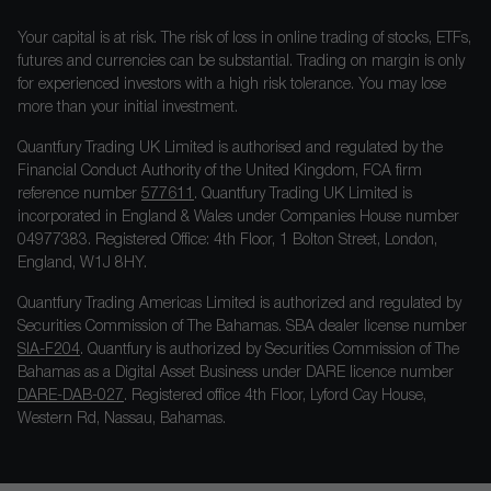
Your capital is at risk. The risk of loss in online trading of stocks, ETFs,
futures and currencies can be substantial. Trading on margin is only
for experienced investors with a high risk tolerance. You may lose
more than your initial investment.
Quantfury Trading UK Limited is authorised and regulated by the
Financial Conduct Authority of the United Kingdom, FCA firm
reference number
577611
. Quantfury Trading UK Limited is
incorporated in England & Wales under Companies House number
04977383. Registered Office: 4th Floor, 1 Bolton Street, London,
England, W1J 8HY.
Quantfury Trading Americas Limited is authorized and regulated by
Securities Commission of The Bahamas. SBA dealer license number
SIA-F204
. Quantfury is authorized by Securities Commission of The
Bahamas as a Digital Asset Business under DARE licence number
DARE-DAB-027
. Registered office 4th Floor, Lyford Cay House,
Western Rd, Nassau, Bahamas.