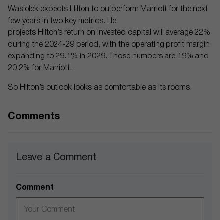
Wasiolek expects Hilton to outperform Marriott for the next
few years in two key metrics. He
projects Hilton’s return on invested capital will average 22%
during the 2024-29 period, with the operating profit margin
expanding to 29.1% in 2029. Those numbers are 19% and
20.2% for Marriott.
So Hilton’s outlook looks as comfortable as its rooms.
Comments
Leave a Comment
Comment