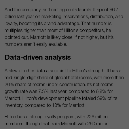
And the company isn’t resting on its laurels. It spent $6.7
billion last year on marketing, reservations, distribution, and
loyalty, boosting its brand advantage. That number is
multiples higher than most of Hilton’s competitors, he
pointed out. Marriott is likely close, if not higher, but it’s
numbers aren’t easily available.
Data-driven analysis
A slew of other data also point to Hilton’s strength. It has a
mid-single-digit share of global hotel rooms, with more than
20% share of rooms under construction. Its net rooms
growth rate was 7.3% last year, compared to 6.8% for
Marriott. Hilton’s development pipeline totaled 39% of its
inventory, compared to 18% for Marriott.
Hilton has a strong loyalty program, with 226 million
members, though that trails Marriott with 260 million.