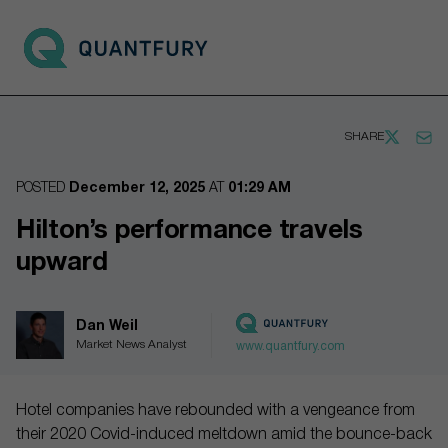
Go to main page
Open 
SHARE
POSTED
December 12, 2025
AT
01:29 AM
Hilton’s performance travels
upward
Dan Weil
Market News Analyst
www.quantfury.com
Hotel companies have rebounded with a vengeance from
their 2020 Covid-induced meltdown amid the bounce-back