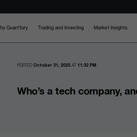
hy Quantfury
Trading and Investing
Market Insights
POSTED
October 31, 2025
AT
11:32 PM
Who’s a tech company, an