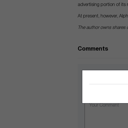
advertising portion of it
At present, however, Alph
The author owns shares o
Comments
Leave a Comme
Comment