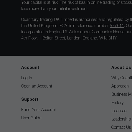
Your capital is at risk. The risk of loss in online trading of st
lose more than your initial investment.
Quantfury Trading UK Limited is authorised and regulated by t
the United Kingdom, FCA firm reference number
577611
. Qu
incorporated in England & Wales under Companies House num
4th Floor, 1 Bolton Street, London, England, W1J 8HY.
Account
About Us
Log In
Why Quantf
Open an Account
Approach
Business M
Support
History
Fund Your Account
Licenses
User Guide
Leadership
Contact Us