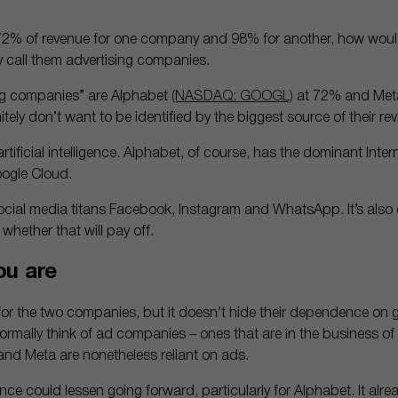
 72% of revenue for one company and 98% for another, how woul
y call them advertising companies.
ing companies” are Alphabet
(NASDAQ: GOOGL)
at 72% and Met
tely don’t want to be identified by the biggest source of their re
artificial intelligence. Alphabet, of course, has the dominant Inter
ogle Cloud.
cial media titans Facebook, Instagram and WhatsApp. It’s also di
r whether that will pay off.
ou are
ve for the two companies, but it doesn’t hide their dependence on
 normally think of ad companies – ones that are in the business 
and Meta are nonetheless reliant on ads.
ce could lessen going forward, particularly for Alphabet. It alr