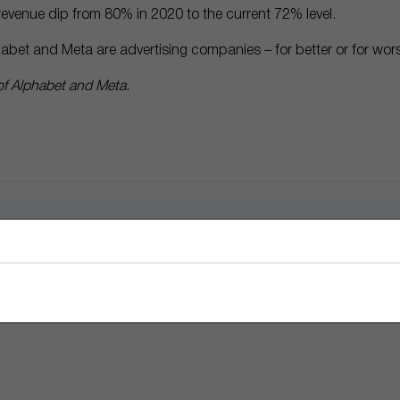
s revenue dip from 80% in 2020 to the current 72% level.
abet and Meta are advertising companies – for better or for wor
f Alphabet and Meta.
nt