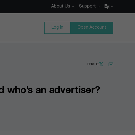
About Us
Support
Log In
Open Account
SHARE
d who’s an advertiser?