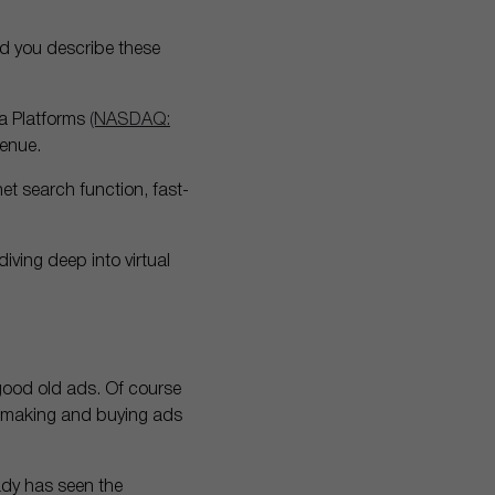
d you describe these
a Platforms
(NASDAQ:
venue.
net search function, fast-
ving deep into virtual
 good old ads. Of course
of making and buying ads
eady has seen the