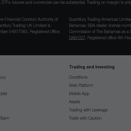
ocks, ETFs, futures and currencies can be substantial. Trading on margin is o
he Financial Conduct Authority of
Quantfury Trading Americas Limited
antfury Trading UK Limited is
Bahamas. SBA dealer license nu
ber 04977383. Registered Office:
Commission of The Bahamas as a D
DAB-027
. Registered office 4th F
Trading and Investing
ury
Conditions
Web Platform
odel
Mobile App
Assets
Trading with Leverage
 Team
Trade with Caution