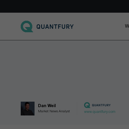
Go to main page
W
Dan Weil
Market News Analyst
www.quantfury.com