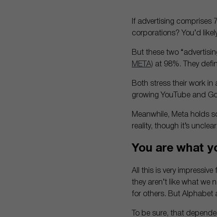
If advertising comprises
corporations? You’d likel
But these two “advertis
META)
at 98%. They defini
Both stress their work in 
growing YouTube and Go
Meanwhile, Meta holds so
reality, though it’s unclea
You are what y
All this is very impressi
they aren’t like what we
for others. But Alphabet 
To be sure, that dependen