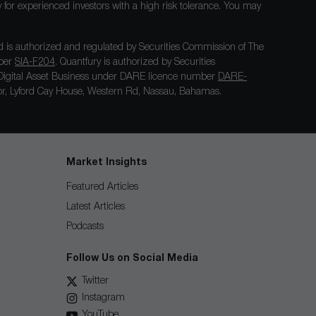
nly for experienced investors with a high risk tolerance. You may
 is authorized and regulated by Securities Commission of The
mber
SIA-F204
. Quantfury is authorized by Securities
igital Asset Business under DARE licence number
DARE-
loor, Lyford Cay House, Western Rd, Nassau, Bahamas.
Market Insights
Featured Articles
Latest Articles
Podcasts
Follow Us on Social Media
Twitter
Instagram
YouTube